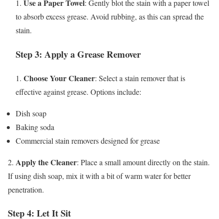
Use a Paper Towel
1.
: Gently blot the stain with a paper towel
to absorb excess grease. Avoid rubbing, as this can spread the
stain.
Step 3: Apply a Grease Remover
Choose Your Cleaner
1.
: Select a stain remover that is
effective against grease. Options include:
Dish soap
Baking soda
Commercial stain removers designed for grease
Apply the Cleaner
2.
: Place a small amount directly on the stain.
If using dish soap, mix it with a bit of warm water for better
penetration.
Step 4: Let It Sit