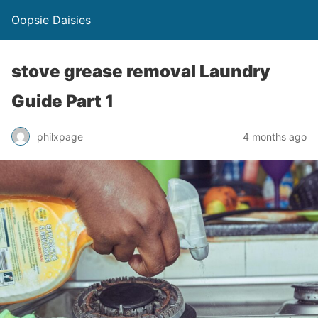
Oopsie Daisies
stove grease removal Laundry
Guide Part 1
philxpage
4 months ago