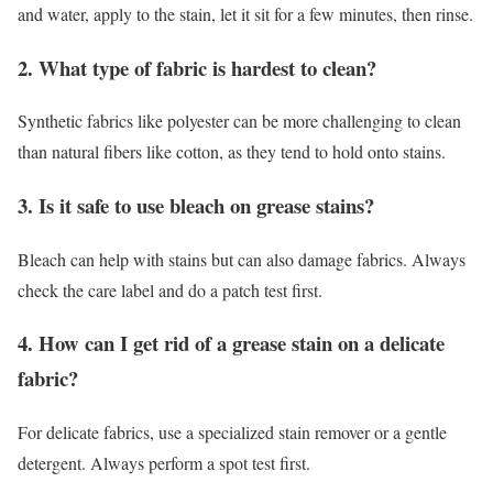
and water, apply to the stain, let it sit for a few minutes, then rinse.
2. What type of fabric is hardest to clean?
Synthetic fabrics like polyester can be more challenging to clean
than natural fibers like cotton, as they tend to hold onto stains.
3. Is it safe to use bleach on grease stains?
Bleach can help with stains but can also damage fabrics. Always
check the care label and do a patch test first.
4. How can I get rid of a grease stain on a delicate
fabric?
For delicate fabrics, use a specialized stain remover or a gentle
detergent. Always perform a spot test first.