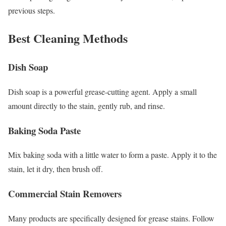
previous steps.
Best Cleaning Methods
Dish Soap
Dish soap is a powerful grease-cutting agent. Apply a small
amount directly to the stain, gently rub, and rinse.
Baking Soda Paste
Mix baking soda with a little water to form a paste. Apply it to the
stain, let it dry, then brush off.
Commercial Stain Removers
Many products are specifically designed for grease stains. Follow