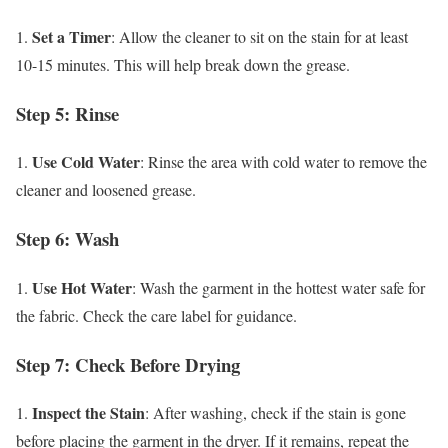
Set a Timer
1.
: Allow the cleaner to sit on the stain for at least
10-15 minutes. This will help break down the grease.
Step 5: Rinse
Use Cold Water
1.
: Rinse the area with cold water to remove the
cleaner and loosened grease.
Step 6: Wash
Use Hot Water
1.
: Wash the garment in the hottest water safe for
the fabric. Check the care label for guidance.
Step 7: Check Before Drying
Inspect the Stain
1.
: After washing, check if the stain is gone
before placing the garment in the dryer. If it remains, repeat the