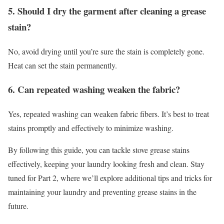
5. Should I dry the garment after cleaning a grease
stain?
No, avoid drying until you’re sure the stain is completely gone.
Heat can set the stain permanently.
6. Can repeated washing weaken the fabric?
Yes, repeated washing can weaken fabric fibers. It’s best to treat
stains promptly and effectively to minimize washing.
By following this guide, you can tackle stove grease stains
effectively, keeping your laundry looking fresh and clean. Stay
tuned for Part 2, where we’ll explore additional tips and tricks for
maintaining your laundry and preventing grease stains in the
future.