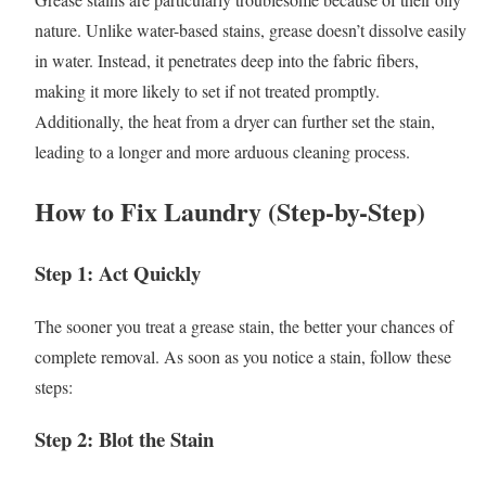
nature. Unlike water-based stains, grease doesn’t dissolve easily
in water. Instead, it penetrates deep into the fabric fibers,
making it more likely to set if not treated promptly.
Additionally, the heat from a dryer can further set the stain,
leading to a longer and more arduous cleaning process.
How to Fix Laundry (Step-by-Step)
Step 1: Act Quickly
The sooner you treat a grease stain, the better your chances of
complete removal. As soon as you notice a stain, follow these
steps:
Step 2: Blot the Stain