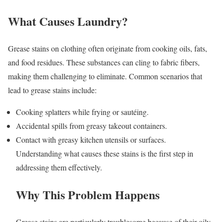
What Causes Laundry?
Grease stains on clothing often originate from cooking oils, fats,
and food residues. These substances can cling to fabric fibers,
making them challenging to eliminate. Common scenarios that
lead to grease stains include:
Cooking splatters while frying or sautéing.
Accidental spills from greasy takeout containers.
Contact with greasy kitchen utensils or surfaces.
Understanding what causes these stains is the first step in
addressing them effectively.
Why This Problem Happens
Grease stains are particularly troublesome because of their oily