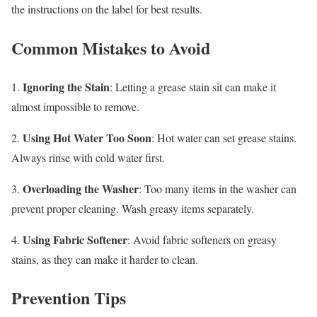
the instructions on the label for best results.
Common Mistakes to Avoid
Ignoring the Stain
1.
: Letting a grease stain sit can make it
almost impossible to remove.
Using Hot Water Too Soon
2.
: Hot water can set grease stains.
Always rinse with cold water first.
Overloading the Washer
3.
: Too many items in the washer can
prevent proper cleaning. Wash greasy items separately.
Using Fabric Softener
4.
: Avoid fabric softeners on greasy
stains, as they can make it harder to clean.
Prevention Tips