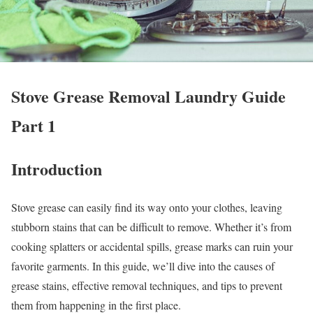
Stove Grease Removal Laundry Guide
Part 1
Introduction
Stove grease can easily find its way onto your clothes, leaving
stubborn stains that can be difficult to remove. Whether it’s from
cooking splatters or accidental spills, grease marks can ruin your
favorite garments. In this guide, we’ll dive into the causes of
grease stains, effective removal techniques, and tips to prevent
them from happening in the first place.