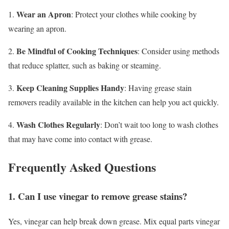
Wear an Apron
1.
: Protect your clothes while cooking by
wearing an apron.
Be Mindful of Cooking Techniques
2.
: Consider using methods
that reduce splatter, such as baking or steaming.
Keep Cleaning Supplies Handy
3.
: Having grease stain
removers readily available in the kitchen can help you act quickly.
Wash Clothes Regularly
4.
: Don’t wait too long to wash clothes
that may have come into contact with grease.
Frequently Asked Questions
1. Can I use vinegar to remove grease stains?
Yes, vinegar can help break down grease. Mix equal parts vinegar