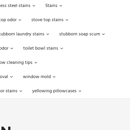
less steel stains
Stains
top odor
stove top stains
tubborn laundry stains
stubborn soap scum
 odor
toilet bowl stains
w cleaning tips
oval
window mold
or stains
yellowing pillowcases