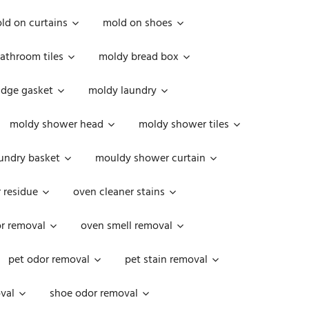
ld on curtains
mold on shoes
athroom tiles
moldy bread box
idge gasket
moldy laundry
moldy shower head
moldy shower tiles
undry basket
mouldy shower curtain
 residue
oven cleaner stains
r removal
oven smell removal
pet odor removal
pet stain removal
val
shoe odor removal