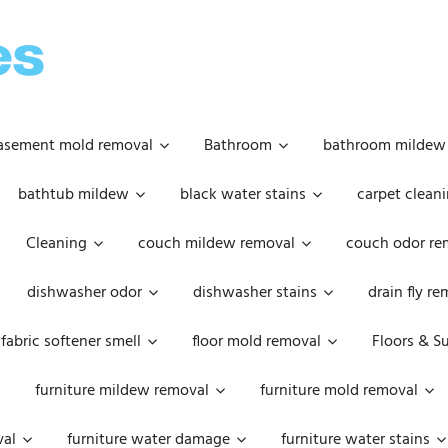
OOPSIE
DAISIES
asement mold removal
Bathroom
bathroom mildew
bathtub mildew
black water stains
carpet cleani
Cleaning
couch mildew removal
couch odor re
dishwasher odor
dishwasher stains
drain fly r
fabric softener smell
floor mold removal
Floors & S
furniture mildew removal
furniture mold removal
val
furniture water damage
furniture water stains