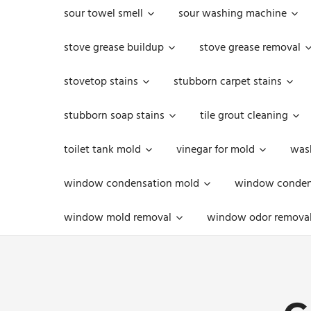
sour towel smell
sour washing machine
stove grease buildup
stove grease removal
stovetop stains
stubborn carpet stains
stubborn soap stains
tile grout cleaning
toilet tank mold
vinegar for mold
was
window condensation mold
window condens
window mold removal
window odor remova