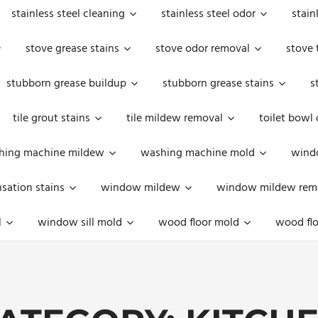
stainless steel cleaning
stainless steel odor
stain
stove grease stains
stove odor removal
stove 
stubborn grease buildup
stubborn grease stains
s
tile grout stains
tile mildew removal
toilet bowl
hing machine mildew
washing machine mold
windo
ation stains
window mildew
window mildew rem
l
window sill mold
wood floor mold
wood flo