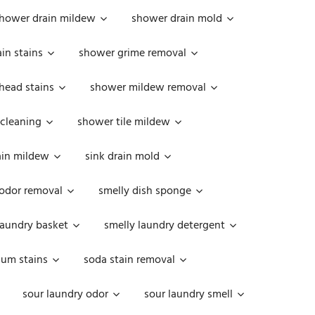
hower drain mildew
shower drain mold
in stains
shower grime removal
head stains
shower mildew removal
 cleaning
shower tile mildew
ain mildew
sink drain mold
 odor removal
smelly dish sponge
laundry basket
smelly laundry detergent
cum stains
soda stain removal
sour laundry odor
sour laundry smell