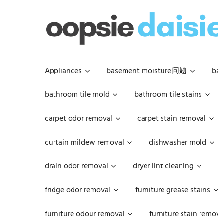
Skip
to
content
Appliances
basement moisture问题
b
bathroom tile mold
bathroom tile stains
carpet odor removal
carpet stain removal
curtain mildew removal
dishwasher mold
drain odor removal
dryer lint cleaning
fridge odor removal
furniture grease stains
furniture odour removal
furniture stain remo