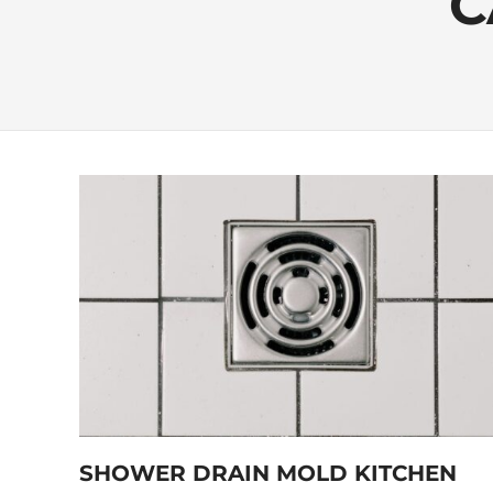
C
SHOWER DRAIN MOLD KITCHEN