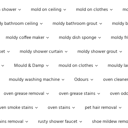
n shower
mold on ceiling
mold on clothes
mo
y bathroom ceiling
moldy bathroom grout
moldy b
moldy coffee maker
moldy dish sponge
moldy fr
ket
moldy shower curtain
moldy shower grout
Mould & Damp
mould on clothes
mouldy la
mouldy washing machine
Odours
oven cleaner
oven grease removal
oven grease stains
oven odo
ven smoke stains
oven stains
pet hair removal
ains removal
rusty shower faucet
shoe mildew remo