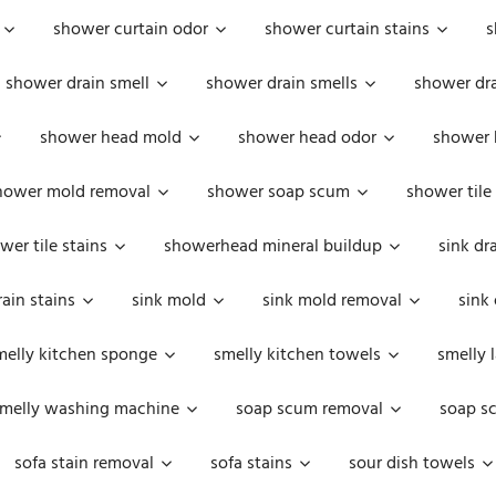
shower curtain odor
shower curtain stains
s
shower drain smell
shower drain smells
shower dra
shower head mold
shower head odor
shower 
hower mold removal
shower soap scum
shower tile
wer tile stains
showerhead mineral buildup
sink dr
rain stains
sink mold
sink mold removal
sink
melly kitchen sponge
smelly kitchen towels
smelly 
melly washing machine
soap scum removal
soap s
sofa stain removal
sofa stains
sour dish towels