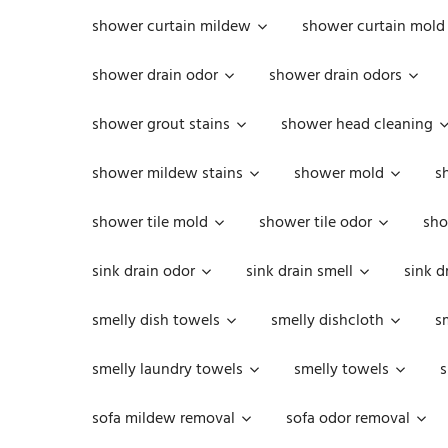
shower curtain mildew
shower curtain mold
shower drain odor
shower drain odors
shower grout stains
shower head cleaning
shower mildew stains
shower mold
s
shower tile mold
shower tile odor
sho
sink drain odor
sink drain smell
sink d
smelly dish towels
smelly dishcloth
s
smelly laundry towels
smelly towels
s
sofa mildew removal
sofa odor removal