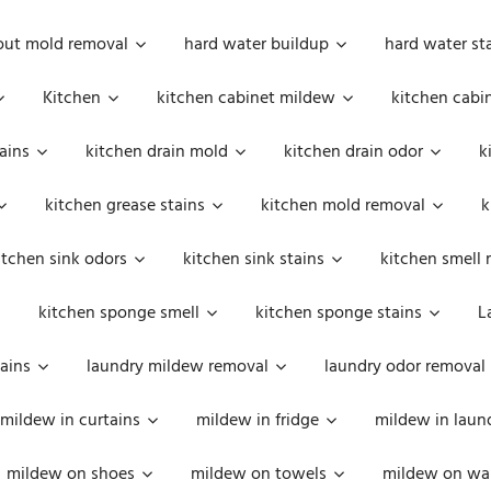
out mold removal
hard water buildup
hard water st
Kitchen
kitchen cabinet mildew
kitchen cabi
ains
kitchen drain mold
kitchen drain odor
k
kitchen grease stains
kitchen mold removal
k
itchen sink odors
kitchen sink stains
kitchen smell 
kitchen sponge smell
kitchen sponge stains
L
ains
laundry mildew removal
laundry odor removal
mildew in curtains
mildew in fridge
mildew in laun
mildew on shoes
mildew on towels
mildew on wal