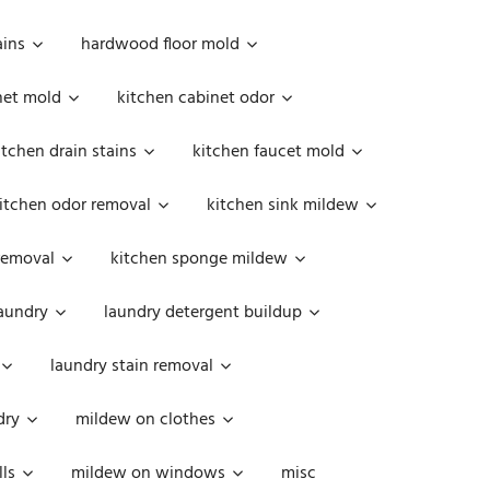
ains
hardwood floor mold
net mold
kitchen cabinet odor
itchen drain stains
kitchen faucet mold
itchen odor removal
kitchen sink mildew
removal
kitchen sponge mildew
aundry
laundry detergent buildup
laundry stain removal
dry
mildew on clothes
ls
mildew on windows
misc