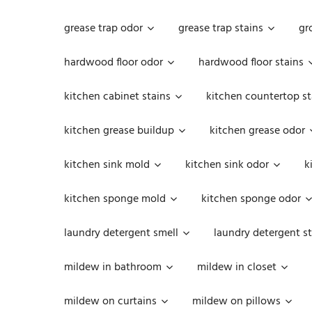
grease trap odor
grease trap stains
gr
hardwood floor odor
hardwood floor stains
kitchen cabinet stains
kitchen countertop st
kitchen grease buildup
kitchen grease odor
kitchen sink mold
kitchen sink odor
k
kitchen sponge mold
kitchen sponge odor
laundry detergent smell
laundry detergent st
mildew in bathroom
mildew in closet
mildew on curtains
mildew on pillows