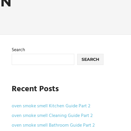
EN
Search
SEARCH
Recent Posts
oven smoke smell Kitchen Guide Part 2
oven smoke smell Cleaning Guide Part 2
oven smoke smell Bathroom Guide Part 2