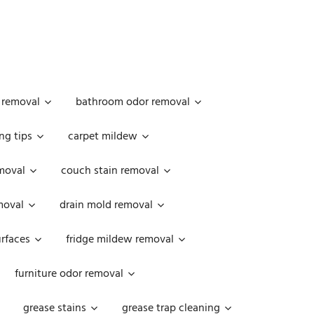
 removal
bathroom odor removal
ng tips
carpet mildew
moval
couch stain removal
emoval
drain mold removal
urfaces
fridge mildew removal
furniture odor removal
grease stains
grease trap cleaning