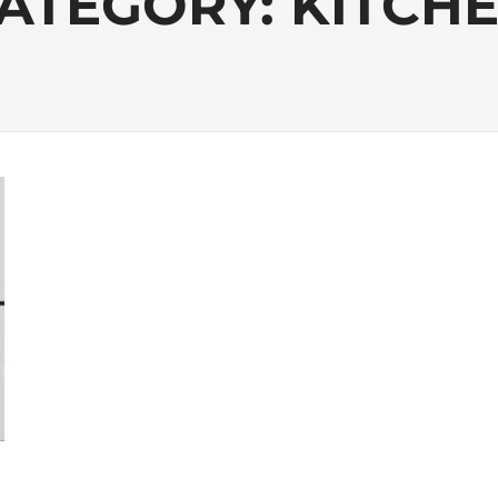
ATEGORY:
KITCH