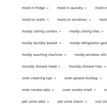
mold in fridge
mold in laundry
mold i
mold on walls
mold on windows
mold
moldy ceiling corners
moldy ceiling tiles
moldy laundry basket
moldy refrigerator gas
moldy washing machine
moldy window sills
mouldy shower head
mouldy shower tiles
oven cleaning tips
oven grease buildup
oven smoke odor
oven smoke smell
o
pet urine odor
pet urine stains
rust st