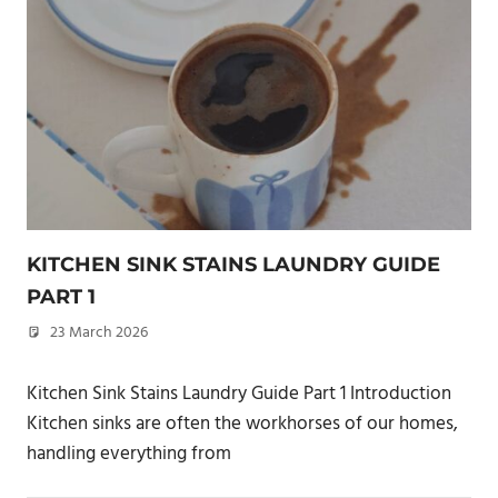
KITCHEN SINK STAINS LAUNDRY GUIDE
PART 1
23 March 2026
philxpage
Kitchen Sink Stains Laundry Guide Part 1 Introduction
Kitchen sinks are often the workhorses of our homes,
handling everything from