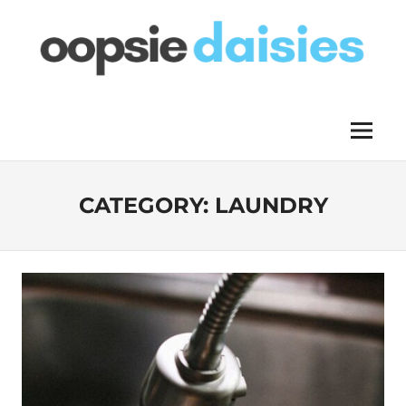
Skip
to
content
OOPSIE
Menu
DAISIES
CATEGORY:
LAUNDRY