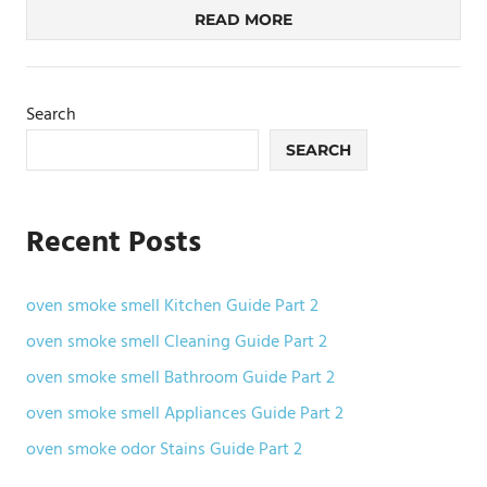
READ MORE
Search
SEARCH
Recent Posts
oven smoke smell Kitchen Guide Part 2
oven smoke smell Cleaning Guide Part 2
oven smoke smell Bathroom Guide Part 2
oven smoke smell Appliances Guide Part 2
oven smoke odor Stains Guide Part 2