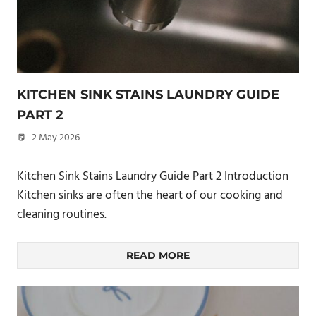
KITCHEN SINK STAINS LAUNDRY GUIDE
PART 2
2 May 2026
philxpage
Kitchen Sink Stains Laundry Guide Part 2 Introduction
Kitchen sinks are often the heart of our cooking and
cleaning routines.
READ MORE