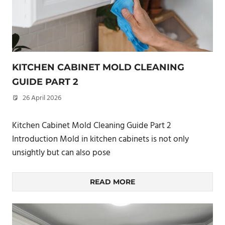
KITCHEN CABINET MOLD CLEANING
GUIDE PART 2
26 April 2026
philxpage
Kitchen Cabinet Mold Cleaning Guide Part 2
Introduction Mold in kitchen cabinets is not only
unsightly but can also pose
READ MORE