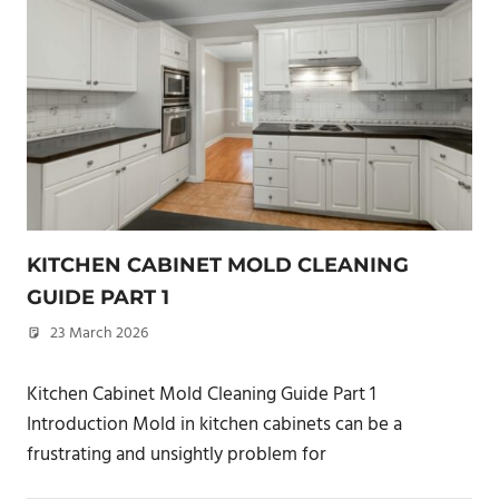
KITCHEN CABINET MOLD CLEANING
GUIDE PART 1
23 March 2026
philxpage
Kitchen Cabinet Mold Cleaning Guide Part 1
Introduction Mold in kitchen cabinets can be a
frustrating and unsightly problem for