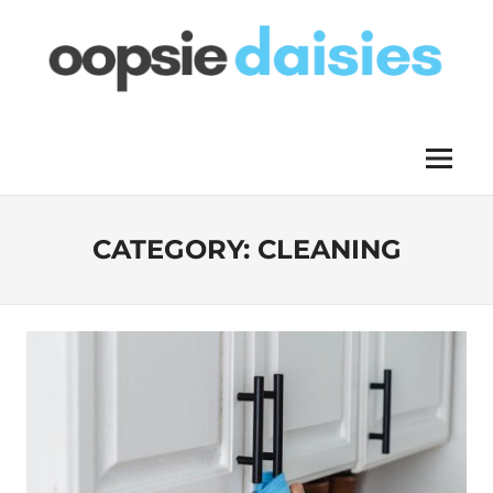
Skip
to
content
OOPSIE
Menu
DAISIES
CATEGORY:
CLEANING