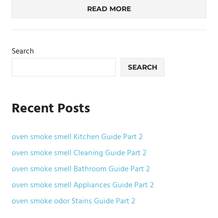
READ MORE
Search
SEARCH
Recent Posts
oven smoke smell Kitchen Guide Part 2
oven smoke smell Cleaning Guide Part 2
oven smoke smell Bathroom Guide Part 2
oven smoke smell Appliances Guide Part 2
oven smoke odor Stains Guide Part 2