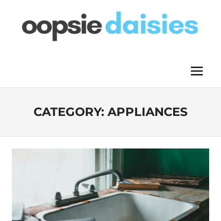
Skip
to
content
OOPSIE
Menu
DAISIES
CATEGORY:
APPLIANCES