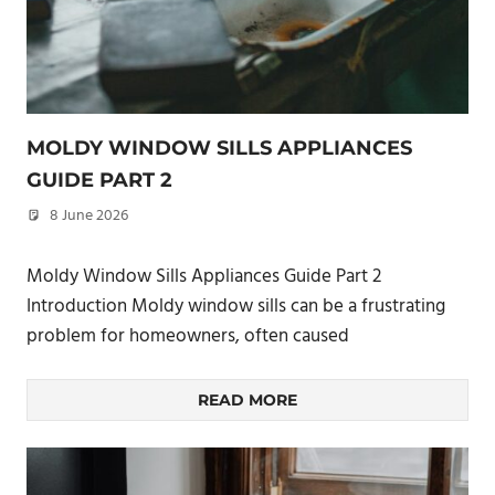
MOLDY WINDOW SILLS APPLIANCES
GUIDE PART 2
8 June 2026
philxpage
Moldy Window Sills Appliances Guide Part 2
Introduction Moldy window sills can be a frustrating
problem for homeowners, often caused
READ MORE