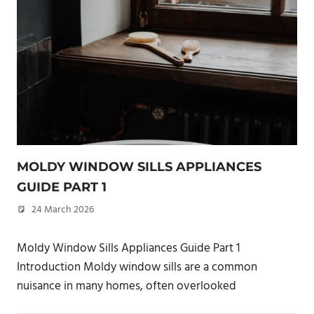
MOLDY WINDOW SILLS APPLIANCES
GUIDE PART 1
24 March 2026
philxpage
Moldy Window Sills Appliances Guide Part 1
Introduction Moldy window sills are a common
nuisance in many homes, often overlooked