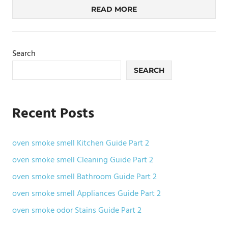
READ MORE
Search
SEARCH
Recent Posts
oven smoke smell Kitchen Guide Part 2
oven smoke smell Cleaning Guide Part 2
oven smoke smell Bathroom Guide Part 2
oven smoke smell Appliances Guide Part 2
oven smoke odor Stains Guide Part 2