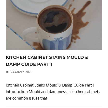
KITCHEN CABINET STAINS MOULD &
DAMP GUIDE PART 1
24 March 2026
philxpage
Kitchen Cabinet Stains Mould & Damp Guide Part 1
Introduction Mould and dampness in kitchen cabinets
are common issues that