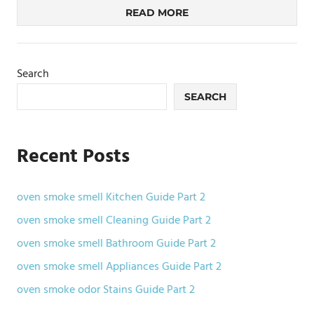
READ MORE
Search
SEARCH
Recent Posts
oven smoke smell Kitchen Guide Part 2
oven smoke smell Cleaning Guide Part 2
oven smoke smell Bathroom Guide Part 2
oven smoke smell Appliances Guide Part 2
oven smoke odor Stains Guide Part 2