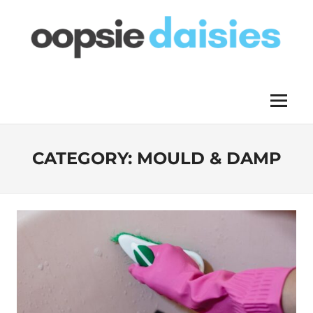
Skip
to
content
OOPSIE
Menu
DAISIES
CATEGORY:
MOULD & DAMP