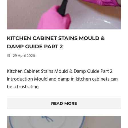
KITCHEN CABINET STAINS MOULD &
DAMP GUIDE PART 2
29 April 2026
philxpage
Kitchen Cabinet Stains Mould & Damp Guide Part 2
Introduction Mould and damp in kitchen cabinets can
be a frustrating
READ MORE