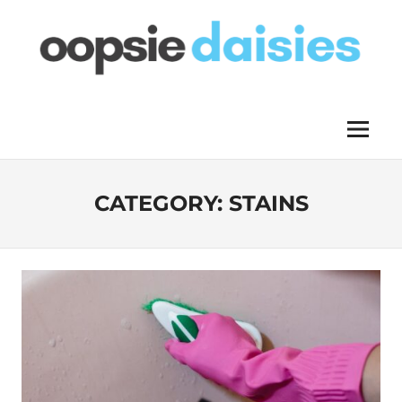
Skip
to
content
OOPSIE
Menu
DAISIES
CATEGORY:
STAINS