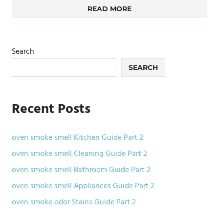
READ MORE
Search
SEARCH
Recent Posts
oven smoke smell Kitchen Guide Part 2
oven smoke smell Cleaning Guide Part 2
oven smoke smell Bathroom Guide Part 2
oven smoke smell Appliances Guide Part 2
oven smoke odor Stains Guide Part 2