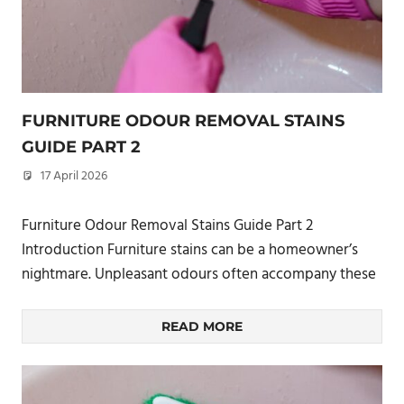
FURNITURE ODOUR REMOVAL STAINS
GUIDE PART 2
17 April 2026
philxpage
Furniture Odour Removal Stains Guide Part 2
Introduction Furniture stains can be a homeowner’s
nightmare. Unpleasant odours often accompany these
READ MORE