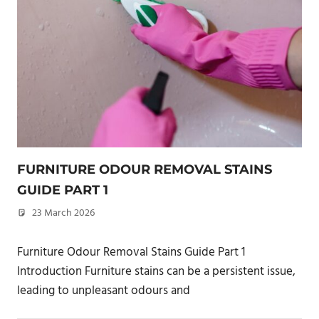
FURNITURE ODOUR REMOVAL STAINS
GUIDE PART 1
23 March 2026
philxpage
Furniture Odour Removal Stains Guide Part 1
Introduction Furniture stains can be a persistent issue,
leading to unpleasant odours and