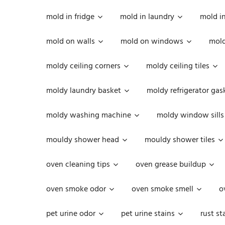
mold in fridge
mold in laundry
mold i
mold on walls
mold on windows
mold
moldy ceiling corners
moldy ceiling tiles
moldy laundry basket
moldy refrigerator gas
moldy washing machine
moldy window sills
mouldy shower head
mouldy shower tiles
oven cleaning tips
oven grease buildup
oven smoke odor
oven smoke smell
o
pet urine odor
pet urine stains
rust st