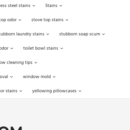
less steel stains
Stains
top odor
stove top stains
tubborn laundry stains
stubborn soap scum
 odor
toilet bowl stains
w cleaning tips
oval
window mold
or stains
yellowing pillowcases