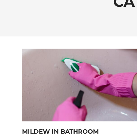
CA
MILDEW IN BATHROOM