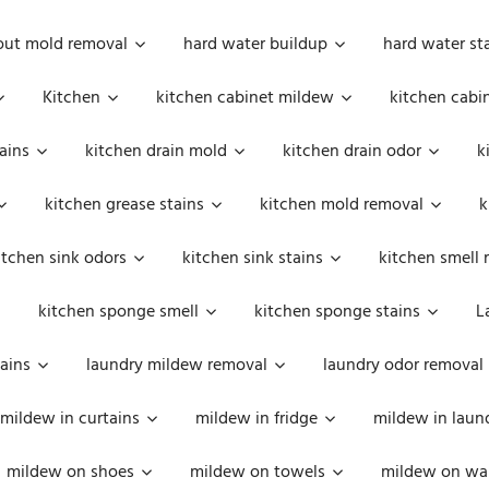
out mold removal
hard water buildup
hard water st
Kitchen
kitchen cabinet mildew
kitchen cabi
ains
kitchen drain mold
kitchen drain odor
k
kitchen grease stains
kitchen mold removal
k
itchen sink odors
kitchen sink stains
kitchen smell 
kitchen sponge smell
kitchen sponge stains
L
ains
laundry mildew removal
laundry odor removal
mildew in curtains
mildew in fridge
mildew in laun
mildew on shoes
mildew on towels
mildew on wal