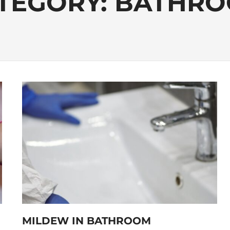
TEGORY:
BATHR
MILDEW IN BATHROOM