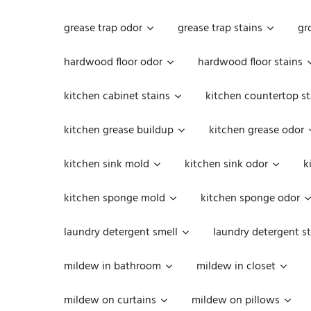
grease trap odor
grease trap stains
gr
hardwood floor odor
hardwood floor stains
kitchen cabinet stains
kitchen countertop st
kitchen grease buildup
kitchen grease odor
kitchen sink mold
kitchen sink odor
k
kitchen sponge mold
kitchen sponge odor
laundry detergent smell
laundry detergent st
mildew in bathroom
mildew in closet
mildew on curtains
mildew on pillows