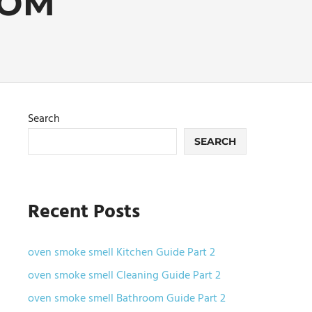
OOM
Search
SEARCH
Recent Posts
oven smoke smell Kitchen Guide Part 2
oven smoke smell Cleaning Guide Part 2
oven smoke smell Bathroom Guide Part 2