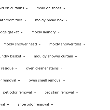
ld on curtains
mold on shoes
athroom tiles
moldy bread box
idge gasket
moldy laundry
moldy shower head
moldy shower tiles
undry basket
mouldy shower curtain
 residue
oven cleaner stains
r removal
oven smell removal
pet odor removal
pet stain removal
val
shoe odor removal