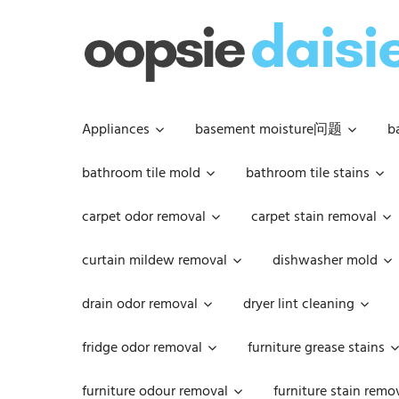
Skip
to
content
Appliances
basement moisture问题
b
bathroom tile mold
bathroom tile stains
carpet odor removal
carpet stain removal
curtain mildew removal
dishwasher mold
drain odor removal
dryer lint cleaning
fridge odor removal
furniture grease stains
furniture odour removal
furniture stain remo