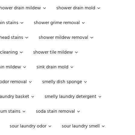
hower drain mildew
shower drain mold
in stains
shower grime removal
head stains
shower mildew removal
 cleaning
shower tile mildew
ain mildew
sink drain mold
 odor removal
smelly dish sponge
laundry basket
smelly laundry detergent
cum stains
soda stain removal
sour laundry odor
sour laundry smell