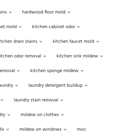
ains
hardwood floor mold
net mold
kitchen cabinet odor
itchen drain stains
kitchen faucet mold
itchen odor removal
kitchen sink mildew
removal
kitchen sponge mildew
aundry
laundry detergent buildup
laundry stain removal
dry
mildew on clothes
ls
mildew on windows
misc