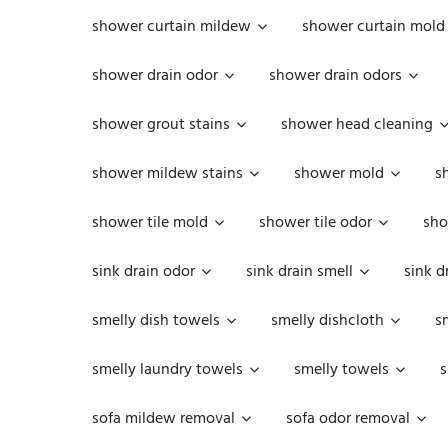
shower curtain mildew
shower curtain mold
shower drain odor
shower drain odors
shower grout stains
shower head cleaning
shower mildew stains
shower mold
s
shower tile mold
shower tile odor
sho
sink drain odor
sink drain smell
sink d
smelly dish towels
smelly dishcloth
s
smelly laundry towels
smelly towels
s
sofa mildew removal
sofa odor removal