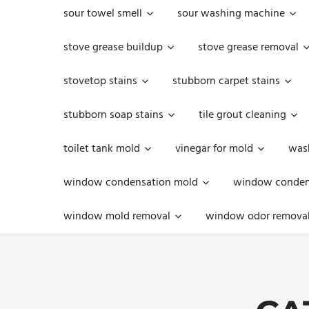
sour towel smell
sour washing machine
stove grease buildup
stove grease removal
stovetop stains
stubborn carpet stains
stubborn soap stains
tile grout cleaning
toilet tank mold
vinegar for mold
was
window condensation mold
window condens
window mold removal
window odor remova