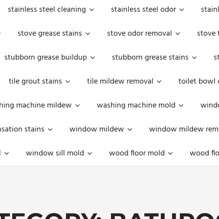
stainless steel cleaning
stainless steel odor
stain
stove grease stains
stove odor removal
stove 
stubborn grease buildup
stubborn grease stains
s
tile grout stains
tile mildew removal
toilet bowl
hing machine mildew
washing machine mold
windo
ation stains
window mildew
window mildew rem
l
window sill mold
wood floor mold
wood flo