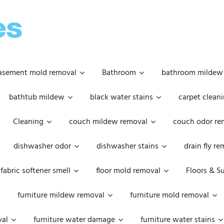
OOPSIE
DAISIES
asement mold removal
Bathroom
bathroom mildew
bathtub mildew
black water stains
carpet cleani
Cleaning
couch mildew removal
couch odor re
dishwasher odor
dishwasher stains
drain fly r
fabric softener smell
floor mold removal
Floors & S
furniture mildew removal
furniture mold removal
val
furniture water damage
furniture water stains