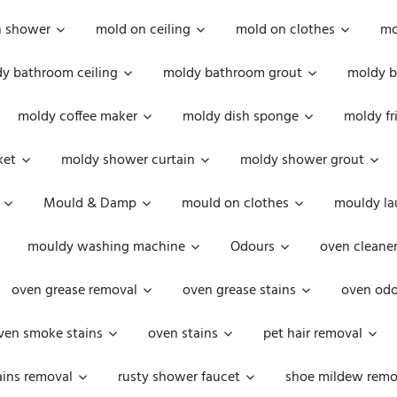
n shower
mold on ceiling
mold on clothes
mo
y bathroom ceiling
moldy bathroom grout
moldy b
moldy coffee maker
moldy dish sponge
moldy fr
ket
moldy shower curtain
moldy shower grout
Mould & Damp
mould on clothes
mouldy la
mouldy washing machine
Odours
oven cleaner
oven grease removal
oven grease stains
oven odo
ven smoke stains
oven stains
pet hair removal
ains removal
rusty shower faucet
shoe mildew remo