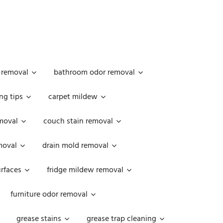
 removal
bathroom odor removal
ng tips
carpet mildew
moval
couch stain removal
emoval
drain mold removal
urfaces
fridge mildew removal
furniture odor removal
grease stains
grease trap cleaning