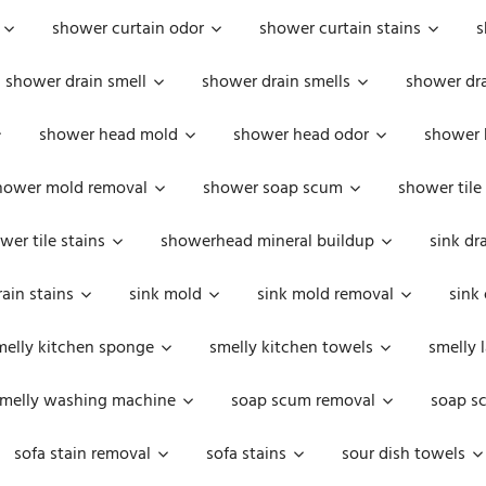
shower curtain odor
shower curtain stains
s
shower drain smell
shower drain smells
shower dra
shower head mold
shower head odor
shower 
hower mold removal
shower soap scum
shower tile
wer tile stains
showerhead mineral buildup
sink dr
rain stains
sink mold
sink mold removal
sink
melly kitchen sponge
smelly kitchen towels
smelly 
melly washing machine
soap scum removal
soap s
sofa stain removal
sofa stains
sour dish towels