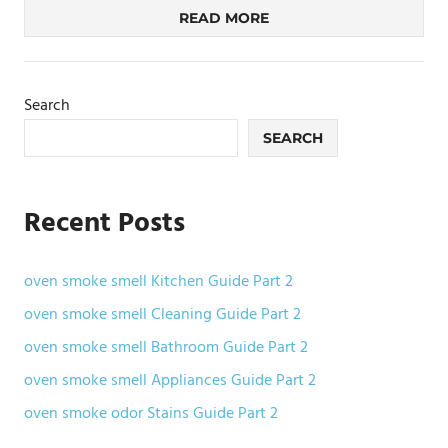
READ MORE
Search
SEARCH
Recent Posts
oven smoke smell Kitchen Guide Part 2
oven smoke smell Cleaning Guide Part 2
oven smoke smell Bathroom Guide Part 2
oven smoke smell Appliances Guide Part 2
oven smoke odor Stains Guide Part 2