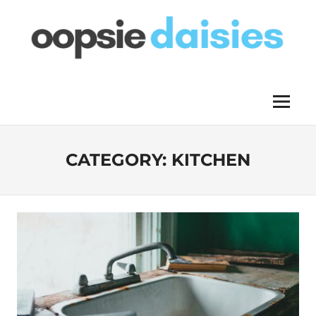
Skip
to
content
OOPSIE
Menu
DAISIES
CATEGORY:
KITCHEN