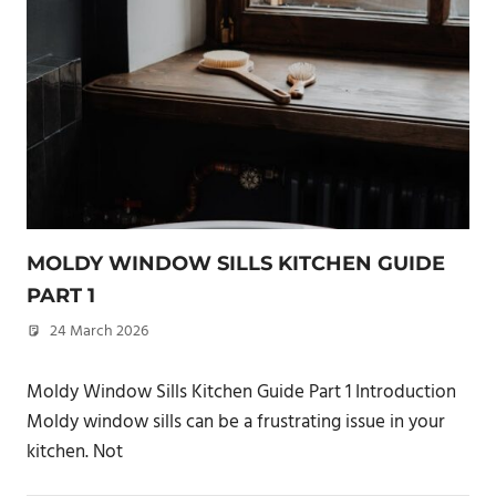
MOLDY WINDOW SILLS KITCHEN GUIDE
PART 1
24 March 2026
philxpage
Moldy Window Sills Kitchen Guide Part 1 Introduction
Moldy window sills can be a frustrating issue in your
kitchen. Not