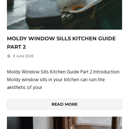
MOLDY WINDOW SILLS KITCHEN GUIDE
PART 2
8 June 2026
philxpage
Moldy Window Sills Kitchen Guide Part 2 Introduction
Moldy window sills in your kitchen can ruin the
aesthetic of your
READ MORE