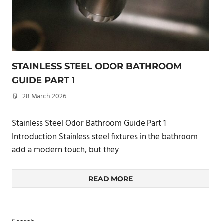
STAINLESS STEEL ODOR BATHROOM
GUIDE PART 1
28 March 2026
philxpage
Stainless Steel Odor Bathroom Guide Part 1
Introduction Stainless steel fixtures in the bathroom
add a modern touch, but they
READ MORE