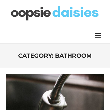
Skip
to
content
OOPSIE
Menu
DAISIES
CATEGORY:
BATHROOM