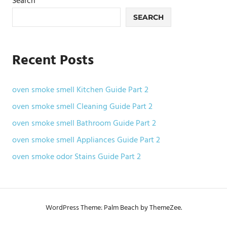
Search
SEARCH
Recent Posts
oven smoke smell Kitchen Guide Part 2
oven smoke smell Cleaning Guide Part 2
oven smoke smell Bathroom Guide Part 2
oven smoke smell Appliances Guide Part 2
oven smoke odor Stains Guide Part 2
WordPress Theme: Palm Beach by ThemeZee.