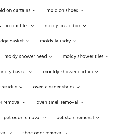
ld on curtains
mold on shoes
athroom tiles
moldy bread box
idge gasket
moldy laundry
moldy shower head
moldy shower tiles
undry basket
mouldy shower curtain
 residue
oven cleaner stains
r removal
oven smell removal
pet odor removal
pet stain removal
val
shoe odor removal