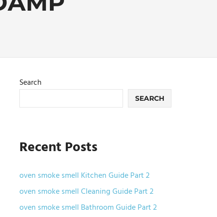
DAMP
Search
SEARCH
Recent Posts
oven smoke smell Kitchen Guide Part 2
oven smoke smell Cleaning Guide Part 2
oven smoke smell Bathroom Guide Part 2