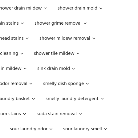
hower drain mildew
shower drain mold
in stains
shower grime removal
head stains
shower mildew removal
 cleaning
shower tile mildew
ain mildew
sink drain mold
 odor removal
smelly dish sponge
laundry basket
smelly laundry detergent
cum stains
soda stain removal
sour laundry odor
sour laundry smell