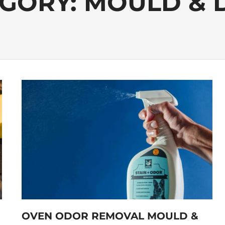
GORY:
MOULD & 
OVEN ODOR REMOVAL MOULD &