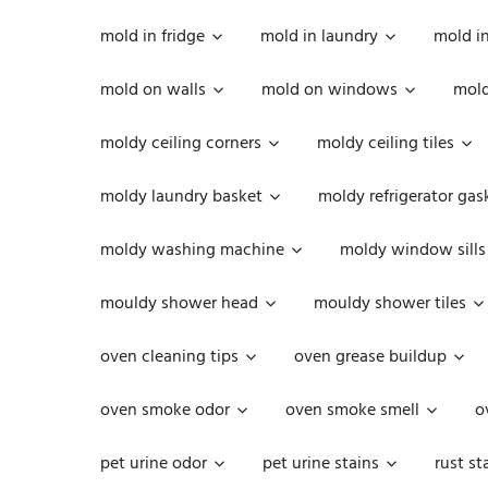
mold in fridge
mold in laundry
mold i
mold on walls
mold on windows
mold
moldy ceiling corners
moldy ceiling tiles
moldy laundry basket
moldy refrigerator gas
moldy washing machine
moldy window sills
mouldy shower head
mouldy shower tiles
oven cleaning tips
oven grease buildup
oven smoke odor
oven smoke smell
o
pet urine odor
pet urine stains
rust st