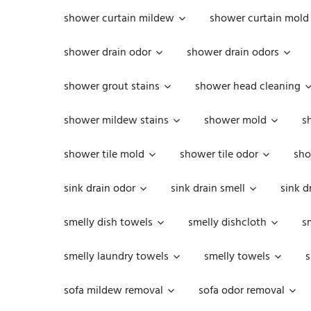
shower curtain mildew
shower curtain mold
shower drain odor
shower drain odors
shower grout stains
shower head cleaning
shower mildew stains
shower mold
s
shower tile mold
shower tile odor
sho
sink drain odor
sink drain smell
sink d
smelly dish towels
smelly dishcloth
s
smelly laundry towels
smelly towels
s
sofa mildew removal
sofa odor removal