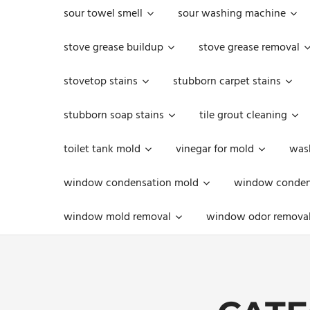
sour towel smell
sour washing machine
stove grease buildup
stove grease removal
stovetop stains
stubborn carpet stains
stubborn soap stains
tile grout cleaning
toilet tank mold
vinegar for mold
was
window condensation mold
window condens
window mold removal
window odor remova