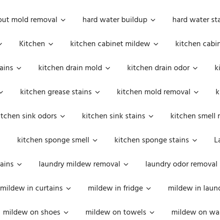
out mold removal
hard water buildup
hard water st
Kitchen
kitchen cabinet mildew
kitchen cabi
ains
kitchen drain mold
kitchen drain odor
k
kitchen grease stains
kitchen mold removal
k
itchen sink odors
kitchen sink stains
kitchen smell 
kitchen sponge smell
kitchen sponge stains
L
ains
laundry mildew removal
laundry odor removal
mildew in curtains
mildew in fridge
mildew in laun
mildew on shoes
mildew on towels
mildew on wal