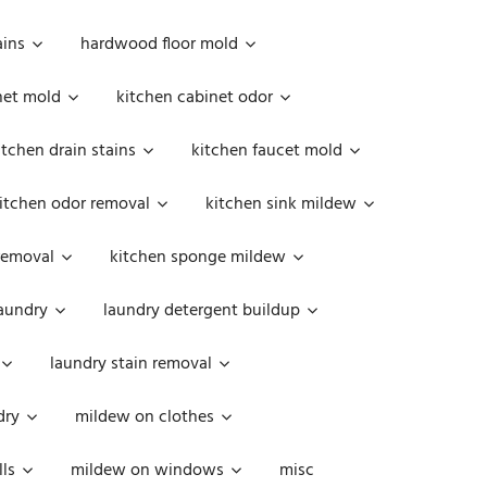
ains
hardwood floor mold
net mold
kitchen cabinet odor
itchen drain stains
kitchen faucet mold
itchen odor removal
kitchen sink mildew
removal
kitchen sponge mildew
aundry
laundry detergent buildup
laundry stain removal
dry
mildew on clothes
ls
mildew on windows
misc