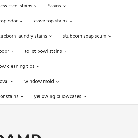
less steel stains
Stains
top odor
stove top stains
tubborn laundry stains
stubborn soap scum
 odor
toilet bowl stains
w cleaning tips
oval
window mold
or stains
yellowing pillowcases