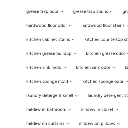
grease trap odor
grease trap stains
gr
hardwood floor odor
hardwood floor stains
kitchen cabinet stains
kitchen countertop st
kitchen grease buildup
kitchen grease odor
kitchen sink mold
kitchen sink odor
k
kitchen sponge mold
kitchen sponge odor
laundry detergent smell
laundry detergent st
mildew in bathroom
mildew in closet
mildew on curtains
mildew on pillows