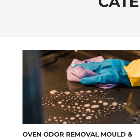
CATE
OVEN ODOR REMOVAL MOULD &