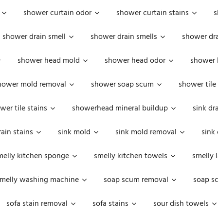
shower curtain odor
shower curtain stains
s
shower drain smell
shower drain smells
shower dra
shower head mold
shower head odor
shower 
hower mold removal
shower soap scum
shower tile
wer tile stains
showerhead mineral buildup
sink dr
rain stains
sink mold
sink mold removal
sink
melly kitchen sponge
smelly kitchen towels
smelly 
melly washing machine
soap scum removal
soap s
sofa stain removal
sofa stains
sour dish towels