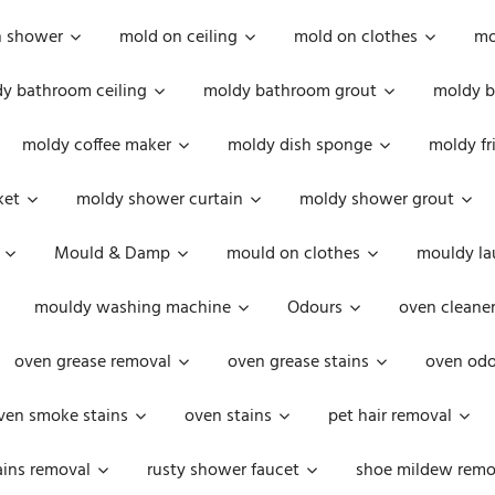
n shower
mold on ceiling
mold on clothes
mo
y bathroom ceiling
moldy bathroom grout
moldy b
moldy coffee maker
moldy dish sponge
moldy fr
ket
moldy shower curtain
moldy shower grout
Mould & Damp
mould on clothes
mouldy la
mouldy washing machine
Odours
oven cleaner
oven grease removal
oven grease stains
oven odo
ven smoke stains
oven stains
pet hair removal
ains removal
rusty shower faucet
shoe mildew remo