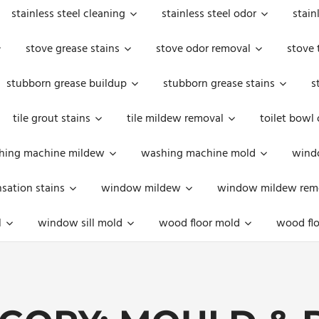
stainless steel cleaning
stainless steel odor
stain
stove grease stains
stove odor removal
stove 
stubborn grease buildup
stubborn grease stains
s
tile grout stains
tile mildew removal
toilet bowl
hing machine mildew
washing machine mold
windo
ation stains
window mildew
window mildew rem
l
window sill mold
wood floor mold
wood flo