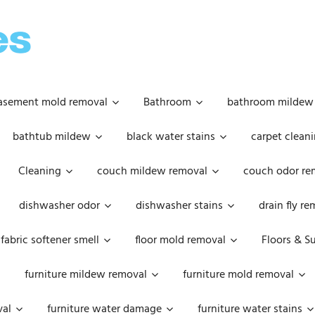
OOPSIE
DAISIES
asement mold removal
Bathroom
bathroom mildew
bathtub mildew
black water stains
carpet cleani
Cleaning
couch mildew removal
couch odor re
dishwasher odor
dishwasher stains
drain fly r
fabric softener smell
floor mold removal
Floors & S
furniture mildew removal
furniture mold removal
val
furniture water damage
furniture water stains