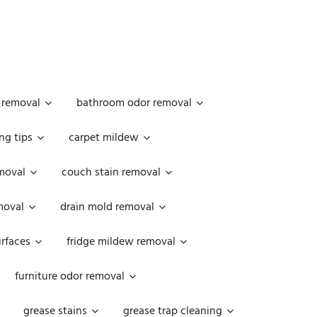
 removal
bathroom odor removal
ng tips
carpet mildew
moval
couch stain removal
emoval
drain mold removal
urfaces
fridge mildew removal
furniture odor removal
grease stains
grease trap cleaning