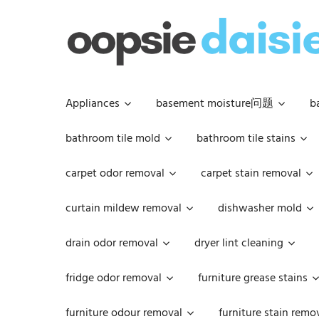
Skip
to
content
Appliances
basement moisture问题
b
bathroom tile mold
bathroom tile stains
carpet odor removal
carpet stain removal
curtain mildew removal
dishwasher mold
drain odor removal
dryer lint cleaning
fridge odor removal
furniture grease stains
furniture odour removal
furniture stain remo