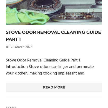
STOVE ODOR REMOVAL CLEANING GUIDE
PART 1
28 March 2026
philxpage
Stove Odor Removal Cleaning Guide Part 1
Introduction Stove odors can linger and permeate
your kitchen, making cooking unpleasant and
READ MORE