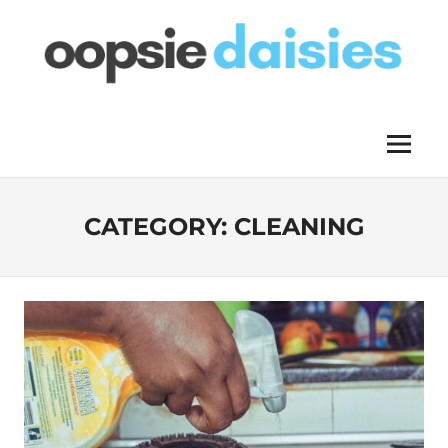
Skip
to
content
OOPSIE
Menu
DAISIES
CATEGORY:
CLEANING