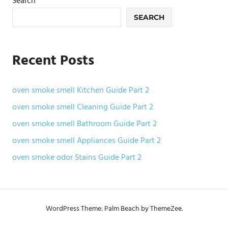
Search
SEARCH
Recent Posts
oven smoke smell Kitchen Guide Part 2
oven smoke smell Cleaning Guide Part 2
oven smoke smell Bathroom Guide Part 2
oven smoke smell Appliances Guide Part 2
oven smoke odor Stains Guide Part 2
WordPress Theme: Palm Beach by ThemeZee.