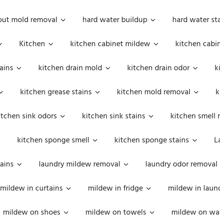
out mold removal
hard water buildup
hard water st
Kitchen
kitchen cabinet mildew
kitchen cabi
ains
kitchen drain mold
kitchen drain odor
k
kitchen grease stains
kitchen mold removal
k
itchen sink odors
kitchen sink stains
kitchen smell 
kitchen sponge smell
kitchen sponge stains
L
ains
laundry mildew removal
laundry odor removal
mildew in curtains
mildew in fridge
mildew in laun
mildew on shoes
mildew on towels
mildew on wal