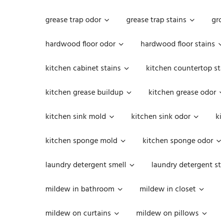
grease trap odor
grease trap stains
gr
hardwood floor odor
hardwood floor stains
kitchen cabinet stains
kitchen countertop st
kitchen grease buildup
kitchen grease odor
kitchen sink mold
kitchen sink odor
k
kitchen sponge mold
kitchen sponge odor
laundry detergent smell
laundry detergent st
mildew in bathroom
mildew in closet
mildew on curtains
mildew on pillows