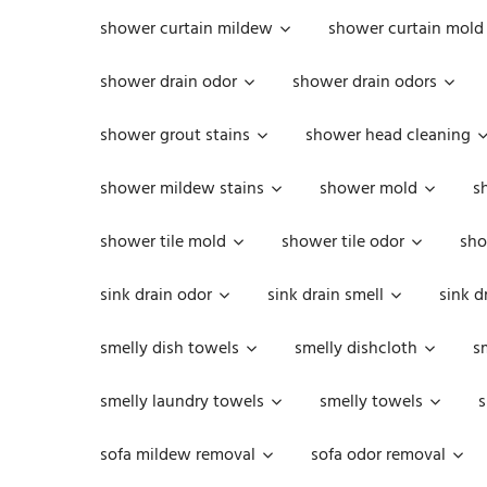
shower curtain mildew
shower curtain mold
shower drain odor
shower drain odors
shower grout stains
shower head cleaning
shower mildew stains
shower mold
s
shower tile mold
shower tile odor
sho
sink drain odor
sink drain smell
sink d
smelly dish towels
smelly dishcloth
s
smelly laundry towels
smelly towels
s
sofa mildew removal
sofa odor removal