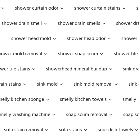
shower curtain odor
shower curtain stains
s
shower drain smell
shower drain smells
shower dra
shower head mold
shower head odor
shower 
hower mold removal
shower soap scum
shower tile
wer tile stains
showerhead mineral buildup
sink dr
rain stains
sink mold
sink mold removal
sink
melly kitchen sponge
smelly kitchen towels
smelly 
melly washing machine
soap scum removal
soap s
sofa stain removal
sofa stains
sour dish towels