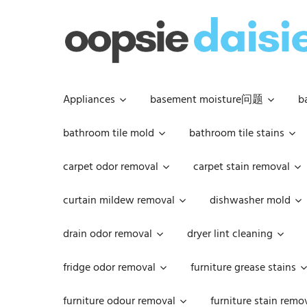
Skip
to
content
Appliances
basement moisture问题
b
bathroom tile mold
bathroom tile stains
carpet odor removal
carpet stain removal
curtain mildew removal
dishwasher mold
drain odor removal
dryer lint cleaning
fridge odor removal
furniture grease stains
furniture odour removal
furniture stain remo