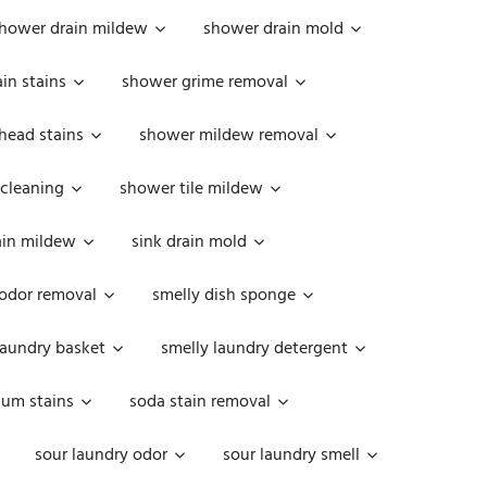
hower drain mildew
shower drain mold
in stains
shower grime removal
head stains
shower mildew removal
 cleaning
shower tile mildew
ain mildew
sink drain mold
 odor removal
smelly dish sponge
laundry basket
smelly laundry detergent
cum stains
soda stain removal
sour laundry odor
sour laundry smell