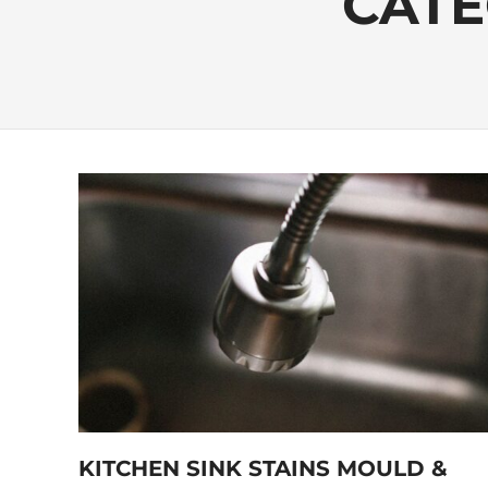
CATE
KITCHEN SINK STAINS MOULD &