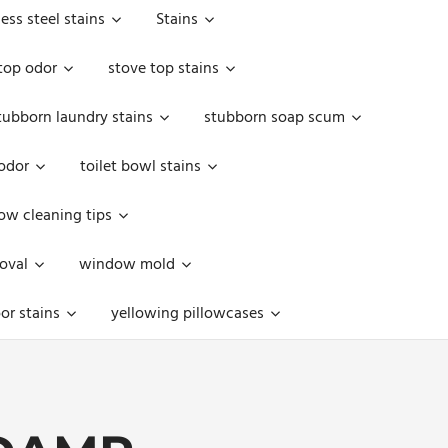
less steel stains
Stains
top odor
stove top stains
tubborn laundry stains
stubborn soap scum
 odor
toilet bowl stains
w cleaning tips
oval
window mold
or stains
yellowing pillowcases