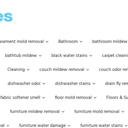
OOPSIE
DAISIES
asement mold removal
Bathroom
bathroom mildew
bathtub mildew
black water stains
carpet cleani
Cleaning
couch mildew removal
couch odor re
dishwasher odor
dishwasher stains
drain fly r
fabric softener smell
floor mold removal
Floors & S
furniture mildew removal
furniture mold removal
val
furniture water damage
furniture water stains