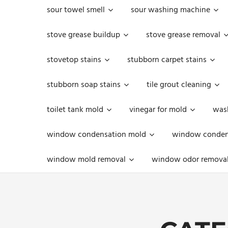
sour towel smell
sour washing machine
stove grease buildup
stove grease removal
stovetop stains
stubborn carpet stains
stubborn soap stains
tile grout cleaning
toilet tank mold
vinegar for mold
was
window condensation mold
window condens
window mold removal
window odor remova