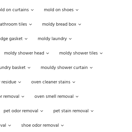
ld on curtains
mold on shoes
athroom tiles
moldy bread box
idge gasket
moldy laundry
moldy shower head
moldy shower tiles
undry basket
mouldy shower curtain
 residue
oven cleaner stains
r removal
oven smell removal
pet odor removal
pet stain removal
val
shoe odor removal