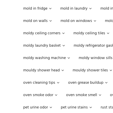
mold in fridge
mold in laundry
mold i
mold on walls
mold on windows
mold
moldy ceiling corners
moldy ceiling tiles
moldy laundry basket
moldy refrigerator gas
moldy washing machine
moldy window sills
mouldy shower head
mouldy shower tiles
oven cleaning tips
oven grease buildup
oven smoke odor
oven smoke smell
o
pet urine odor
pet urine stains
rust st