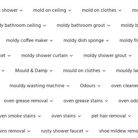
n shower
mold on ceiling
mold on clothes
mo
y bathroom ceiling
moldy bathroom grout
moldy b
moldy coffee maker
moldy dish sponge
moldy fr
ket
moldy shower curtain
moldy shower grout
Mould & Damp
mould on clothes
mouldy la
mouldy washing machine
Odours
oven cleaner
oven grease removal
oven grease stains
oven odo
ven smoke stains
oven stains
pet hair removal
ains removal
rusty shower faucet
shoe mildew remo