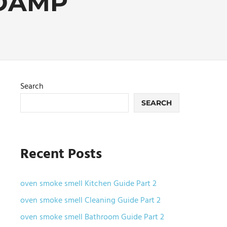
DAMP
Search
SEARCH
Recent Posts
oven smoke smell Kitchen Guide Part 2
oven smoke smell Cleaning Guide Part 2
oven smoke smell Bathroom Guide Part 2