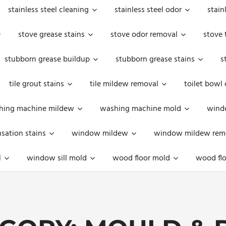
stainless steel cleaning
stainless steel odor
stain
stove grease stains
stove odor removal
stove 
stubborn grease buildup
stubborn grease stains
s
tile grout stains
tile mildew removal
toilet bowl
hing machine mildew
washing machine mold
windo
ation stains
window mildew
window mildew rem
l
window sill mold
wood floor mold
wood flo