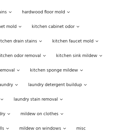
ains
hardwood floor mold
net mold
kitchen cabinet odor
itchen drain stains
kitchen faucet mold
itchen odor removal
kitchen sink mildew
removal
kitchen sponge mildew
aundry
laundry detergent buildup
laundry stain removal
dry
mildew on clothes
ls
mildew on windows
misc