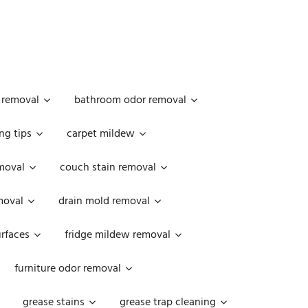
 removal
bathroom odor removal
ng tips
carpet mildew
moval
couch stain removal
emoval
drain mold removal
urfaces
fridge mildew removal
furniture odor removal
grease stains
grease trap cleaning