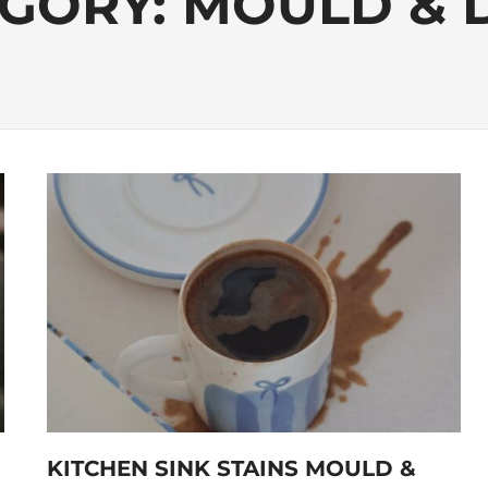
GORY:
MOULD & 
KITCHEN SINK STAINS MOULD &