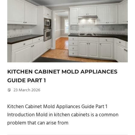
KITCHEN CABINET MOLD APPLIANCES
GUIDE PART 1
23 March 2026
philxpage
Kitchen Cabinet Mold Appliances Guide Part 1
Introduction Mold in kitchen cabinets is a common
problem that can arise from