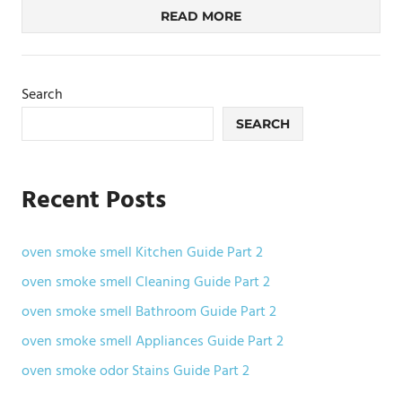
READ MORE
Search
SEARCH
Recent Posts
oven smoke smell Kitchen Guide Part 2
oven smoke smell Cleaning Guide Part 2
oven smoke smell Bathroom Guide Part 2
oven smoke smell Appliances Guide Part 2
oven smoke odor Stains Guide Part 2