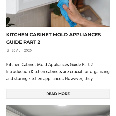
KITCHEN CABINET MOLD APPLIANCES
GUIDE PART 2
26 April 2026
philxpage
Kitchen Cabinet Mold Appliances Guide Part 2
Introduction Kitchen cabinets are crucial for organizing
and storing kitchen appliances. However, they
READ MORE