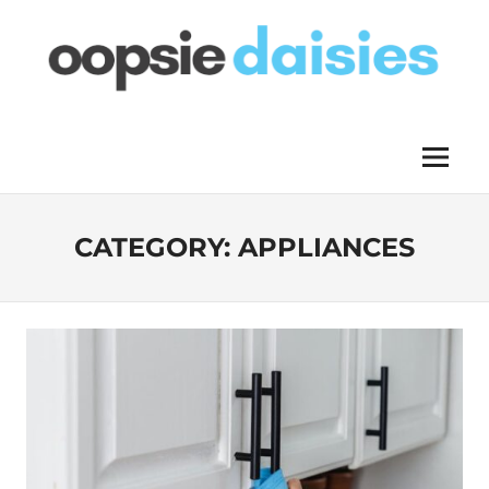
Skip
to
content
OOPSIE
Menu
DAISIES
CATEGORY:
APPLIANCES