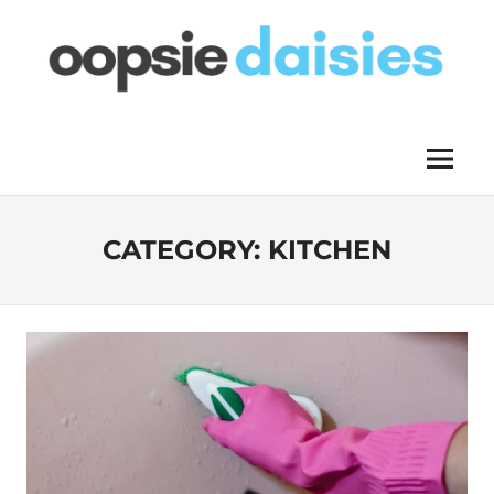
Skip
to
content
OOPSIE
Menu
DAISIES
CATEGORY:
KITCHEN