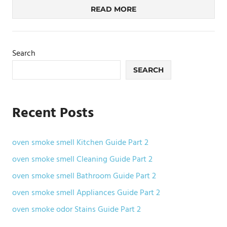
READ MORE
Search
SEARCH
Recent Posts
oven smoke smell Kitchen Guide Part 2
oven smoke smell Cleaning Guide Part 2
oven smoke smell Bathroom Guide Part 2
oven smoke smell Appliances Guide Part 2
oven smoke odor Stains Guide Part 2