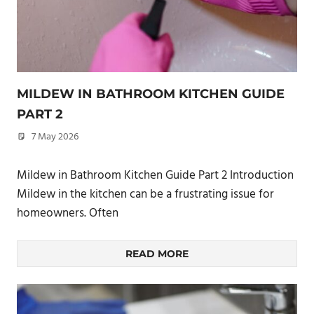
MILDEW IN BATHROOM KITCHEN GUIDE
PART 2
7 May 2026
philxpage
Mildew in Bathroom Kitchen Guide Part 2 Introduction
Mildew in the kitchen can be a frustrating issue for
homeowners. Often
READ MORE