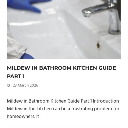
MILDEW IN BATHROOM KITCHEN GUIDE
PART 1
23 March 2026
philxpage
Mildew in Bathroom Kitchen Guide Part 1 Introduction
Mildew in the kitchen can be a frustrating problem for
homeowners. It