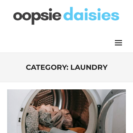
Skip
to
content
OOPSIE
Menu
DAISIES
CATEGORY:
LAUNDRY