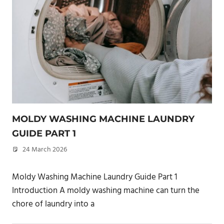
MOLDY WASHING MACHINE LAUNDRY
GUIDE PART 1
24 March 2026
philxpage
Moldy Washing Machine Laundry Guide Part 1
Introduction A moldy washing machine can turn the
chore of laundry into a