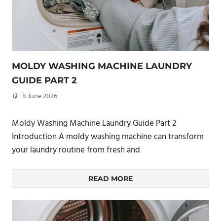
MOLDY WASHING MACHINE LAUNDRY
GUIDE PART 2
8 June 2026
philxpage
Moldy Washing Machine Laundry Guide Part 2
Introduction A moldy washing machine can transform
your laundry routine from fresh and
READ MORE