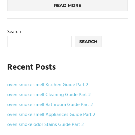
READ MORE
Search
SEARCH
Recent Posts
oven smoke smell Kitchen Guide Part 2
oven smoke smell Cleaning Guide Part 2
oven smoke smell Bathroom Guide Part 2
oven smoke smell Appliances Guide Part 2
oven smoke odor Stains Guide Part 2