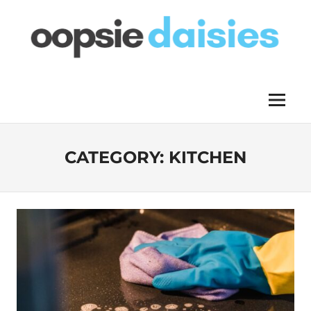
Skip
to
content
OOPSIE
Menu
DAISIES
CATEGORY:
KITCHEN