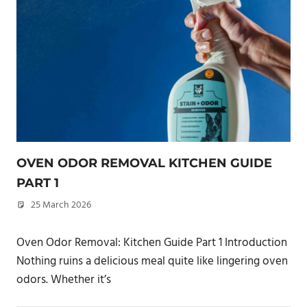
OVEN ODOR REMOVAL KITCHEN GUIDE
PART 1
25 March 2026
philxpage
Oven Odor Removal: Kitchen Guide Part 1 Introduction
Nothing ruins a delicious meal quite like lingering oven
odors. Whether it’s