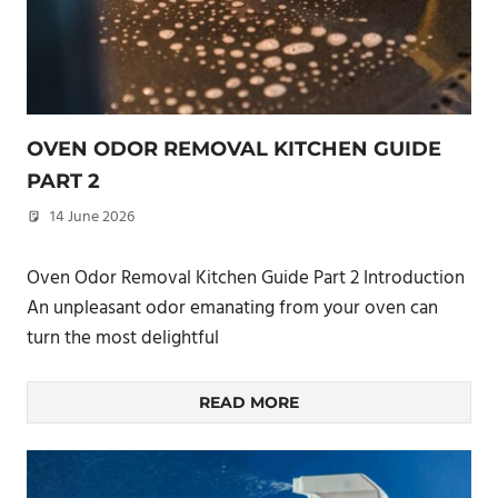
OVEN ODOR REMOVAL KITCHEN GUIDE
PART 2
14 June 2026
philxpage
Oven Odor Removal Kitchen Guide Part 2 Introduction
An unpleasant odor emanating from your oven can
turn the most delightful
READ MORE