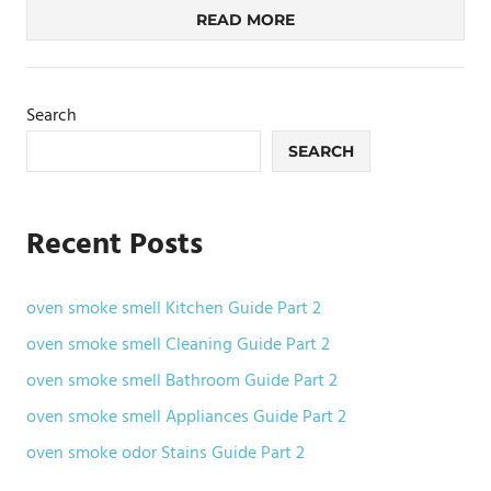
READ MORE
Search
SEARCH
Recent Posts
oven smoke smell Kitchen Guide Part 2
oven smoke smell Cleaning Guide Part 2
oven smoke smell Bathroom Guide Part 2
oven smoke smell Appliances Guide Part 2
oven smoke odor Stains Guide Part 2