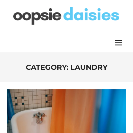
Skip
to
content
OOPSIE
Menu
DAISIES
CATEGORY:
LAUNDRY