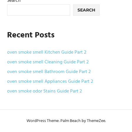
Search
SEARCH
Recent Posts
oven smoke smell Kitchen Guide Part 2
oven smoke smell Cleaning Guide Part 2
oven smoke smell Bathroom Guide Part 2
oven smoke smell Appliances Guide Part 2
oven smoke odor Stains Guide Part 2
WordPress Theme: Palm Beach by ThemeZee.