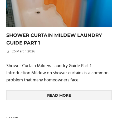
SHOWER CURTAIN MILDEW LAUNDRY
GUIDE PART 1
26 March 2026
philxpage
Shower Curtain Mildew Laundry Guide Part 1
Introduction Mildew on shower curtains is a common
problem that many homeowners face.
READ MORE