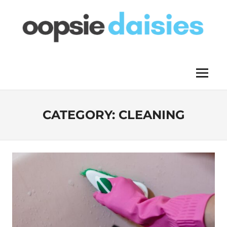
Skip
to
content
OOPSIE
Menu
DAISIES
CATEGORY:
CLEANING