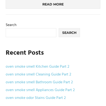
READ MORE
Search
SEARCH
Recent Posts
oven smoke smell Kitchen Guide Part 2
oven smoke smell Cleaning Guide Part 2
oven smoke smell Bathroom Guide Part 2
oven smoke smell Appliances Guide Part 2
oven smoke odor Stains Guide Part 2