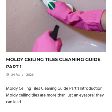
MOLDY CEILING TILES CLEANING GUIDE
PART 1
24 March 2026
philxpage
Moldy Ceiling Tiles Cleaning Guide Part 1 Introduction
Moldy ceiling tiles are more than just an eyesore; they
can lead