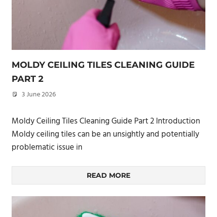
MOLDY CEILING TILES CLEANING GUIDE
PART 2
3 June 2026
philxpage
Moldy Ceiling Tiles Cleaning Guide Part 2 Introduction
Moldy ceiling tiles can be an unsightly and potentially
problematic issue in
READ MORE