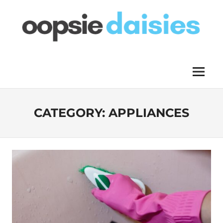
Skip
to
content
OOPSIE
Menu
DAISIES
CATEGORY:
APPLIANCES