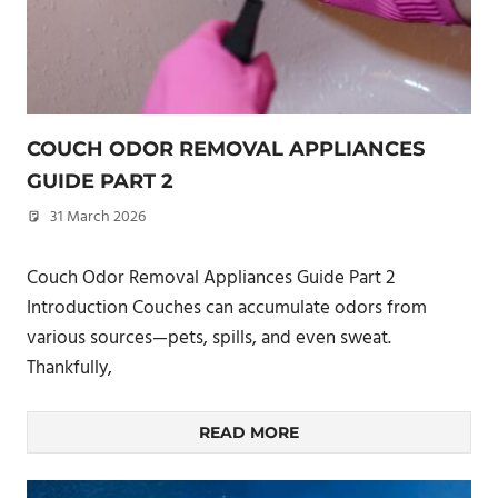
COUCH ODOR REMOVAL APPLIANCES
GUIDE PART 2
31 March 2026
philxpage
Couch Odor Removal Appliances Guide Part 2
Introduction Couches can accumulate odors from
various sources—pets, spills, and even sweat.
Thankfully,
READ MORE