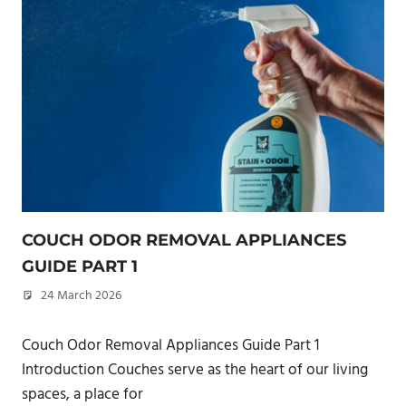
COUCH ODOR REMOVAL APPLIANCES
GUIDE PART 1
24 March 2026
philxpage
Couch Odor Removal Appliances Guide Part 1
Introduction Couches serve as the heart of our living
spaces, a place for