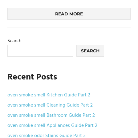
READ MORE
Search
SEARCH
Recent Posts
oven smoke smell Kitchen Guide Part 2
oven smoke smell Cleaning Guide Part 2
oven smoke smell Bathroom Guide Part 2
oven smoke smell Appliances Guide Part 2
oven smoke odor Stains Guide Part 2