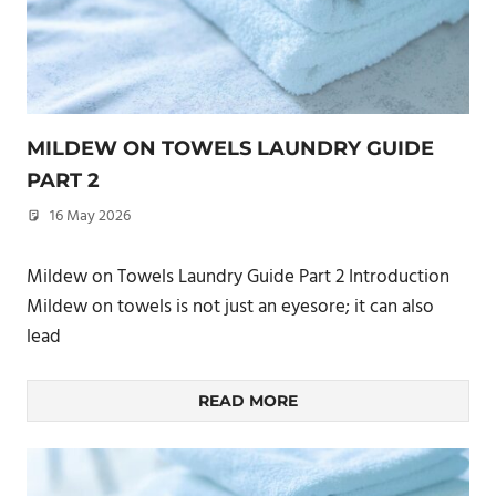
MILDEW ON TOWELS LAUNDRY GUIDE
PART 2
16 May 2026
philxpage
Mildew on Towels Laundry Guide Part 2 Introduction
Mildew on towels is not just an eyesore; it can also
lead
READ MORE