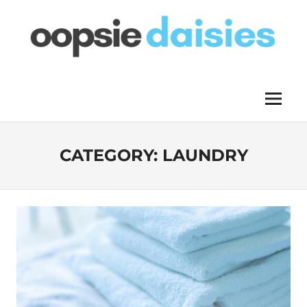
Skip
to
content
OOPSIE
Menu
DAISIES
CATEGORY:
LAUNDRY