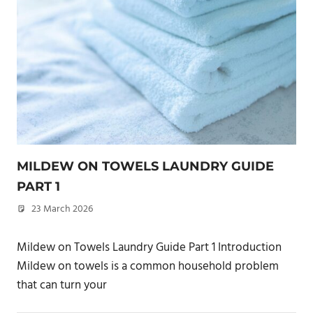
MILDEW ON TOWELS LAUNDRY GUIDE
PART 1
23 March 2026
philxpage
Mildew on Towels Laundry Guide Part 1 Introduction
Mildew on towels is a common household problem
that can turn your