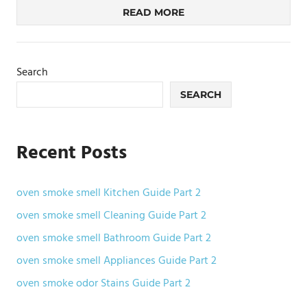
READ MORE
Search
SEARCH
Recent Posts
oven smoke smell Kitchen Guide Part 2
oven smoke smell Cleaning Guide Part 2
oven smoke smell Bathroom Guide Part 2
oven smoke smell Appliances Guide Part 2
oven smoke odor Stains Guide Part 2