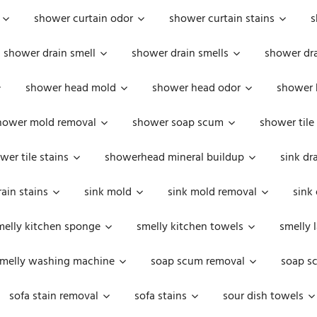
shower curtain odor
shower curtain stains
s
shower drain smell
shower drain smells
shower dra
shower head mold
shower head odor
shower 
hower mold removal
shower soap scum
shower tile
wer tile stains
showerhead mineral buildup
sink dr
rain stains
sink mold
sink mold removal
sink
melly kitchen sponge
smelly kitchen towels
smelly 
melly washing machine
soap scum removal
soap s
sofa stain removal
sofa stains
sour dish towels