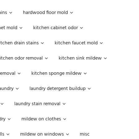
ains
hardwood floor mold
net mold
kitchen cabinet odor
itchen drain stains
kitchen faucet mold
itchen odor removal
kitchen sink mildew
removal
kitchen sponge mildew
aundry
laundry detergent buildup
laundry stain removal
dry
mildew on clothes
ls
mildew on windows
misc