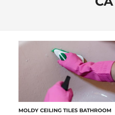
CA
MOLDY CEILING TILES BATHROOM