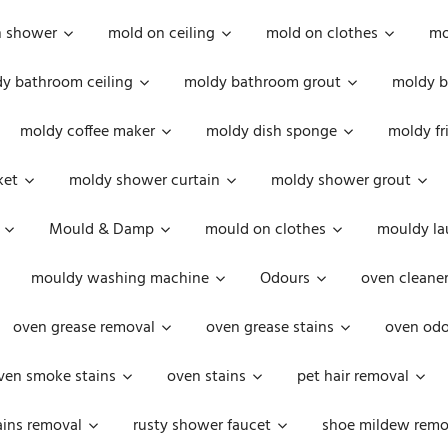
n shower
mold on ceiling
mold on clothes
mo
y bathroom ceiling
moldy bathroom grout
moldy b
moldy coffee maker
moldy dish sponge
moldy fr
ket
moldy shower curtain
moldy shower grout
Mould & Damp
mould on clothes
mouldy la
mouldy washing machine
Odours
oven cleaner
oven grease removal
oven grease stains
oven odo
ven smoke stains
oven stains
pet hair removal
ains removal
rusty shower faucet
shoe mildew remo