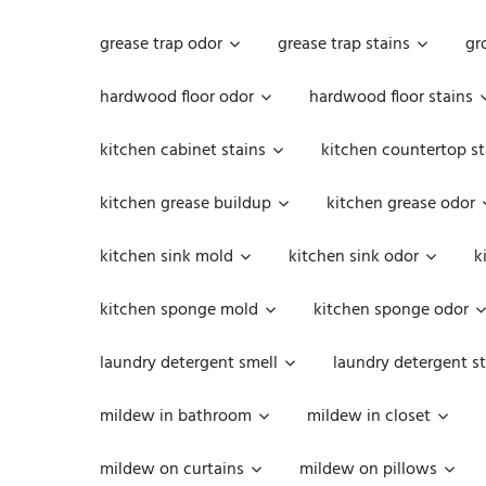
grease trap odor
grease trap stains
gr
hardwood floor odor
hardwood floor stains
kitchen cabinet stains
kitchen countertop st
kitchen grease buildup
kitchen grease odor
kitchen sink mold
kitchen sink odor
k
kitchen sponge mold
kitchen sponge odor
laundry detergent smell
laundry detergent st
mildew in bathroom
mildew in closet
mildew on curtains
mildew on pillows