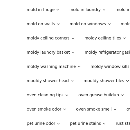
mold in fridge
mold in laundry
mold i
mold on walls
mold on windows
mold
moldy ceiling corners
moldy ceiling tiles
moldy laundry basket
moldy refrigerator gas
moldy washing machine
moldy window sills
mouldy shower head
mouldy shower tiles
oven cleaning tips
oven grease buildup
oven smoke odor
oven smoke smell
o
pet urine odor
pet urine stains
rust st