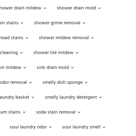
hower drain mildew
shower drain mold
in stains
shower grime removal
head stains
shower mildew removal
 cleaning
shower tile mildew
ain mildew
sink drain mold
 odor removal
smelly dish sponge
laundry basket
smelly laundry detergent
cum stains
soda stain removal
sour laundry odor
sour laundry smell