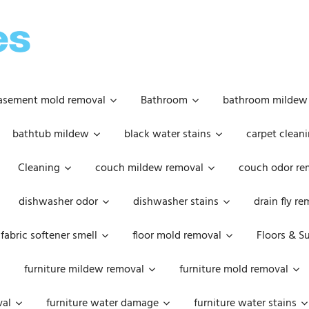
OOPSIE
DAISIES
asement mold removal
Bathroom
bathroom mildew
bathtub mildew
black water stains
carpet cleani
Cleaning
couch mildew removal
couch odor re
dishwasher odor
dishwasher stains
drain fly r
fabric softener smell
floor mold removal
Floors & S
furniture mildew removal
furniture mold removal
val
furniture water damage
furniture water stains