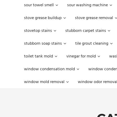
sour towel smell
sour washing machine
stove grease buildup
stove grease removal
stovetop stains
stubborn carpet stains
stubborn soap stains
tile grout cleaning
toilet tank mold
vinegar for mold
was
window condensation mold
window condens
window mold removal
window odor remova