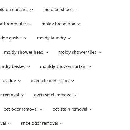
ld on curtains
mold on shoes
athroom tiles
moldy bread box
idge gasket
moldy laundry
moldy shower head
moldy shower tiles
undry basket
mouldy shower curtain
 residue
oven cleaner stains
r removal
oven smell removal
pet odor removal
pet stain removal
val
shoe odor removal