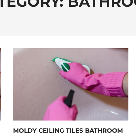
TEGORY:
BATHR
MOLDY CEILING TILES BATHROOM