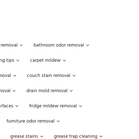
 removal
bathroom odor removal
ng tips
carpet mildew
moval
couch stain removal
emoval
drain mold removal
urfaces
fridge mildew removal
furniture odor removal
grease stains
grease trap cleaning