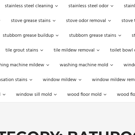
stainless steel cleaning
stainless steel odor
stain
stove grease stains
stove odor removal
stove 
stubborn grease buildup
stubborn grease stains
s
tile grout stains
tile mildew removal
toilet bowl
hing machine mildew
washing machine mold
windo
ation stains
window mildew
window mildew rem
l
window sill mold
wood floor mold
wood flo