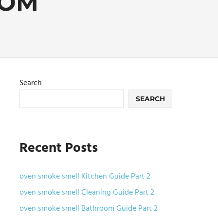
OOM
Search
SEARCH
Recent Posts
oven smoke smell Kitchen Guide Part 2
oven smoke smell Cleaning Guide Part 2
oven smoke smell Bathroom Guide Part 2