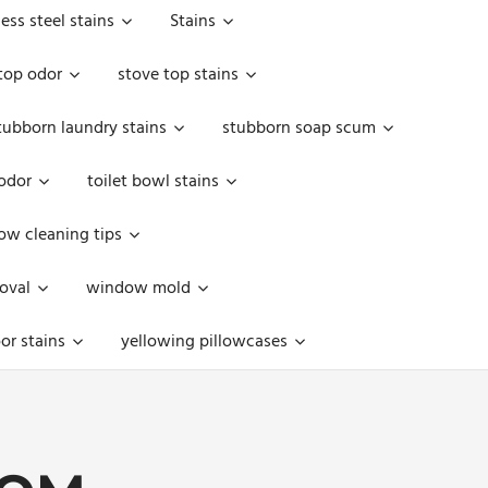
less steel stains
Stains
top odor
stove top stains
tubborn laundry stains
stubborn soap scum
 odor
toilet bowl stains
w cleaning tips
oval
window mold
or stains
yellowing pillowcases