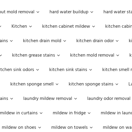
out mold removal
hard water buildup
hard water st
Kitchen
kitchen cabinet mildew
kitchen cabi
ains
kitchen drain mold
kitchen drain odor
k
kitchen grease stains
kitchen mold removal
k
itchen sink odors
kitchen sink stains
kitchen smell 
kitchen sponge smell
kitchen sponge stains
L
ains
laundry mildew removal
laundry odor removal
mildew in curtains
mildew in fridge
mildew in laun
mildew on shoes
mildew on towels
mildew on wal