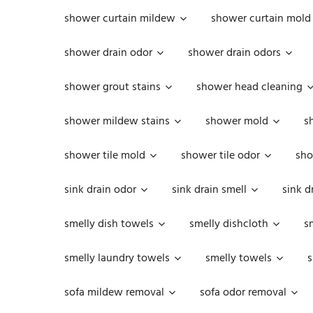
shower curtain mildew
shower curtain mold
shower drain odor
shower drain odors
shower grout stains
shower head cleaning
shower mildew stains
shower mold
s
shower tile mold
shower tile odor
sho
sink drain odor
sink drain smell
sink d
smelly dish towels
smelly dishcloth
s
smelly laundry towels
smelly towels
s
sofa mildew removal
sofa odor removal