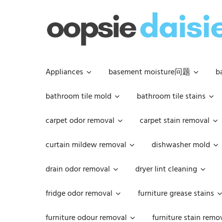
Skip
to
content
Appliances
basement moisture问题
b
bathroom tile mold
bathroom tile stains
carpet odor removal
carpet stain removal
curtain mildew removal
dishwasher mold
drain odor removal
dryer lint cleaning
fridge odor removal
furniture grease stains
furniture odour removal
furniture stain remo