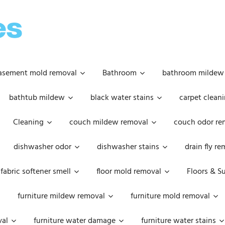
OOPSIE
DAISIES
asement mold removal
Bathroom
bathroom mildew
bathtub mildew
black water stains
carpet cleani
Cleaning
couch mildew removal
couch odor re
dishwasher odor
dishwasher stains
drain fly r
fabric softener smell
floor mold removal
Floors & S
furniture mildew removal
furniture mold removal
val
furniture water damage
furniture water stains