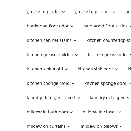
grease trap odor
grease trap stains
gr
hardwood floor odor
hardwood floor stains
kitchen cabinet stains
kitchen countertop st
kitchen grease buildup
kitchen grease odor
kitchen sink mold
kitchen sink odor
k
kitchen sponge mold
kitchen sponge odor
laundry detergent smell
laundry detergent st
mildew in bathroom
mildew in closet
mildew on curtains
mildew on pillows