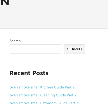
EN
Search
SEARCH
Recent Posts
oven smoke smell Kitchen Guide Part 2
oven smoke smell Cleaning Guide Part 2
oven smoke smell Bathroom Guide Part 2