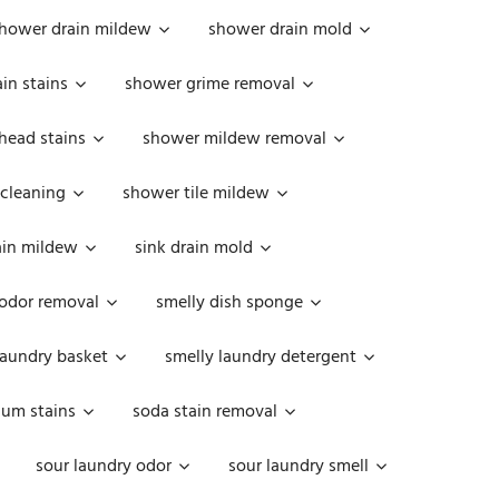
hower drain mildew
shower drain mold
in stains
shower grime removal
head stains
shower mildew removal
 cleaning
shower tile mildew
ain mildew
sink drain mold
 odor removal
smelly dish sponge
laundry basket
smelly laundry detergent
cum stains
soda stain removal
sour laundry odor
sour laundry smell