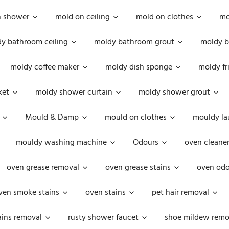
n shower
mold on ceiling
mold on clothes
mo
y bathroom ceiling
moldy bathroom grout
moldy b
moldy coffee maker
moldy dish sponge
moldy fr
ket
moldy shower curtain
moldy shower grout
Mould & Damp
mould on clothes
mouldy la
mouldy washing machine
Odours
oven cleaner
oven grease removal
oven grease stains
oven odo
ven smoke stains
oven stains
pet hair removal
ains removal
rusty shower faucet
shoe mildew remo