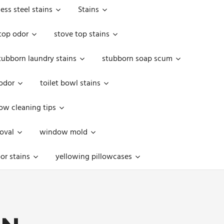
less steel stains
Stains
top odor
stove top stains
tubborn laundry stains
stubborn soap scum
 odor
toilet bowl stains
w cleaning tips
oval
window mold
or stains
yellowing pillowcases