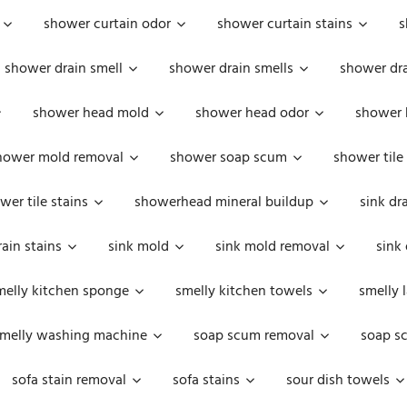
shower curtain odor
shower curtain stains
s
shower drain smell
shower drain smells
shower dra
shower head mold
shower head odor
shower 
hower mold removal
shower soap scum
shower tile
wer tile stains
showerhead mineral buildup
sink dr
rain stains
sink mold
sink mold removal
sink
melly kitchen sponge
smelly kitchen towels
smelly 
melly washing machine
soap scum removal
soap s
sofa stain removal
sofa stains
sour dish towels