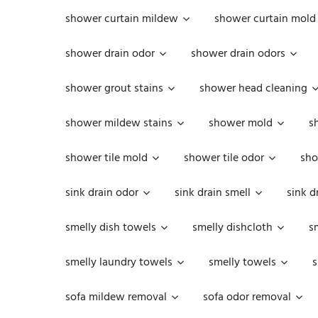
shower curtain mildew
shower curtain mold
shower drain odor
shower drain odors
shower grout stains
shower head cleaning
shower mildew stains
shower mold
s
shower tile mold
shower tile odor
sho
sink drain odor
sink drain smell
sink d
smelly dish towels
smelly dishcloth
s
smelly laundry towels
smelly towels
s
sofa mildew removal
sofa odor removal