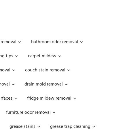
 removal
bathroom odor removal
ng tips
carpet mildew
moval
couch stain removal
emoval
drain mold removal
urfaces
fridge mildew removal
furniture odor removal
grease stains
grease trap cleaning