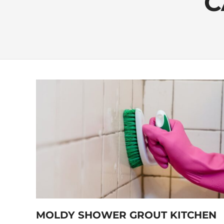
C
MOLDY SHOWER GROUT KITCHEN