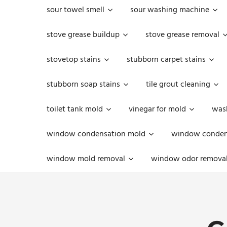
sour towel smell
sour washing machine
stove grease buildup
stove grease removal
stovetop stains
stubborn carpet stains
stubborn soap stains
tile grout cleaning
toilet tank mold
vinegar for mold
was
window condensation mold
window condens
window mold removal
window odor remova