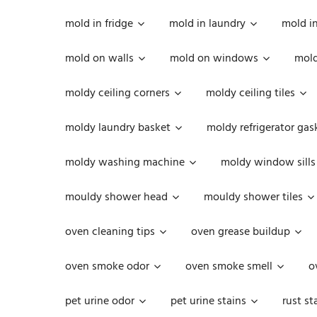
mold in fridge
mold in laundry
mold i
mold on walls
mold on windows
mold
moldy ceiling corners
moldy ceiling tiles
moldy laundry basket
moldy refrigerator gas
moldy washing machine
moldy window sills
mouldy shower head
mouldy shower tiles
oven cleaning tips
oven grease buildup
oven smoke odor
oven smoke smell
o
pet urine odor
pet urine stains
rust st