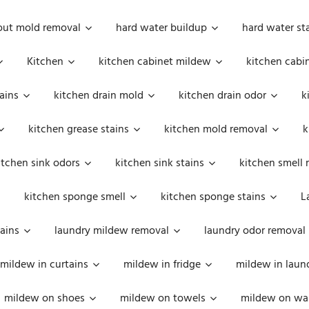
out mold removal
hard water buildup
hard water st
Kitchen
kitchen cabinet mildew
kitchen cabi
ains
kitchen drain mold
kitchen drain odor
k
kitchen grease stains
kitchen mold removal
k
itchen sink odors
kitchen sink stains
kitchen smell 
kitchen sponge smell
kitchen sponge stains
L
ains
laundry mildew removal
laundry odor removal
mildew in curtains
mildew in fridge
mildew in laun
mildew on shoes
mildew on towels
mildew on wal