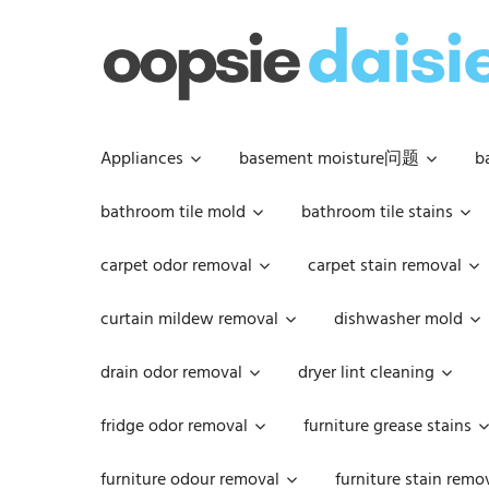
Skip
to
content
Appliances
basement moisture问题
b
bathroom tile mold
bathroom tile stains
carpet odor removal
carpet stain removal
curtain mildew removal
dishwasher mold
drain odor removal
dryer lint cleaning
fridge odor removal
furniture grease stains
furniture odour removal
furniture stain remo