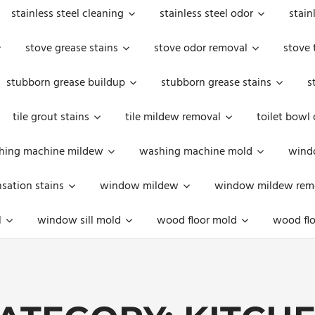
stainless steel cleaning
stainless steel odor
stain
stove grease stains
stove odor removal
stove 
stubborn grease buildup
stubborn grease stains
s
tile grout stains
tile mildew removal
toilet bowl
hing machine mildew
washing machine mold
windo
ation stains
window mildew
window mildew rem
l
window sill mold
wood floor mold
wood flo