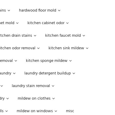
ains
hardwood floor mold
net mold
kitchen cabinet odor
itchen drain stains
kitchen faucet mold
itchen odor removal
kitchen sink mildew
removal
kitchen sponge mildew
aundry
laundry detergent buildup
laundry stain removal
dry
mildew on clothes
ls
mildew on windows
misc