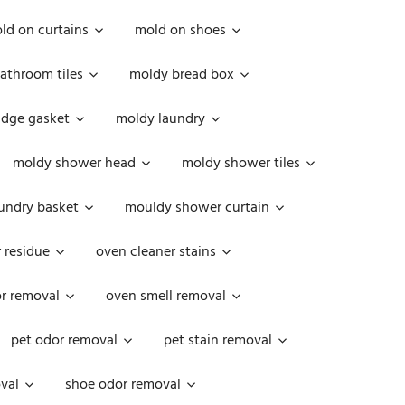
ld on curtains
mold on shoes
athroom tiles
moldy bread box
idge gasket
moldy laundry
moldy shower head
moldy shower tiles
undry basket
mouldy shower curtain
 residue
oven cleaner stains
r removal
oven smell removal
pet odor removal
pet stain removal
val
shoe odor removal