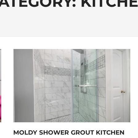
ATEGORY:
KITCH
MOLDY SHOWER GROUT KITCHEN