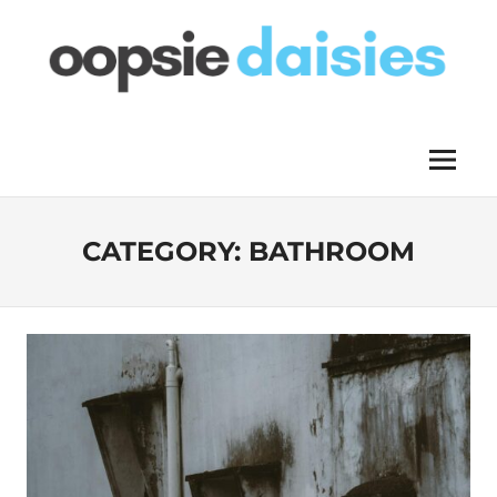
Skip
to
content
OOPSIE
Menu
DAISIES
CATEGORY:
BATHROOM