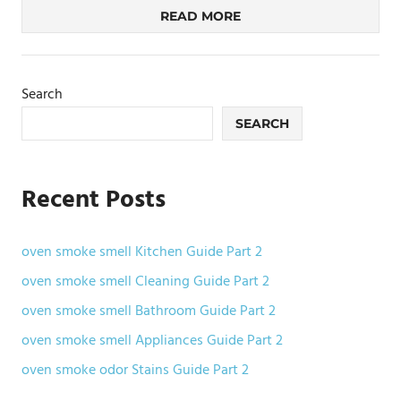
READ MORE
Search
SEARCH
Recent Posts
oven smoke smell Kitchen Guide Part 2
oven smoke smell Cleaning Guide Part 2
oven smoke smell Bathroom Guide Part 2
oven smoke smell Appliances Guide Part 2
oven smoke odor Stains Guide Part 2