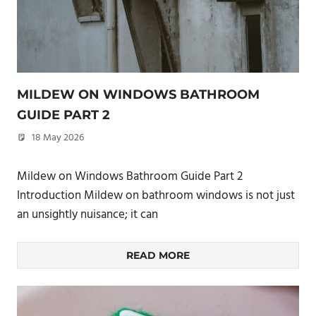
MILDEW ON WINDOWS BATHROOM
GUIDE PART 2
18 May 2026
philxpage
Mildew on Windows Bathroom Guide Part 2
Introduction Mildew on bathroom windows is not just
an unsightly nuisance; it can
READ MORE