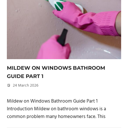
MILDEW ON WINDOWS BATHROOM
GUIDE PART 1
24 March 2026
philxpage
Mildew on Windows Bathroom Guide Part 1
Introduction Mildew on bathroom windows is a
common problem many homeowners face. This