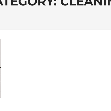
ATEGORY:
CLEANI