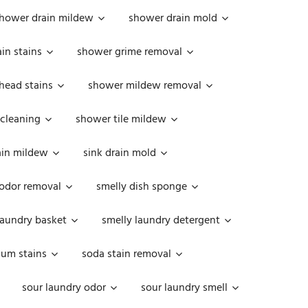
hower drain mildew
shower drain mold
in stains
shower grime removal
head stains
shower mildew removal
 cleaning
shower tile mildew
ain mildew
sink drain mold
 odor removal
smelly dish sponge
laundry basket
smelly laundry detergent
cum stains
soda stain removal
sour laundry odor
sour laundry smell