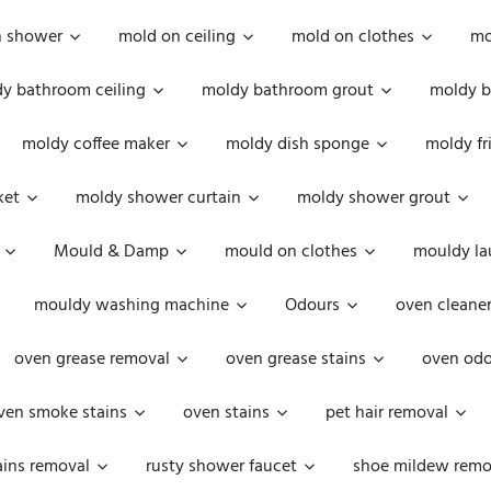
n shower
mold on ceiling
mold on clothes
mo
y bathroom ceiling
moldy bathroom grout
moldy b
moldy coffee maker
moldy dish sponge
moldy fr
ket
moldy shower curtain
moldy shower grout
Mould & Damp
mould on clothes
mouldy la
mouldy washing machine
Odours
oven cleaner
oven grease removal
oven grease stains
oven odo
ven smoke stains
oven stains
pet hair removal
ains removal
rusty shower faucet
shoe mildew remo