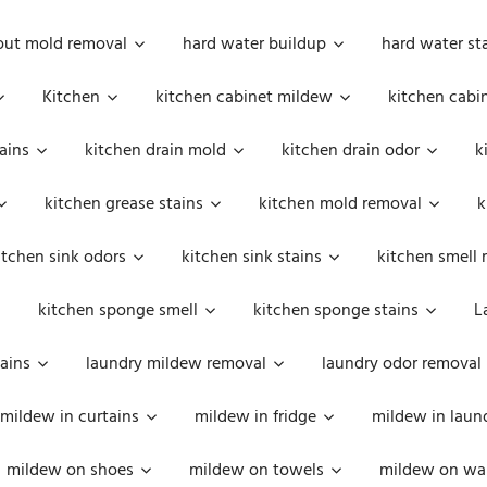
out mold removal
hard water buildup
hard water st
Kitchen
kitchen cabinet mildew
kitchen cabi
ains
kitchen drain mold
kitchen drain odor
k
kitchen grease stains
kitchen mold removal
k
itchen sink odors
kitchen sink stains
kitchen smell 
kitchen sponge smell
kitchen sponge stains
L
ains
laundry mildew removal
laundry odor removal
mildew in curtains
mildew in fridge
mildew in laun
mildew on shoes
mildew on towels
mildew on wal