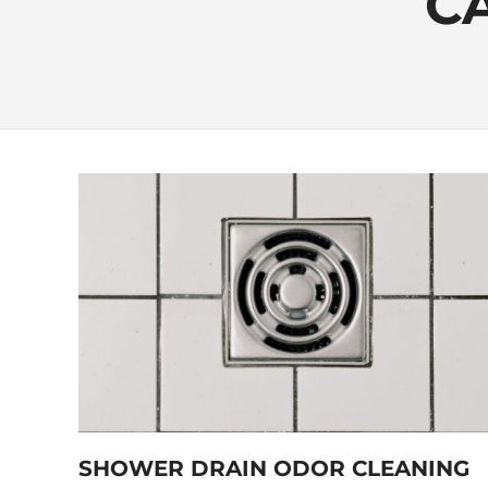
C
SHOWER DRAIN ODOR CLEANING