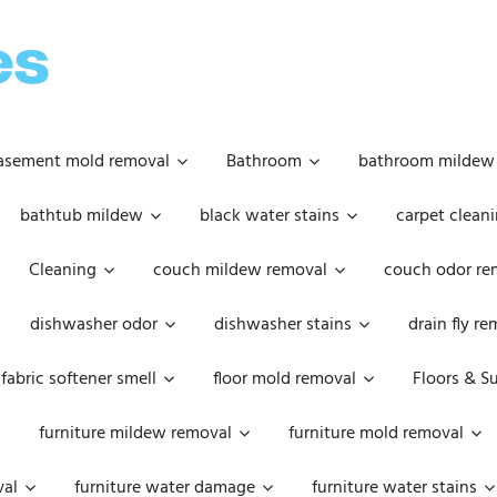
OOPSIE
DAISIES
asement mold removal
Bathroom
bathroom mildew
bathtub mildew
black water stains
carpet cleani
Cleaning
couch mildew removal
couch odor re
dishwasher odor
dishwasher stains
drain fly r
fabric softener smell
floor mold removal
Floors & S
furniture mildew removal
furniture mold removal
val
furniture water damage
furniture water stains