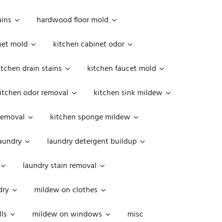
ains
hardwood floor mold
net mold
kitchen cabinet odor
itchen drain stains
kitchen faucet mold
itchen odor removal
kitchen sink mildew
removal
kitchen sponge mildew
aundry
laundry detergent buildup
laundry stain removal
dry
mildew on clothes
ls
mildew on windows
misc