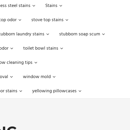
less steel stains
Stains
top odor
stove top stains
tubborn laundry stains
stubborn soap scum
 odor
toilet bowl stains
w cleaning tips
oval
window mold
or stains
yellowing pillowcases