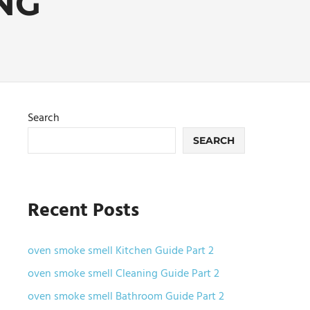
NG
Search
SEARCH
Recent Posts
oven smoke smell Kitchen Guide Part 2
oven smoke smell Cleaning Guide Part 2
oven smoke smell Bathroom Guide Part 2