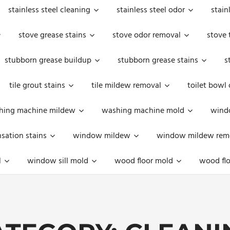
stainless steel cleaning
stainless steel odor
stain
stove grease stains
stove odor removal
stove 
stubborn grease buildup
stubborn grease stains
s
tile grout stains
tile mildew removal
toilet bowl
hing machine mildew
washing machine mold
windo
ation stains
window mildew
window mildew rem
l
window sill mold
wood floor mold
wood flo