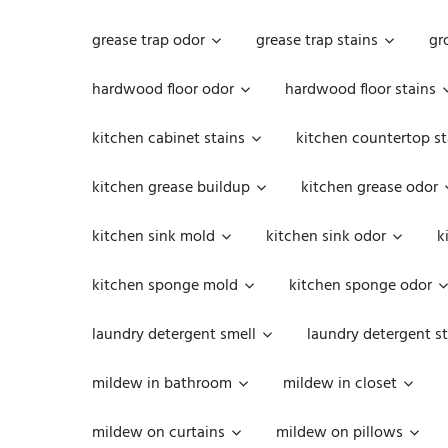
grease trap odor
grease trap stains
gr
hardwood floor odor
hardwood floor stains
kitchen cabinet stains
kitchen countertop st
kitchen grease buildup
kitchen grease odor
kitchen sink mold
kitchen sink odor
k
kitchen sponge mold
kitchen sponge odor
laundry detergent smell
laundry detergent st
mildew in bathroom
mildew in closet
mildew on curtains
mildew on pillows