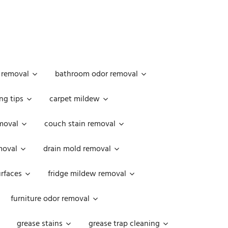
 removal
bathroom odor removal
ng tips
carpet mildew
moval
couch stain removal
emoval
drain mold removal
urfaces
fridge mildew removal
furniture odor removal
grease stains
grease trap cleaning