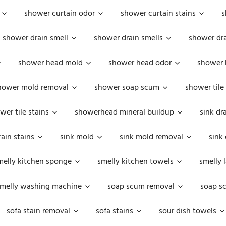
shower curtain odor
shower curtain stains
s
shower drain smell
shower drain smells
shower dra
shower head mold
shower head odor
shower 
hower mold removal
shower soap scum
shower tile
wer tile stains
showerhead mineral buildup
sink dr
rain stains
sink mold
sink mold removal
sink
melly kitchen sponge
smelly kitchen towels
smelly 
melly washing machine
soap scum removal
soap s
sofa stain removal
sofa stains
sour dish towels