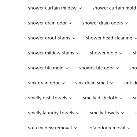
shower curtain mildew
shower curtain mold
shower drain odor
shower drain odors
shower grout stains
shower head cleaning
shower mildew stains
shower mold
s
shower tile mold
shower tile odor
sho
sink drain odor
sink drain smell
sink d
smelly dish towels
smelly dishcloth
s
smelly laundry towels
smelly towels
s
sofa mildew removal
sofa odor removal