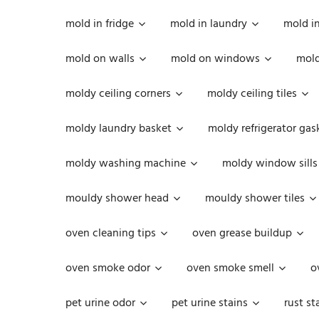
mold in fridge
mold in laundry
mold i
mold on walls
mold on windows
mold
moldy ceiling corners
moldy ceiling tiles
moldy laundry basket
moldy refrigerator gas
moldy washing machine
moldy window sills
mouldy shower head
mouldy shower tiles
oven cleaning tips
oven grease buildup
oven smoke odor
oven smoke smell
o
pet urine odor
pet urine stains
rust st