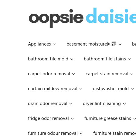
Skip
to
content
Appliances
basement moisture问题
b
bathroom tile mold
bathroom tile stains
carpet odor removal
carpet stain removal
curtain mildew removal
dishwasher mold
drain odor removal
dryer lint cleaning
fridge odor removal
furniture grease stains
furniture odour removal
furniture stain remo