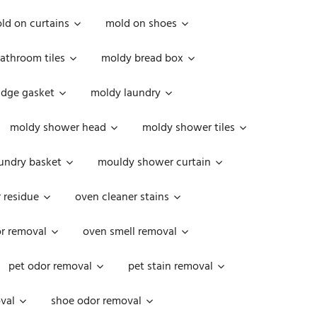
ld on curtains
mold on shoes
athroom tiles
moldy bread box
idge gasket
moldy laundry
moldy shower head
moldy shower tiles
undry basket
mouldy shower curtain
 residue
oven cleaner stains
r removal
oven smell removal
pet odor removal
pet stain removal
val
shoe odor removal