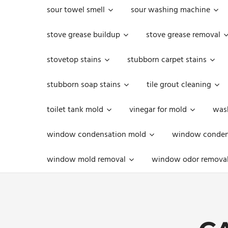
sour towel smell
sour washing machine
stove grease buildup
stove grease removal
stovetop stains
stubborn carpet stains
stubborn soap stains
tile grout cleaning
toilet tank mold
vinegar for mold
was
window condensation mold
window condens
window mold removal
window odor remova