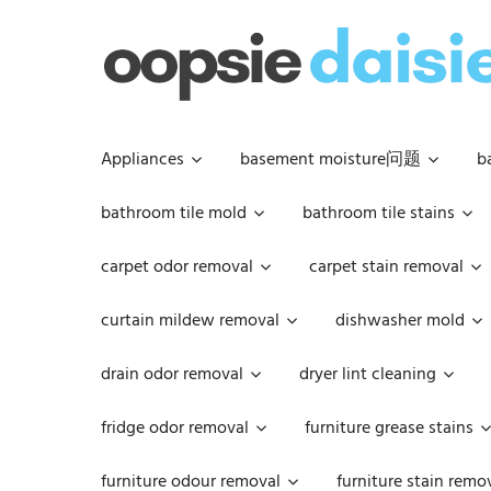
Skip
to
content
Appliances
basement moisture问题
b
bathroom tile mold
bathroom tile stains
carpet odor removal
carpet stain removal
curtain mildew removal
dishwasher mold
drain odor removal
dryer lint cleaning
fridge odor removal
furniture grease stains
furniture odour removal
furniture stain remo