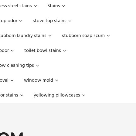
less steel stains
Stains
top odor
stove top stains
tubborn laundry stains
stubborn soap scum
 odor
toilet bowl stains
w cleaning tips
oval
window mold
or stains
yellowing pillowcases