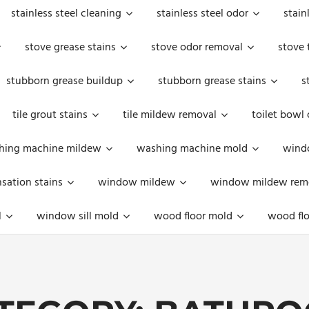
stainless steel cleaning
stainless steel odor
stain
stove grease stains
stove odor removal
stove 
stubborn grease buildup
stubborn grease stains
s
tile grout stains
tile mildew removal
toilet bowl
hing machine mildew
washing machine mold
windo
ation stains
window mildew
window mildew rem
l
window sill mold
wood floor mold
wood flo