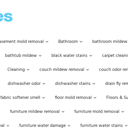
OOPSIE
DAISIES
asement mold removal
Bathroom
bathroom mildew
bathtub mildew
black water stains
carpet cleani
Cleaning
couch mildew removal
couch odor re
dishwasher odor
dishwasher stains
drain fly r
fabric softener smell
floor mold removal
Floors & S
furniture mildew removal
furniture mold removal
val
furniture water damage
furniture water stains