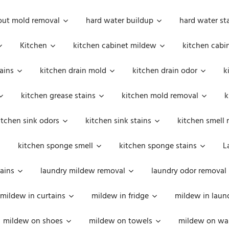
out mold removal
hard water buildup
hard water st
Kitchen
kitchen cabinet mildew
kitchen cabi
ains
kitchen drain mold
kitchen drain odor
k
kitchen grease stains
kitchen mold removal
k
itchen sink odors
kitchen sink stains
kitchen smell 
kitchen sponge smell
kitchen sponge stains
L
ains
laundry mildew removal
laundry odor removal
mildew in curtains
mildew in fridge
mildew in laun
mildew on shoes
mildew on towels
mildew on wal