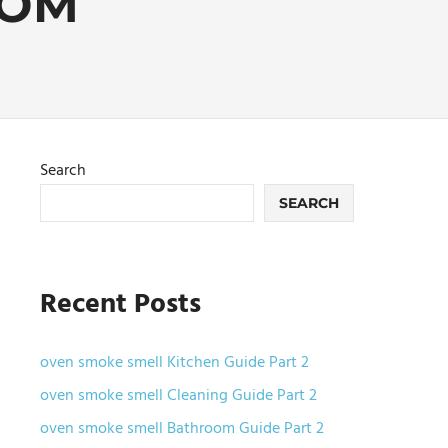
OOM
Search
SEARCH
Recent Posts
oven smoke smell Kitchen Guide Part 2
oven smoke smell Cleaning Guide Part 2
oven smoke smell Bathroom Guide Part 2