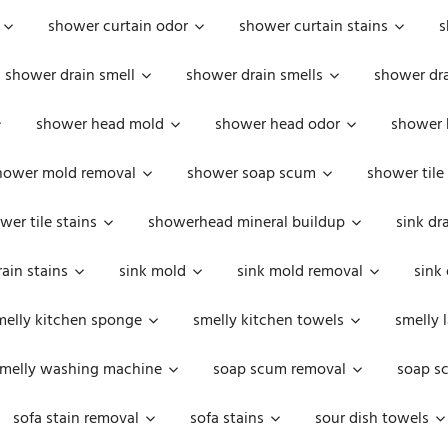
shower curtain odor
shower curtain stains
s
shower drain smell
shower drain smells
shower dra
shower head mold
shower head odor
shower 
hower mold removal
shower soap scum
shower tile
wer tile stains
showerhead mineral buildup
sink dr
rain stains
sink mold
sink mold removal
sink
melly kitchen sponge
smelly kitchen towels
smelly 
melly washing machine
soap scum removal
soap s
sofa stain removal
sofa stains
sour dish towels