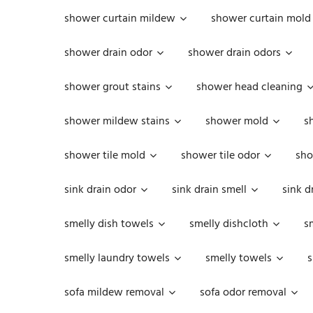
shower curtain mildew
shower curtain mold
shower drain odor
shower drain odors
shower grout stains
shower head cleaning
shower mildew stains
shower mold
s
shower tile mold
shower tile odor
sho
sink drain odor
sink drain smell
sink d
smelly dish towels
smelly dishcloth
s
smelly laundry towels
smelly towels
s
sofa mildew removal
sofa odor removal