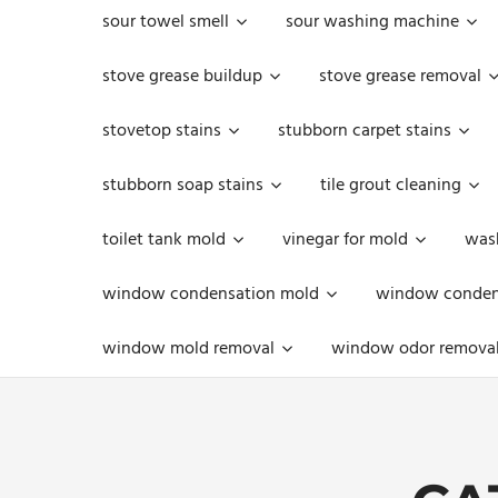
sour towel smell
sour washing machine
stove grease buildup
stove grease removal
stovetop stains
stubborn carpet stains
stubborn soap stains
tile grout cleaning
toilet tank mold
vinegar for mold
was
window condensation mold
window condens
window mold removal
window odor remova