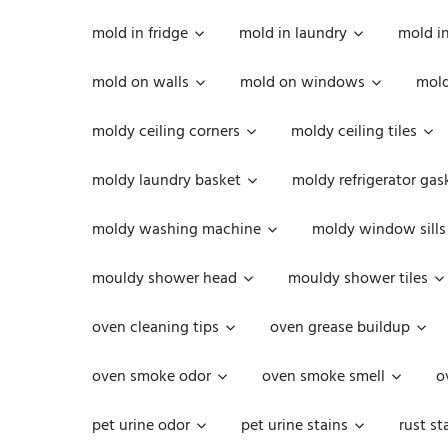
mold in fridge
mold in laundry
mold i
mold on walls
mold on windows
mold
moldy ceiling corners
moldy ceiling tiles
moldy laundry basket
moldy refrigerator gas
moldy washing machine
moldy window sills
mouldy shower head
mouldy shower tiles
oven cleaning tips
oven grease buildup
oven smoke odor
oven smoke smell
o
pet urine odor
pet urine stains
rust st