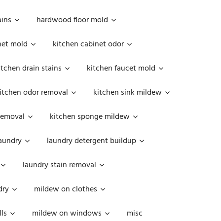
ains
hardwood floor mold
net mold
kitchen cabinet odor
itchen drain stains
kitchen faucet mold
itchen odor removal
kitchen sink mildew
removal
kitchen sponge mildew
aundry
laundry detergent buildup
laundry stain removal
dry
mildew on clothes
ls
mildew on windows
misc