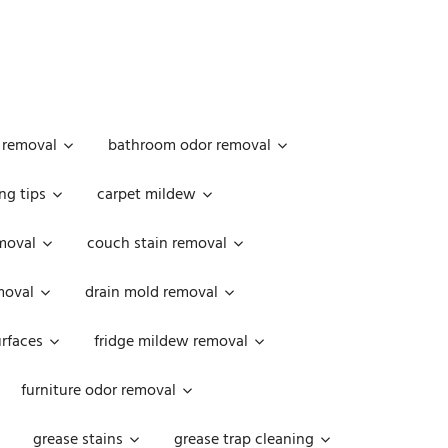
 removal
bathroom odor removal
ng tips
carpet mildew
moval
couch stain removal
emoval
drain mold removal
urfaces
fridge mildew removal
furniture odor removal
grease stains
grease trap cleaning