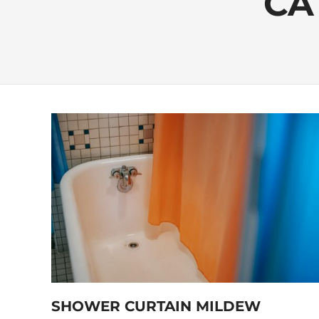
CA
SHOWER CURTAIN MILDEW