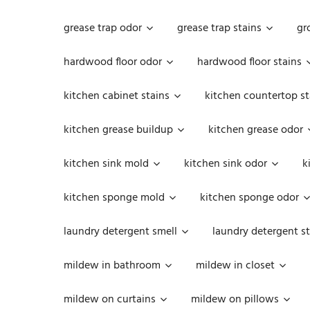
grease trap odor
grease trap stains
gr
hardwood floor odor
hardwood floor stains
kitchen cabinet stains
kitchen countertop st
kitchen grease buildup
kitchen grease odor
kitchen sink mold
kitchen sink odor
k
kitchen sponge mold
kitchen sponge odor
laundry detergent smell
laundry detergent st
mildew in bathroom
mildew in closet
mildew on curtains
mildew on pillows