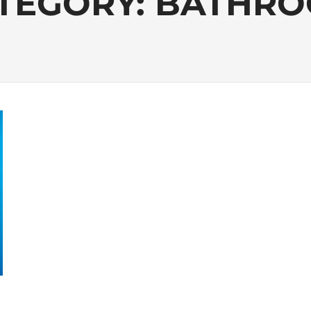
TEGORY:
BATHR