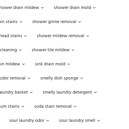
hower drain mildew
shower drain mold
in stains
shower grime removal
head stains
shower mildew removal
 cleaning
shower tile mildew
ain mildew
sink drain mold
 odor removal
smelly dish sponge
laundry basket
smelly laundry detergent
cum stains
soda stain removal
sour laundry odor
sour laundry smell