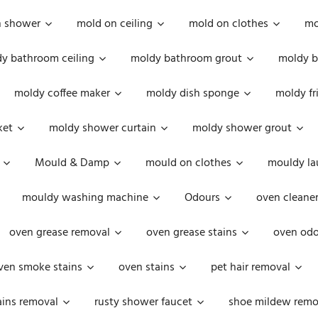
n shower
mold on ceiling
mold on clothes
mo
y bathroom ceiling
moldy bathroom grout
moldy b
moldy coffee maker
moldy dish sponge
moldy fr
ket
moldy shower curtain
moldy shower grout
Mould & Damp
mould on clothes
mouldy la
mouldy washing machine
Odours
oven cleaner
oven grease removal
oven grease stains
oven odo
ven smoke stains
oven stains
pet hair removal
ains removal
rusty shower faucet
shoe mildew remo