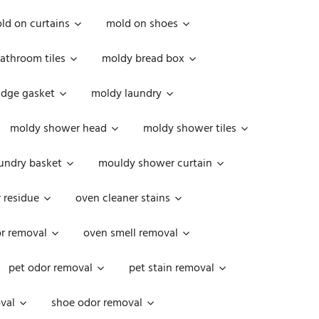
ld on curtains
mold on shoes
athroom tiles
moldy bread box
idge gasket
moldy laundry
moldy shower head
moldy shower tiles
undry basket
mouldy shower curtain
 residue
oven cleaner stains
r removal
oven smell removal
pet odor removal
pet stain removal
val
shoe odor removal