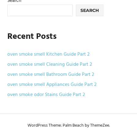
Search
SEARCH
Recent Posts
oven smoke smell Kitchen Guide Part 2
oven smoke smell Cleaning Guide Part 2
oven smoke smell Bathroom Guide Part 2
oven smoke smell Appliances Guide Part 2
oven smoke odor Stains Guide Part 2
WordPress Theme: Palm Beach by ThemeZee.