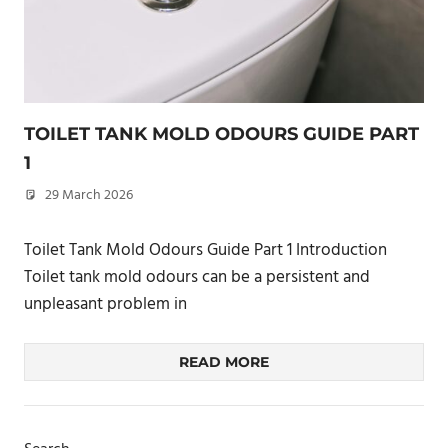
TOILET TANK MOLD ODOURS GUIDE PART
1
29 March 2026
philxpage
Toilet Tank Mold Odours Guide Part 1 Introduction
Toilet tank mold odours can be a persistent and
unpleasant problem in
READ MORE