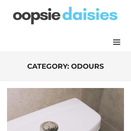
Skip
to
content
OOPSIE
Menu
DAISIES
CATEGORY:
ODOURS