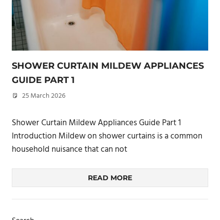
SHOWER CURTAIN MILDEW APPLIANCES
GUIDE PART 1
25 March 2026
philxpage
Shower Curtain Mildew Appliances Guide Part 1
Introduction Mildew on shower curtains is a common
household nuisance that can not
READ MORE