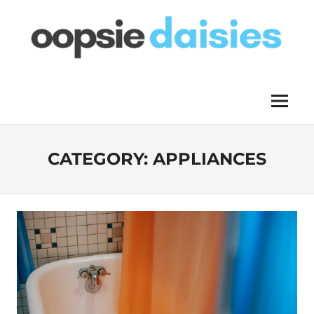
Skip
to
content
OOPSIE
Menu
DAISIES
CATEGORY:
APPLIANCES