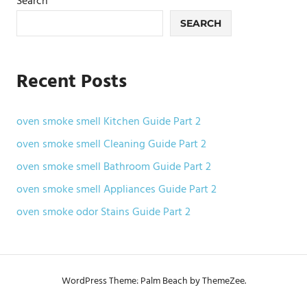
Search
SEARCH
Recent Posts
oven smoke smell Kitchen Guide Part 2
oven smoke smell Cleaning Guide Part 2
oven smoke smell Bathroom Guide Part 2
oven smoke smell Appliances Guide Part 2
oven smoke odor Stains Guide Part 2
WordPress Theme: Palm Beach by ThemeZee.