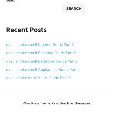
Search
SEARCH
Recent Posts
oven smoke smell Kitchen Guide Part 2
oven smoke smell Cleaning Guide Part 2
oven smoke smell Bathroom Guide Part 2
oven smoke smell Appliances Guide Part 2
oven smoke odor Stains Guide Part 2
WordPress Theme: Palm Beach by ThemeZee.