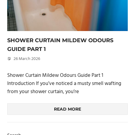
SHOWER CURTAIN MILDEW ODOURS
GUIDE PART 1
26 March 2026
philxpage
Shower Curtain Mildew Odours Guide Part 1
Introduction If you’ve noticed a musty smell wafting
from your shower curtain, you’re
READ MORE