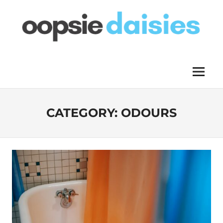
Skip
to
content
OOPSIE
Menu
DAISIES
CATEGORY:
ODOURS