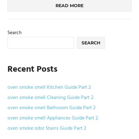
READ MORE
Search
SEARCH
Recent Posts
oven smoke smell Kitchen Guide Part 2
oven smoke smell Cleaning Guide Part 2
oven smoke smell Bathroom Guide Part 2
oven smoke smell Appliances Guide Part 2
oven smoke odor Stains Guide Part 2