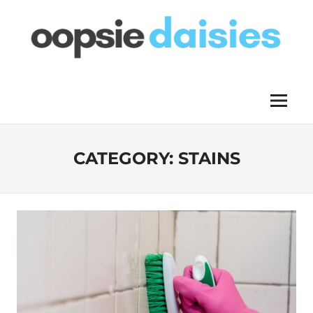
Skip
to
content
OOPSIE
Menu
DAISIES
CATEGORY:
STAINS