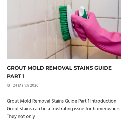
GROUT MOLD REMOVAL STAINS GUIDE
PART 1
24 March 2026
philxpage
Grout Mold Removal Stains Guide Part 1 Introduction
Grout stains can be a frustrating issue for homeowners.
They not only