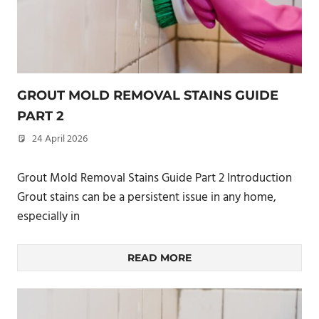
GROUT MOLD REMOVAL STAINS GUIDE
PART 2
24 April 2026
philxpage
Grout Mold Removal Stains Guide Part 2 Introduction
Grout stains can be a persistent issue in any home,
especially in
READ MORE