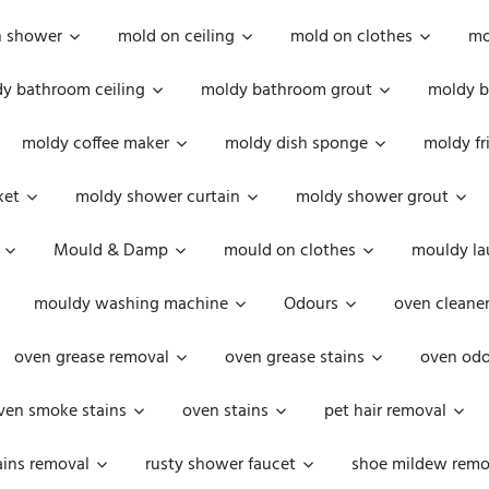
n shower
mold on ceiling
mold on clothes
mo
y bathroom ceiling
moldy bathroom grout
moldy b
moldy coffee maker
moldy dish sponge
moldy fr
ket
moldy shower curtain
moldy shower grout
Mould & Damp
mould on clothes
mouldy la
mouldy washing machine
Odours
oven cleaner
oven grease removal
oven grease stains
oven odo
ven smoke stains
oven stains
pet hair removal
ains removal
rusty shower faucet
shoe mildew remo