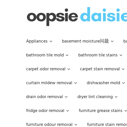
Skip
to
content
Appliances
basement moisture问题
b
bathroom tile mold
bathroom tile stains
carpet odor removal
carpet stain removal
curtain mildew removal
dishwasher mold
drain odor removal
dryer lint cleaning
fridge odor removal
furniture grease stains
furniture odour removal
furniture stain remo