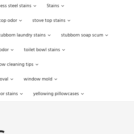
less steel stains
Stains
top odor
stove top stains
tubborn laundry stains
stubborn soap scum
 odor
toilet bowl stains
w cleaning tips
oval
window mold
or stains
yellowing pillowcases