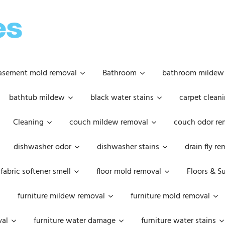
OOPSIE
DAISIES
asement mold removal
Bathroom
bathroom mildew
bathtub mildew
black water stains
carpet cleani
Cleaning
couch mildew removal
couch odor re
dishwasher odor
dishwasher stains
drain fly r
fabric softener smell
floor mold removal
Floors & S
furniture mildew removal
furniture mold removal
val
furniture water damage
furniture water stains