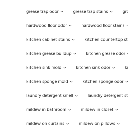
grease trap odor
grease trap stains
gr
hardwood floor odor
hardwood floor stains
kitchen cabinet stains
kitchen countertop st
kitchen grease buildup
kitchen grease odor
kitchen sink mold
kitchen sink odor
k
kitchen sponge mold
kitchen sponge odor
laundry detergent smell
laundry detergent st
mildew in bathroom
mildew in closet
mildew on curtains
mildew on pillows