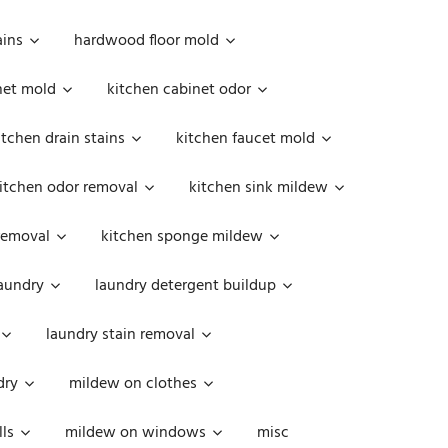
ains
hardwood floor mold
net mold
kitchen cabinet odor
itchen drain stains
kitchen faucet mold
itchen odor removal
kitchen sink mildew
removal
kitchen sponge mildew
aundry
laundry detergent buildup
laundry stain removal
dry
mildew on clothes
ls
mildew on windows
misc