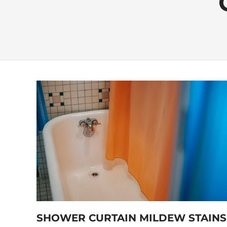
SHOWER CURTAIN MILDEW STAINS