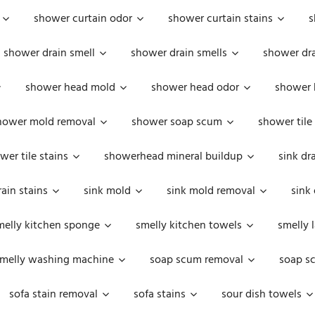
shower curtain odor
shower curtain stains
s
shower drain smell
shower drain smells
shower dra
shower head mold
shower head odor
shower 
hower mold removal
shower soap scum
shower tile
wer tile stains
showerhead mineral buildup
sink dr
rain stains
sink mold
sink mold removal
sink
melly kitchen sponge
smelly kitchen towels
smelly 
melly washing machine
soap scum removal
soap s
sofa stain removal
sofa stains
sour dish towels