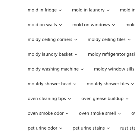
mold in fridge
mold in laundry
mold i
mold on walls
mold on windows
mold
moldy ceiling corners
moldy ceiling tiles
moldy laundry basket
moldy refrigerator gas
moldy washing machine
moldy window sills
mouldy shower head
mouldy shower tiles
oven cleaning tips
oven grease buildup
oven smoke odor
oven smoke smell
o
pet urine odor
pet urine stains
rust st