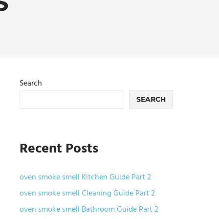
S
Search
SEARCH
Recent Posts
oven smoke smell Kitchen Guide Part 2
oven smoke smell Cleaning Guide Part 2
oven smoke smell Bathroom Guide Part 2