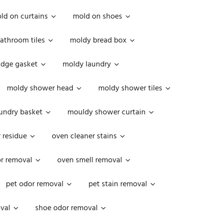
ld on curtains
mold on shoes
athroom tiles
moldy bread box
idge gasket
moldy laundry
moldy shower head
moldy shower tiles
undry basket
mouldy shower curtain
 residue
oven cleaner stains
r removal
oven smell removal
pet odor removal
pet stain removal
val
shoe odor removal