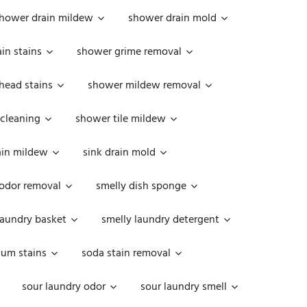
hower drain mildew
shower drain mold
in stains
shower grime removal
head stains
shower mildew removal
 cleaning
shower tile mildew
ain mildew
sink drain mold
 odor removal
smelly dish sponge
laundry basket
smelly laundry detergent
cum stains
soda stain removal
sour laundry odor
sour laundry smell