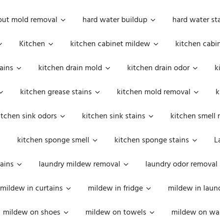
out mold removal
hard water buildup
hard water st
Kitchen
kitchen cabinet mildew
kitchen cabi
ains
kitchen drain mold
kitchen drain odor
k
kitchen grease stains
kitchen mold removal
k
itchen sink odors
kitchen sink stains
kitchen smell 
kitchen sponge smell
kitchen sponge stains
L
ains
laundry mildew removal
laundry odor removal
mildew in curtains
mildew in fridge
mildew in laun
mildew on shoes
mildew on towels
mildew on wal