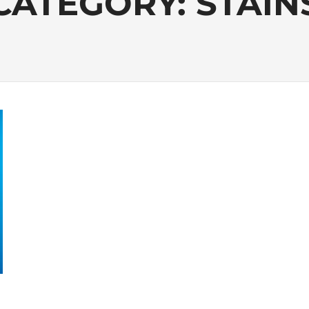
CATEGORY:
STAIN