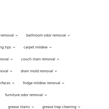
 removal
bathroom odor removal
ng tips
carpet mildew
moval
couch stain removal
emoval
drain mold removal
urfaces
fridge mildew removal
furniture odor removal
grease stains
grease trap cleaning