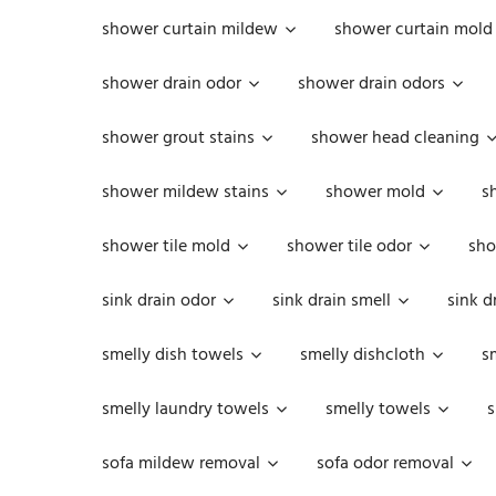
shower curtain mildew
shower curtain mold
shower drain odor
shower drain odors
shower grout stains
shower head cleaning
shower mildew stains
shower mold
s
shower tile mold
shower tile odor
sho
sink drain odor
sink drain smell
sink d
smelly dish towels
smelly dishcloth
s
smelly laundry towels
smelly towels
s
sofa mildew removal
sofa odor removal