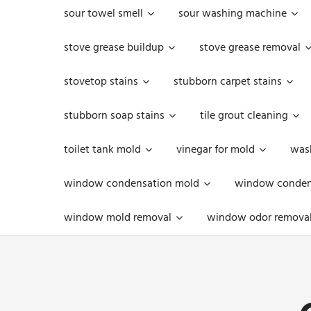
sour towel smell
sour washing machine
stove grease buildup
stove grease removal
stovetop stains
stubborn carpet stains
stubborn soap stains
tile grout cleaning
toilet tank mold
vinegar for mold
was
window condensation mold
window condens
window mold removal
window odor remova