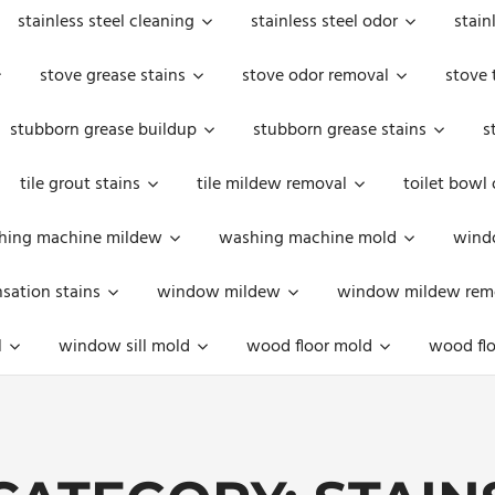
stainless steel cleaning
stainless steel odor
stain
stove grease stains
stove odor removal
stove 
stubborn grease buildup
stubborn grease stains
s
tile grout stains
tile mildew removal
toilet bowl
hing machine mildew
washing machine mold
windo
ation stains
window mildew
window mildew rem
l
window sill mold
wood floor mold
wood flo