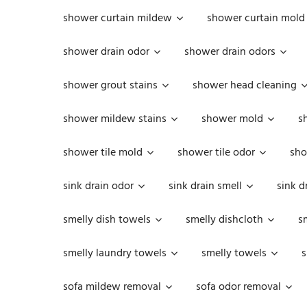
shower curtain mildew
shower curtain mold
shower drain odor
shower drain odors
shower grout stains
shower head cleaning
shower mildew stains
shower mold
s
shower tile mold
shower tile odor
sho
sink drain odor
sink drain smell
sink d
smelly dish towels
smelly dishcloth
s
smelly laundry towels
smelly towels
s
sofa mildew removal
sofa odor removal