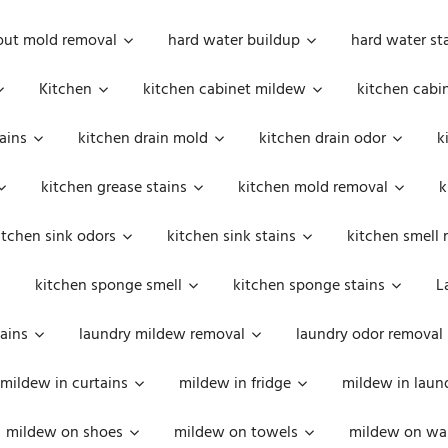
out mold removal
hard water buildup
hard water st
Kitchen
kitchen cabinet mildew
kitchen cabi
ains
kitchen drain mold
kitchen drain odor
k
kitchen grease stains
kitchen mold removal
k
itchen sink odors
kitchen sink stains
kitchen smell 
kitchen sponge smell
kitchen sponge stains
L
ains
laundry mildew removal
laundry odor removal
mildew in curtains
mildew in fridge
mildew in laun
mildew on shoes
mildew on towels
mildew on wal