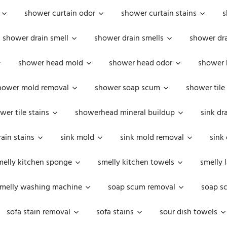
shower curtain odor
shower curtain stains
s
shower drain smell
shower drain smells
shower dra
shower head mold
shower head odor
shower 
hower mold removal
shower soap scum
shower tile
wer tile stains
showerhead mineral buildup
sink dr
rain stains
sink mold
sink mold removal
sink
melly kitchen sponge
smelly kitchen towels
smelly 
melly washing machine
soap scum removal
soap s
sofa stain removal
sofa stains
sour dish towels