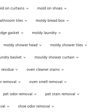
ld on curtains
mold on shoes
athroom tiles
moldy bread box
idge gasket
moldy laundry
moldy shower head
moldy shower tiles
undry basket
mouldy shower curtain
 residue
oven cleaner stains
r removal
oven smell removal
pet odor removal
pet stain removal
val
shoe odor removal