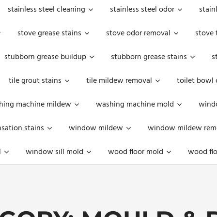
stainless steel cleaning
stainless steel odor
stain
stove grease stains
stove odor removal
stove 
stubborn grease buildup
stubborn grease stains
s
tile grout stains
tile mildew removal
toilet bowl
hing machine mildew
washing machine mold
windo
ation stains
window mildew
window mildew rem
l
window sill mold
wood floor mold
wood flo