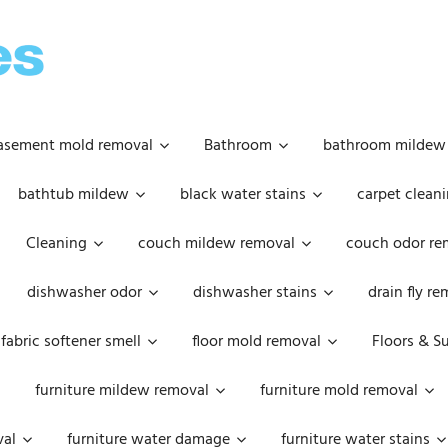
OOPSIE
DAISIES
asement mold removal
Bathroom
bathroom mildew
bathtub mildew
black water stains
carpet cleani
Cleaning
couch mildew removal
couch odor re
dishwasher odor
dishwasher stains
drain fly r
fabric softener smell
floor mold removal
Floors & S
furniture mildew removal
furniture mold removal
val
furniture water damage
furniture water stains