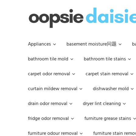
Skip
to
content
Appliances
basement moisture问题
b
bathroom tile mold
bathroom tile stains
carpet odor removal
carpet stain removal
curtain mildew removal
dishwasher mold
drain odor removal
dryer lint cleaning
fridge odor removal
furniture grease stains
furniture odour removal
furniture stain remo