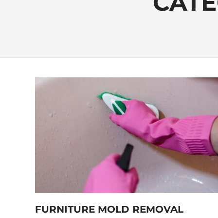
CATE
FURNITURE MOLD REMOVAL