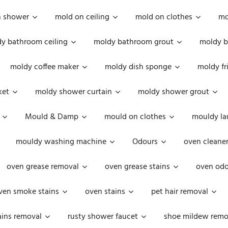
n shower
mold on ceiling
mold on clothes
mo
y bathroom ceiling
moldy bathroom grout
moldy b
moldy coffee maker
moldy dish sponge
moldy fr
ket
moldy shower curtain
moldy shower grout
Mould & Damp
mould on clothes
mouldy la
mouldy washing machine
Odours
oven cleaner
oven grease removal
oven grease stains
oven odo
ven smoke stains
oven stains
pet hair removal
ains removal
rusty shower faucet
shoe mildew remo