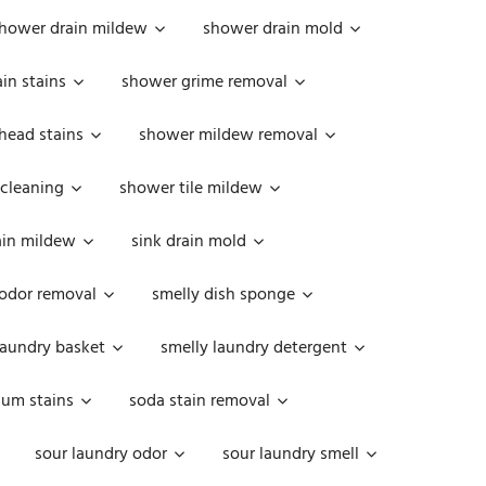
hower drain mildew
shower drain mold
in stains
shower grime removal
head stains
shower mildew removal
 cleaning
shower tile mildew
ain mildew
sink drain mold
 odor removal
smelly dish sponge
laundry basket
smelly laundry detergent
cum stains
soda stain removal
sour laundry odor
sour laundry smell