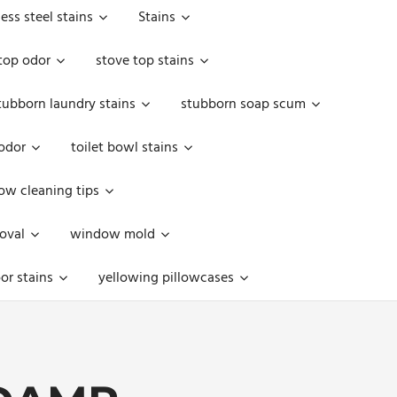
less steel stains
Stains
top odor
stove top stains
tubborn laundry stains
stubborn soap scum
 odor
toilet bowl stains
w cleaning tips
oval
window mold
or stains
yellowing pillowcases