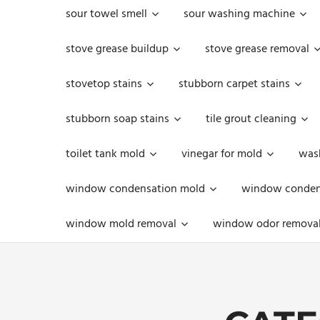
sour towel smell
sour washing machine
stove grease buildup
stove grease removal
stovetop stains
stubborn carpet stains
stubborn soap stains
tile grout cleaning
toilet tank mold
vinegar for mold
was
window condensation mold
window condens
window mold removal
window odor remova