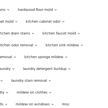
ains
hardwood floor mold
net mold
kitchen cabinet odor
itchen drain stains
kitchen faucet mold
itchen odor removal
kitchen sink mildew
removal
kitchen sponge mildew
aundry
laundry detergent buildup
laundry stain removal
dry
mildew on clothes
ls
mildew on windows
misc