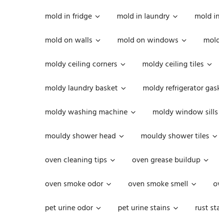
mold in fridge
mold in laundry
mold i
mold on walls
mold on windows
mold
moldy ceiling corners
moldy ceiling tiles
moldy laundry basket
moldy refrigerator gas
moldy washing machine
moldy window sills
mouldy shower head
mouldy shower tiles
oven cleaning tips
oven grease buildup
oven smoke odor
oven smoke smell
o
pet urine odor
pet urine stains
rust st