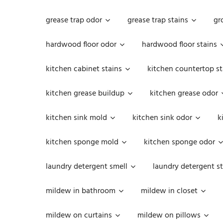
grease trap odor
grease trap stains
gr
hardwood floor odor
hardwood floor stains
kitchen cabinet stains
kitchen countertop st
kitchen grease buildup
kitchen grease odor
kitchen sink mold
kitchen sink odor
k
kitchen sponge mold
kitchen sponge odor
laundry detergent smell
laundry detergent st
mildew in bathroom
mildew in closet
mildew on curtains
mildew on pillows