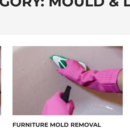
GORY:
MOULD & 
FURNITURE MOLD REMOVAL