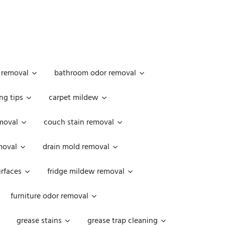
 removal
bathroom odor removal
ng tips
carpet mildew
moval
couch stain removal
emoval
drain mold removal
urfaces
fridge mildew removal
furniture odor removal
grease stains
grease trap cleaning