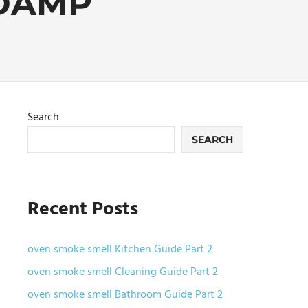
DAMP
Search
SEARCH
Recent Posts
oven smoke smell Kitchen Guide Part 2
oven smoke smell Cleaning Guide Part 2
oven smoke smell Bathroom Guide Part 2