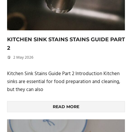
KITCHEN SINK STAINS STAINS GUIDE PART
2
2 May 2026
philxpage
Kitchen Sink Stains Guide Part 2 Introduction Kitchen
sinks are essential for food preparation and cleaning,
but they can also
READ MORE