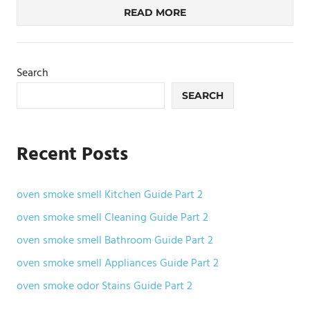
READ MORE
Search
SEARCH
Recent Posts
oven smoke smell Kitchen Guide Part 2
oven smoke smell Cleaning Guide Part 2
oven smoke smell Bathroom Guide Part 2
oven smoke smell Appliances Guide Part 2
oven smoke odor Stains Guide Part 2