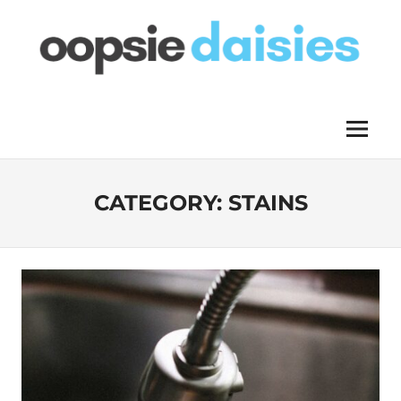
Skip
to
content
OOPSIE
Menu
DAISIES
CATEGORY:
STAINS