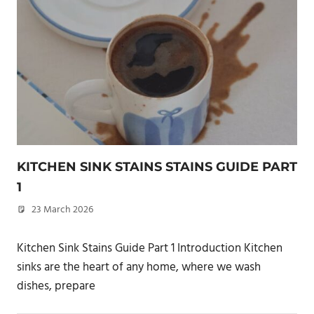
KITCHEN SINK STAINS STAINS GUIDE PART
1
23 March 2026
philxpage
Kitchen Sink Stains Guide Part 1 Introduction Kitchen
sinks are the heart of any home, where we wash
dishes, prepare