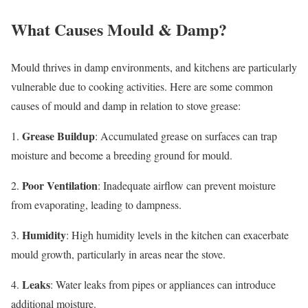
What Causes Mould & Damp?
Mould thrives in damp environments, and kitchens are particularly
vulnerable due to cooking activities. Here are some common
causes of mould and damp in relation to stove grease:
Grease Buildup
1.
: Accumulated grease on surfaces can trap
moisture and become a breeding ground for mould.
Poor Ventilation
2.
: Inadequate airflow can prevent moisture
from evaporating, leading to dampness.
Humidity
3.
: High humidity levels in the kitchen can exacerbate
mould growth, particularly in areas near the stove.
Leaks
4.
: Water leaks from pipes or appliances can introduce
additional moisture.