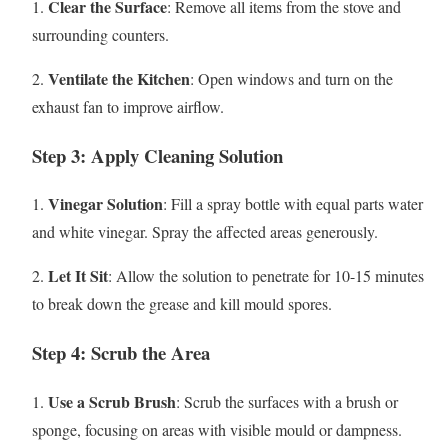
Clear the Surface
1.
: Remove all items from the stove and
surrounding counters.
Ventilate the Kitchen
2.
: Open windows and turn on the
exhaust fan to improve airflow.
Step 3: Apply Cleaning Solution
Vinegar Solution
1.
: Fill a spray bottle with equal parts water
and white vinegar. Spray the affected areas generously.
Let It Sit
2.
: Allow the solution to penetrate for 10-15 minutes
to break down the grease and kill mould spores.
Step 4: Scrub the Area
Use a Scrub Brush
1.
: Scrub the surfaces with a brush or
sponge, focusing on areas with visible mould or dampness.