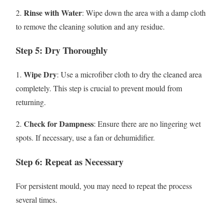
Rinse with Water
2.
: Wipe down the area with a damp cloth
to remove the cleaning solution and any residue.
Step 5: Dry Thoroughly
Wipe Dry
1.
: Use a microfiber cloth to dry the cleaned area
completely. This step is crucial to prevent mould from
returning.
Check for Dampness
2.
: Ensure there are no lingering wet
spots. If necessary, use a fan or dehumidifier.
Step 6: Repeat as Necessary
For persistent mould, you may need to repeat the process
several times.