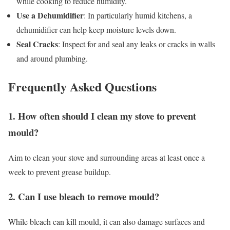
while cooking to reduce humidity.
Use a Dehumidifier
: In particularly humid kitchens, a
dehumidifier can help keep moisture levels down.
Seal Cracks
: Inspect for and seal any leaks or cracks in walls
and around plumbing.
Frequently Asked Questions
1. How often should I clean my stove to prevent
mould?
Aim to clean your stove and surrounding areas at least once a
week to prevent grease buildup.
2. Can I use bleach to remove mould?
While bleach can kill mould, it can also damage surfaces and