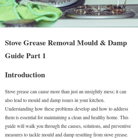
Stove Grease Removal Mould & Damp
Guide Part 1
Introduction
Stove grease can cause more than just an unsightly mess; it can
also lead to mould and damp issues in your kitchen.
Understanding how these problems develop and how to address
them is essential for maintaining a clean and healthy home. This
guide will walk you through the causes, solutions, and preventive
measures to tackle mould and damp resulting from stove grease.