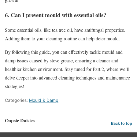
6. Can I prevent mould with essential oils?
Some essential oils, like tea tree oil, have antifungal properties.
Adding them to your cleaning routine can help deter mould.
By following this guide, you can effectively tackle mould and
damp issues caused by stove grease, ensuring a cleaner and
healthier kitchen environment. Stay tuned for Part 2, where we’ll
delve deeper into advanced cleaning techniques and maintenance
strategies!
Categories:
Mould & Damp
Oopsie Daisies
Back to top