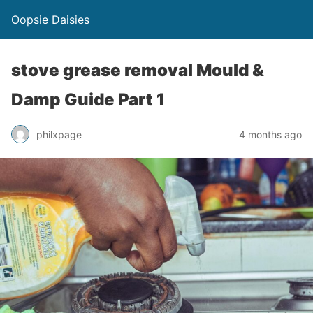
Oopsie Daisies
stove grease removal Mould &
Damp Guide Part 1
philxpage
4 months ago