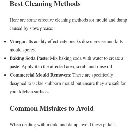
Best Cleaning Methods
Here are some effective cleaning methods for mould and damp
caused by stove grease:
Vinegar
: Its acidity effectively breaks down grease and kills
mould spores.
Baking Soda Paste
: Mix baking soda with water to create a
paste. Apply it to the affected area, scrub, and rinse off.
Commercial Mould Removers
: These are specifically
designed to tackle stubborn mould but ensure they are safe for
your kitchen surfaces.
Common Mistakes to Avoid
When dealing with mould and damp, avoid these pitfalls: