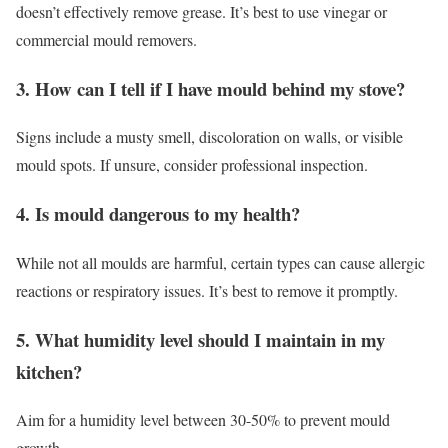
doesn’t effectively remove grease. It’s best to use vinegar or
commercial mould removers.
3. How can I tell if I have mould behind my stove?
Signs include a musty smell, discoloration on walls, or visible
mould spots. If unsure, consider professional inspection.
4. Is mould dangerous to my health?
While not all moulds are harmful, certain types can cause allergic
reactions or respiratory issues. It’s best to remove it promptly.
5. What humidity level should I maintain in my
kitchen?
Aim for a humidity level between 30-50% to prevent mould
growth.