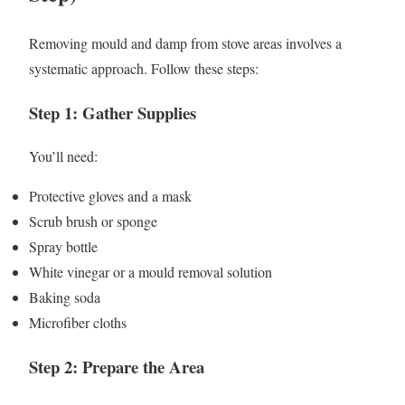
Removing mould and damp from stove areas involves a
systematic approach. Follow these steps:
Step 1: Gather Supplies
You’ll need:
Protective gloves and a mask
Scrub brush or sponge
Spray bottle
White vinegar or a mould removal solution
Baking soda
Microfiber cloths
Step 2: Prepare the Area