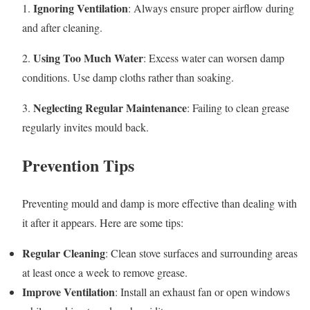
Ignoring Ventilation
1.
: Always ensure proper airflow during
and after cleaning.
Using Too Much Water
2.
: Excess water can worsen damp
conditions. Use damp cloths rather than soaking.
Neglecting Regular Maintenance
3.
: Failing to clean grease
regularly invites mould back.
Prevention Tips
Preventing mould and damp is more effective than dealing with
it after it appears. Here are some tips:
Regular Cleaning
: Clean stove surfaces and surrounding areas
at least once a week to remove grease.
Improve Ventilation
: Install an exhaust fan or open windows