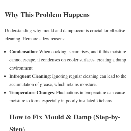
Why This Problem Happens
Understanding why mould and damp occur is crucial for effective
cleaning. Here are a few reasons:
Condensation
: When cooking, steam rises, and if this moisture
cannot escape, it condenses on cooler surfaces, creating a damp
environment.
Infrequent Cleaning
: Ignoring regular cleaning can lead to the
accumulation of grease, which retains moisture.
Temperature Changes
: Fluctuations in temperature can cause
moisture to form, especially in poorly insulated kitchens.
How to Fix Mould & Damp (Step-by-
Step)