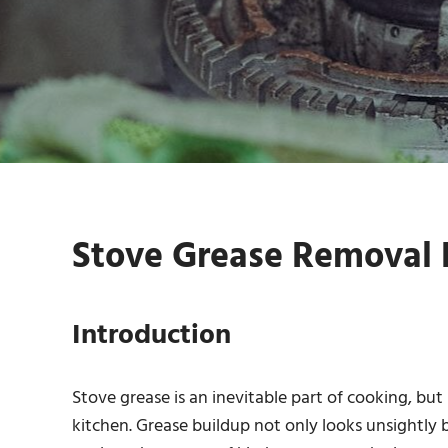
Stove Grease Removal K
Introduction
Stove grease is an inevitable part of cooking, but
kitchen. Grease buildup not only looks unsightly bu