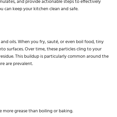
mulates, and provide actionable steps to effectively
ou can keep your kitchen clean and safe.
nd oils. When you fry, sauté, or even boil food, tiny
to surfaces. Over time, these particles cling to your
 residue. This buildup is particularly common around the
e are prevalent.
e more grease than boiling or baking.