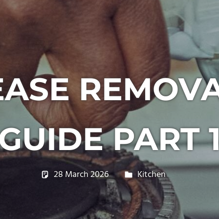
EASE REMOVA
GUIDE PART 
28 March 2026
philxpage
Kitchen