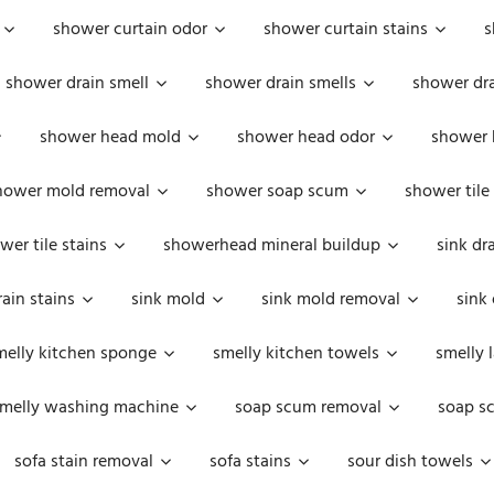
shower curtain odor
shower curtain stains
s
shower drain smell
shower drain smells
shower dra
shower head mold
shower head odor
shower 
hower mold removal
shower soap scum
shower tile
wer tile stains
showerhead mineral buildup
sink dr
rain stains
sink mold
sink mold removal
sink
melly kitchen sponge
smelly kitchen towels
smelly 
melly washing machine
soap scum removal
soap s
sofa stain removal
sofa stains
sour dish towels