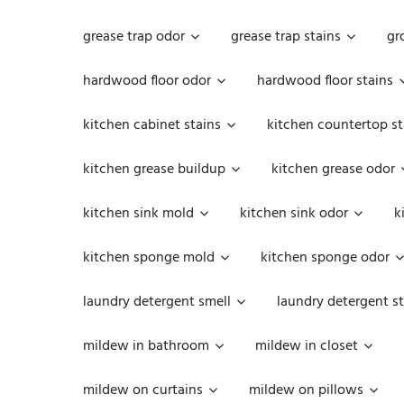
grease trap odor
grease trap stains
gr
hardwood floor odor
hardwood floor stains
kitchen cabinet stains
kitchen countertop st
kitchen grease buildup
kitchen grease odor
kitchen sink mold
kitchen sink odor
k
kitchen sponge mold
kitchen sponge odor
laundry detergent smell
laundry detergent st
mildew in bathroom
mildew in closet
mildew on curtains
mildew on pillows