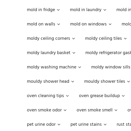
mold in fridge
mold in laundry
mold i
mold on walls
mold on windows
mold
moldy ceiling corners
moldy ceiling tiles
moldy laundry basket
moldy refrigerator gas
moldy washing machine
moldy window sills
mouldy shower head
mouldy shower tiles
oven cleaning tips
oven grease buildup
oven smoke odor
oven smoke smell
o
pet urine odor
pet urine stains
rust st