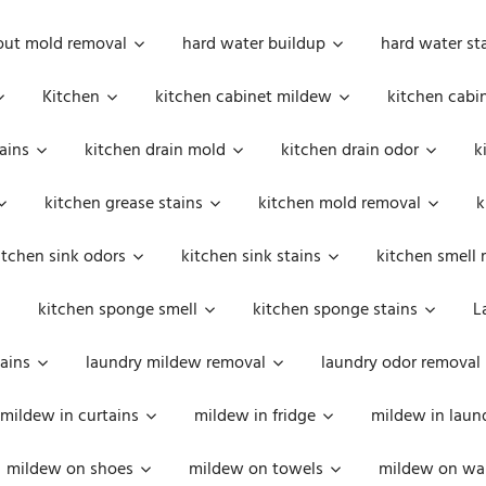
out mold removal
hard water buildup
hard water st
Kitchen
kitchen cabinet mildew
kitchen cabi
ains
kitchen drain mold
kitchen drain odor
k
kitchen grease stains
kitchen mold removal
k
itchen sink odors
kitchen sink stains
kitchen smell 
kitchen sponge smell
kitchen sponge stains
L
ains
laundry mildew removal
laundry odor removal
mildew in curtains
mildew in fridge
mildew in laun
mildew on shoes
mildew on towels
mildew on wal