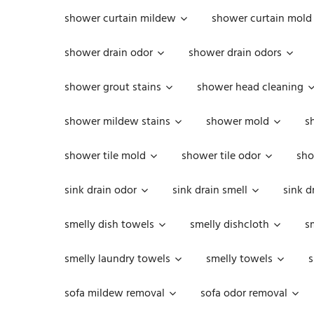
shower curtain mildew
shower curtain mold
shower drain odor
shower drain odors
shower grout stains
shower head cleaning
shower mildew stains
shower mold
s
shower tile mold
shower tile odor
sho
sink drain odor
sink drain smell
sink d
smelly dish towels
smelly dishcloth
s
smelly laundry towels
smelly towels
s
sofa mildew removal
sofa odor removal