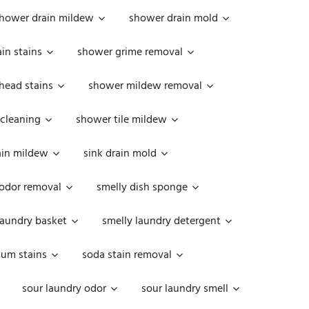
hower drain mildew
shower drain mold
in stains
shower grime removal
head stains
shower mildew removal
 cleaning
shower tile mildew
ain mildew
sink drain mold
 odor removal
smelly dish sponge
laundry basket
smelly laundry detergent
cum stains
soda stain removal
sour laundry odor
sour laundry smell