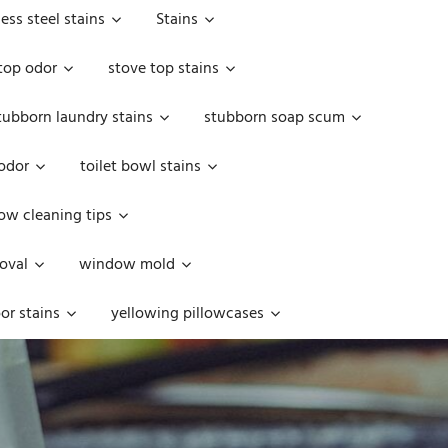
less steel stains
Stains
top odor
stove top stains
tubborn laundry stains
stubborn soap scum
 odor
toilet bowl stains
w cleaning tips
oval
window mold
or stains
yellowing pillowcases