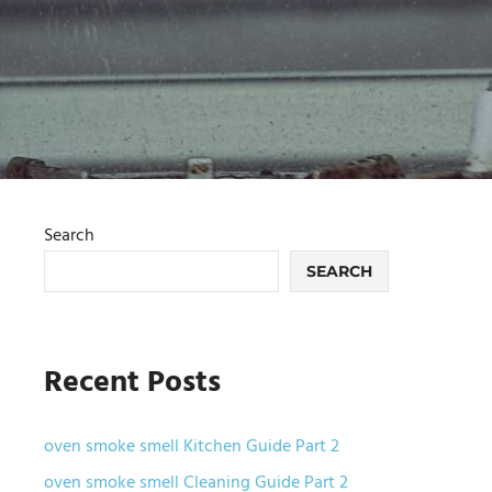
Search
SEARCH
Recent Posts
oven smoke smell Kitchen Guide Part 2
oven smoke smell Cleaning Guide Part 2