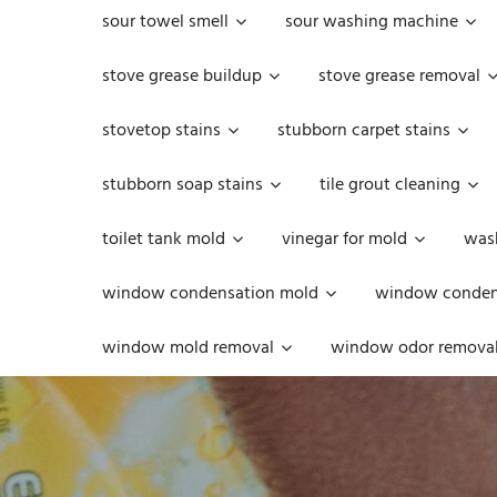
sour towel smell
sour washing machine
stove grease buildup
stove grease removal
stovetop stains
stubborn carpet stains
stubborn soap stains
tile grout cleaning
toilet tank mold
vinegar for mold
was
window condensation mold
window condens
window mold removal
window odor remova