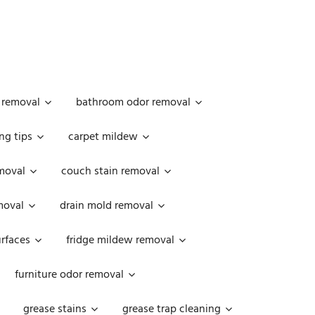
 removal
bathroom odor removal
ng tips
carpet mildew
moval
couch stain removal
emoval
drain mold removal
urfaces
fridge mildew removal
furniture odor removal
grease stains
grease trap cleaning