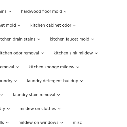
ains
hardwood floor mold
net mold
kitchen cabinet odor
itchen drain stains
kitchen faucet mold
itchen odor removal
kitchen sink mildew
removal
kitchen sponge mildew
aundry
laundry detergent buildup
laundry stain removal
dry
mildew on clothes
ls
mildew on windows
misc