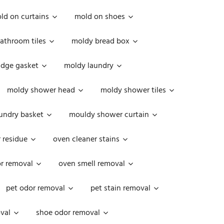
ld on curtains
mold on shoes
athroom tiles
moldy bread box
idge gasket
moldy laundry
moldy shower head
moldy shower tiles
undry basket
mouldy shower curtain
 residue
oven cleaner stains
r removal
oven smell removal
pet odor removal
pet stain removal
val
shoe odor removal