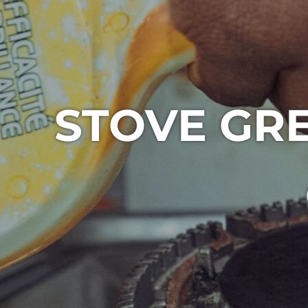
STOVE GR