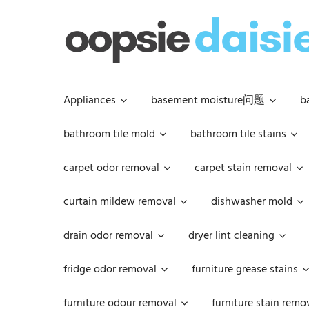
Skip
to
content
Appliances
basement moisture问题
b
bathroom tile mold
bathroom tile stains
carpet odor removal
carpet stain removal
curtain mildew removal
dishwasher mold
drain odor removal
dryer lint cleaning
fridge odor removal
furniture grease stains
furniture odour removal
furniture stain remo