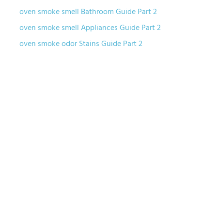
oven smoke smell Bathroom Guide Part 2
oven smoke smell Appliances Guide Part 2
oven smoke odor Stains Guide Part 2