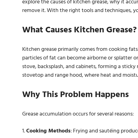
explore the causes of kitchen grease, why it accu
remove it. With the right tools and techniques, y
What Causes Kitchen Grease?
Kitchen grease primarily comes from cooking fats a
particles of fat can become airborne or splatter on
stove, backsplash, and cabinets, forming a sticky
stovetop and range hood, where heat and moistur
Why This Problem Happens
Grease accumulation occurs for several reasons:
1.
Cooking Methods
: Frying and sautéing produc