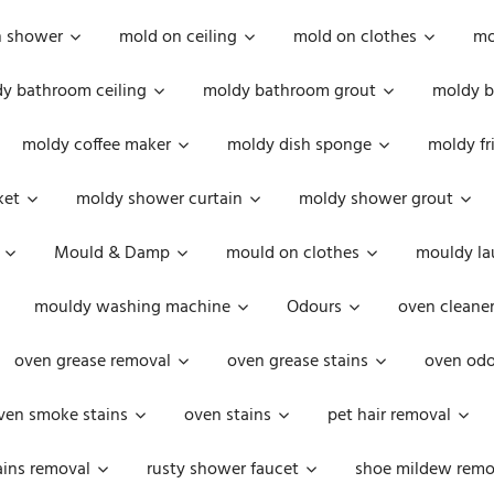
n shower
mold on ceiling
mold on clothes
mo
y bathroom ceiling
moldy bathroom grout
moldy b
moldy coffee maker
moldy dish sponge
moldy fr
ket
moldy shower curtain
moldy shower grout
Mould & Damp
mould on clothes
mouldy la
mouldy washing machine
Odours
oven cleaner
oven grease removal
oven grease stains
oven odo
ven smoke stains
oven stains
pet hair removal
ains removal
rusty shower faucet
shoe mildew remo