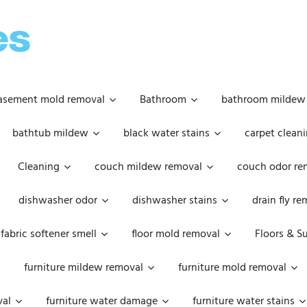
OOPSIE
DAISIES
asement mold removal
Bathroom
bathroom mildew
bathtub mildew
black water stains
carpet cleani
Cleaning
couch mildew removal
couch odor re
dishwasher odor
dishwasher stains
drain fly r
fabric softener smell
floor mold removal
Floors & S
furniture mildew removal
furniture mold removal
val
furniture water damage
furniture water stains