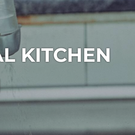
L KITCHEN
1