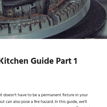
itchen Guide Part 1
 it doesn’t have to be a permanent fixture in your
t can also pose a fire hazard. In this guide, we’ll