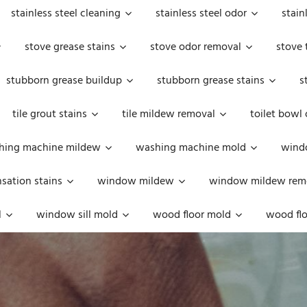
stainless steel cleaning
stainless steel odor
stain
stove grease stains
stove odor removal
stove 
stubborn grease buildup
stubborn grease stains
s
tile grout stains
tile mildew removal
toilet bowl
hing machine mildew
washing machine mold
windo
ation stains
window mildew
window mildew rem
l
window sill mold
wood floor mold
wood flo