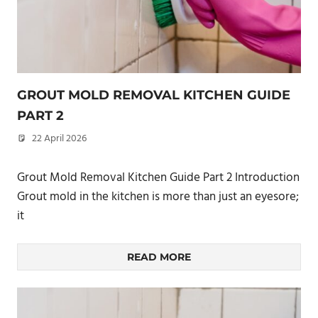
GROUT MOLD REMOVAL KITCHEN GUIDE
PART 2
22 April 2026
philxpage
Grout Mold Removal Kitchen Guide Part 2 Introduction
Grout mold in the kitchen is more than just an eyesore;
it
READ MORE