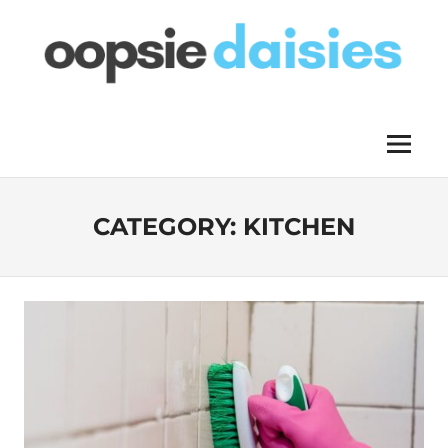
Skip
to
content
OOPSIE
Menu
DAISIES
CATEGORY:
KITCHEN