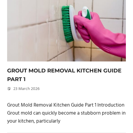
GROUT MOLD REMOVAL KITCHEN GUIDE
PART 1
23 March 2026
philxpage
Grout Mold Removal Kitchen Guide Part 1 Introduction
Grout mold can quickly become a stubborn problem in
your kitchen, particularly