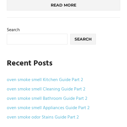
READ MORE
Search
SEARCH
Recent Posts
oven smoke smell Kitchen Guide Part 2
oven smoke smell Cleaning Guide Part 2
oven smoke smell Bathroom Guide Part 2
oven smoke smell Appliances Guide Part 2
oven smoke odor Stains Guide Part 2