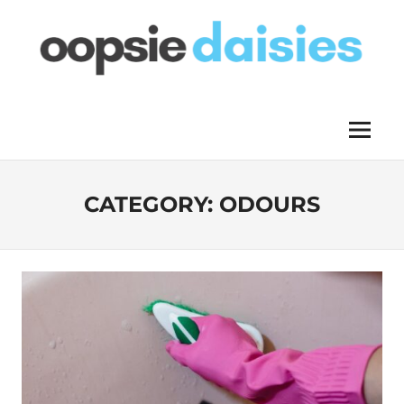
Skip
to
content
OOPSIE
Menu
DAISIES
CATEGORY:
ODOURS