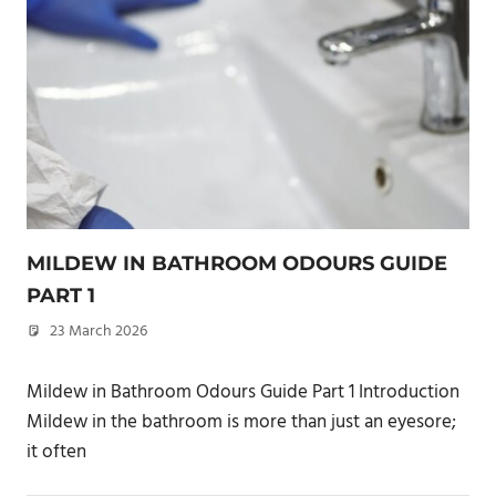
MILDEW IN BATHROOM ODOURS GUIDE
PART 1
23 March 2026
philxpage
Mildew in Bathroom Odours Guide Part 1 Introduction
Mildew in the bathroom is more than just an eyesore;
it often