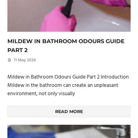
MILDEW IN BATHROOM ODOURS GUIDE
PART 2
11 May 2026
philxpage
Mildew in Bathroom Odours Guide Part 2 Introduction
Mildew in the bathroom can create an unpleasant
environment, not only visually
READ MORE