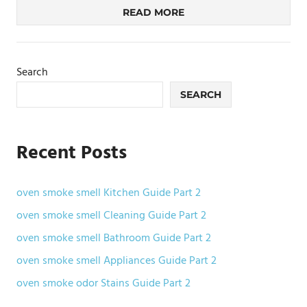
READ MORE
Search
SEARCH
Recent Posts
oven smoke smell Kitchen Guide Part 2
oven smoke smell Cleaning Guide Part 2
oven smoke smell Bathroom Guide Part 2
oven smoke smell Appliances Guide Part 2
oven smoke odor Stains Guide Part 2