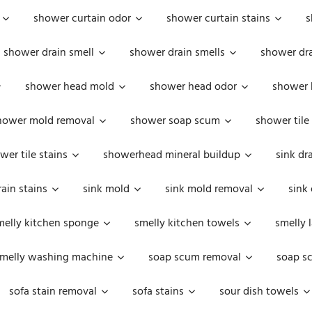
shower curtain odor
shower curtain stains
s
shower drain smell
shower drain smells
shower dra
shower head mold
shower head odor
shower 
hower mold removal
shower soap scum
shower tile
wer tile stains
showerhead mineral buildup
sink dr
rain stains
sink mold
sink mold removal
sink
melly kitchen sponge
smelly kitchen towels
smelly 
melly washing machine
soap scum removal
soap s
sofa stain removal
sofa stains
sour dish towels