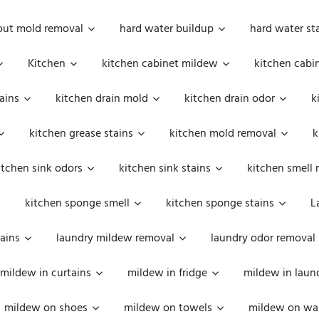
out mold removal
hard water buildup
hard water st
Kitchen
kitchen cabinet mildew
kitchen cabi
ains
kitchen drain mold
kitchen drain odor
k
kitchen grease stains
kitchen mold removal
k
itchen sink odors
kitchen sink stains
kitchen smell 
kitchen sponge smell
kitchen sponge stains
L
ains
laundry mildew removal
laundry odor removal
mildew in curtains
mildew in fridge
mildew in laun
mildew on shoes
mildew on towels
mildew on wal