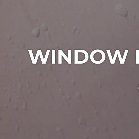
WINDOW M