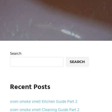
Search
SEARCH
Recent Posts
oven smoke smell Kitchen Guide Part 2
oven smoke smell Cleaning Guide Part 2