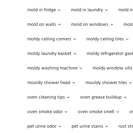
mold in fridge
mold in laundry
mold i
mold on walls
mold on windows
mold
moldy ceiling corners
moldy ceiling tiles
moldy laundry basket
moldy refrigerator gas
moldy washing machine
moldy window sills
mouldy shower head
mouldy shower tiles
oven cleaning tips
oven grease buildup
oven smoke odor
oven smoke smell
o
pet urine odor
pet urine stains
rust st