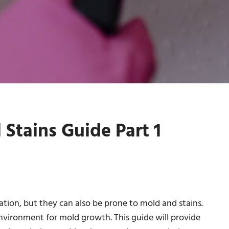
tains Guide Part 1
ation, but they can also be prone to mold and stains.
nvironment for mold growth. This guide will provide