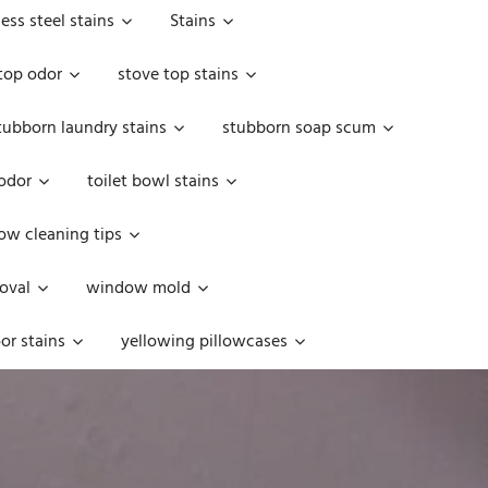
less steel stains
Stains
top odor
stove top stains
tubborn laundry stains
stubborn soap scum
 odor
toilet bowl stains
w cleaning tips
oval
window mold
or stains
yellowing pillowcases