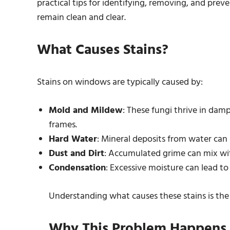
practical tips for identifying, removing, and pr
remain clean and clear.
What Causes Stains?
Stains on windows are typically caused by:
Mold and Mildew
: These fungi thrive in damp
frames.
Hard Water
: Mineral deposits from water can l
Dust and Dirt
: Accumulated grime can mix wit
Condensation
: Excessive moisture can lead to 
Understanding what causes these stains is the f
Why This Problem Happens