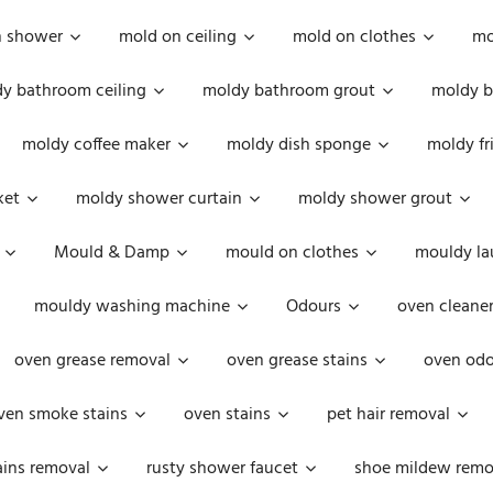
n shower
mold on ceiling
mold on clothes
mo
y bathroom ceiling
moldy bathroom grout
moldy b
moldy coffee maker
moldy dish sponge
moldy fr
ket
moldy shower curtain
moldy shower grout
Mould & Damp
mould on clothes
mouldy la
mouldy washing machine
Odours
oven cleaner
oven grease removal
oven grease stains
oven odo
ven smoke stains
oven stains
pet hair removal
ains removal
rusty shower faucet
shoe mildew remo