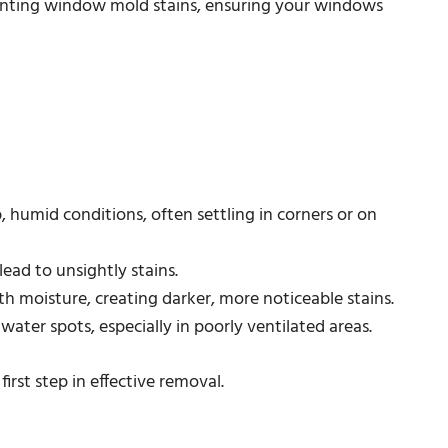
eventing window mold stains, ensuring your windows
, humid conditions, often settling in corners or on
ead to unsightly stains.
h moisture, creating darker, more noticeable stains.
water spots, especially in poorly ventilated areas.
irst step in effective removal.