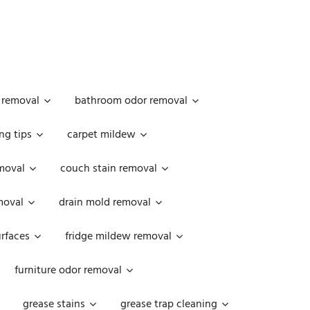
 removal
bathroom odor removal
ng tips
carpet mildew
moval
couch stain removal
emoval
drain mold removal
urfaces
fridge mildew removal
furniture odor removal
grease stains
grease trap cleaning