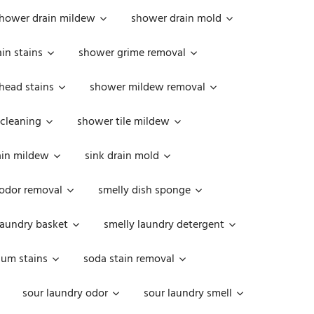
hower drain mildew
shower drain mold
in stains
shower grime removal
head stains
shower mildew removal
 cleaning
shower tile mildew
ain mildew
sink drain mold
 odor removal
smelly dish sponge
laundry basket
smelly laundry detergent
cum stains
soda stain removal
sour laundry odor
sour laundry smell