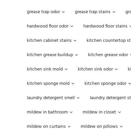
grease trap odor
grease trap stains
gr
hardwood floor odor
hardwood floor stains
kitchen cabinet stains
kitchen countertop st
kitchen grease buildup
kitchen grease odor
kitchen sink mold
kitchen sink odor
k
kitchen sponge mold
kitchen sponge odor
laundry detergent smell
laundry detergent st
mildew in bathroom
mildew in closet
mildew on curtains
mildew on pillows