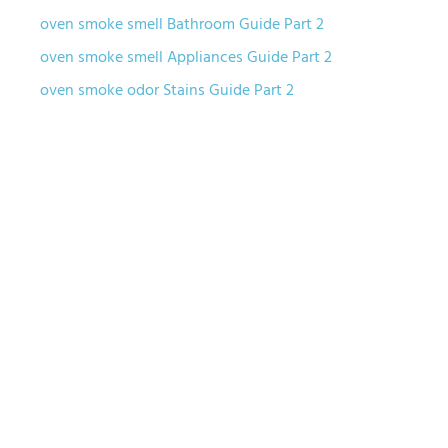
oven smoke smell Bathroom Guide Part 2
oven smoke smell Appliances Guide Part 2
oven smoke odor Stains Guide Part 2