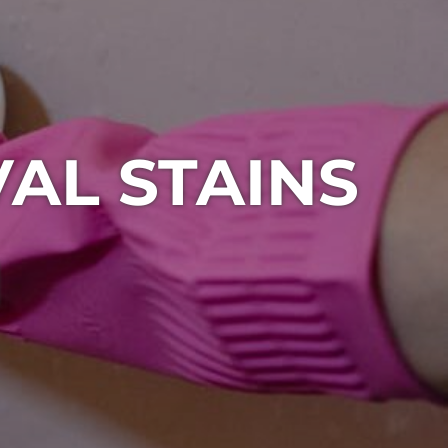
AL STAINS
1