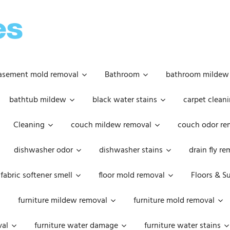
OOPSIE
DAISIES
asement mold removal
Bathroom
bathroom mildew
bathtub mildew
black water stains
carpet cleani
Cleaning
couch mildew removal
couch odor re
dishwasher odor
dishwasher stains
drain fly r
fabric softener smell
floor mold removal
Floors & S
furniture mildew removal
furniture mold removal
val
furniture water damage
furniture water stains