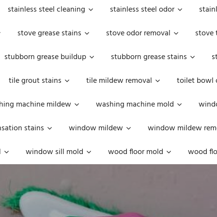
stainless steel cleaning
stainless steel odor
stain
stove grease stains
stove odor removal
stove 
stubborn grease buildup
stubborn grease stains
s
tile grout stains
tile mildew removal
toilet bowl
hing machine mildew
washing machine mold
windo
ation stains
window mildew
window mildew rem
l
window sill mold
wood floor mold
wood flo