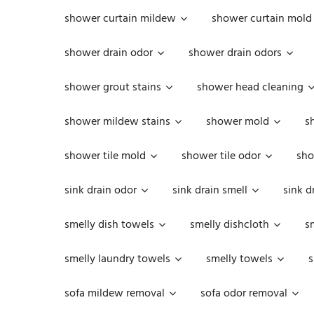
shower curtain mildew
shower curtain mold
shower drain odor
shower drain odors
shower grout stains
shower head cleaning
shower mildew stains
shower mold
s
shower tile mold
shower tile odor
sho
sink drain odor
sink drain smell
sink d
smelly dish towels
smelly dishcloth
s
smelly laundry towels
smelly towels
s
sofa mildew removal
sofa odor removal