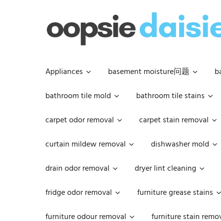
Skip
to
content
Appliances
basement moisture问题
b
bathroom tile mold
bathroom tile stains
carpet odor removal
carpet stain removal
curtain mildew removal
dishwasher mold
drain odor removal
dryer lint cleaning
fridge odor removal
furniture grease stains
furniture odour removal
furniture stain remo