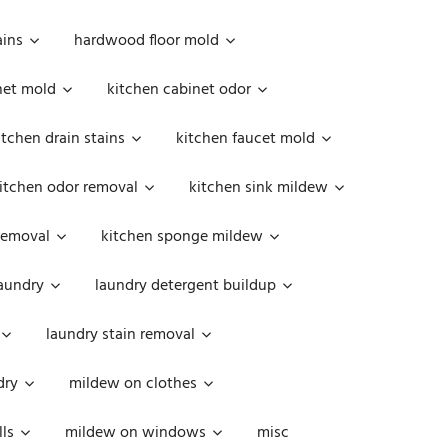
ains
hardwood floor mold
net mold
kitchen cabinet odor
itchen drain stains
kitchen faucet mold
itchen odor removal
kitchen sink mildew
removal
kitchen sponge mildew
aundry
laundry detergent buildup
laundry stain removal
dry
mildew on clothes
ls
mildew on windows
misc