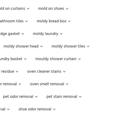
ld on curtains
mold on shoes
athroom tiles
moldy bread box
idge gasket
moldy laundry
moldy shower head
moldy shower tiles
undry basket
mouldy shower curtain
 residue
oven cleaner stains
r removal
oven smell removal
pet odor removal
pet stain removal
val
shoe odor removal