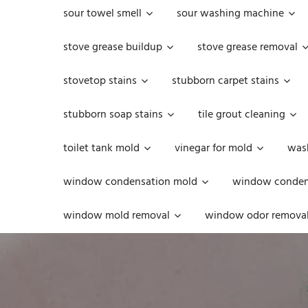
sour towel smell
sour washing machine
stove grease buildup
stove grease removal
stovetop stains
stubborn carpet stains
stubborn soap stains
tile grout cleaning
toilet tank mold
vinegar for mold
was
window condensation mold
window condens
window mold removal
window odor remova