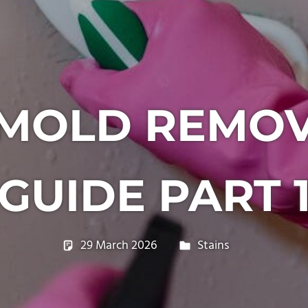
OLD REMOV
GUIDE PART 
29 March 2026
philxpage
Stains