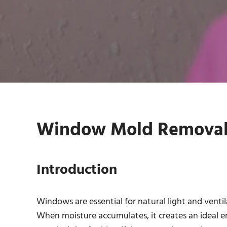
Window Mold Removal S
Introduction
Windows are essential for natural light and ventil
When moisture accumulates, it creates an ideal e