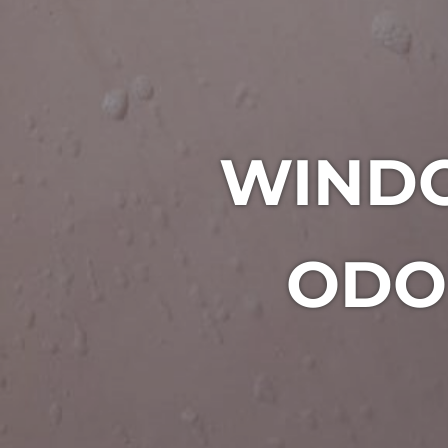
WIND
ODO