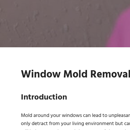
Window Mold Removal 
Introduction
Mold around your windows can lead to unpleasant
only detract from your living environment but can