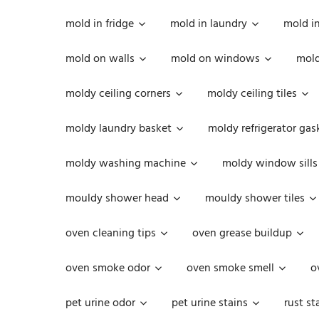
mold in fridge
mold in laundry
mold i
mold on walls
mold on windows
mold
moldy ceiling corners
moldy ceiling tiles
moldy laundry basket
moldy refrigerator gas
moldy washing machine
moldy window sills
mouldy shower head
mouldy shower tiles
oven cleaning tips
oven grease buildup
oven smoke odor
oven smoke smell
o
pet urine odor
pet urine stains
rust st