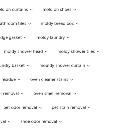
ld on curtains
mold on shoes
athroom tiles
moldy bread box
idge gasket
moldy laundry
moldy shower head
moldy shower tiles
undry basket
mouldy shower curtain
 residue
oven cleaner stains
r removal
oven smell removal
pet odor removal
pet stain removal
val
shoe odor removal