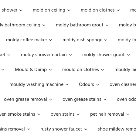
n shower
mold on ceiling
mold on clothes
mo
y bathroom ceiling
moldy bathroom grout
moldy b
moldy coffee maker
moldy dish sponge
moldy fr
ket
moldy shower curtain
moldy shower grout
Mould & Damp
mould on clothes
mouldy la
mouldy washing machine
Odours
oven cleaner
oven grease removal
oven grease stains
oven odo
ven smoke stains
oven stains
pet hair removal
ains removal
rusty shower faucet
shoe mildew remo