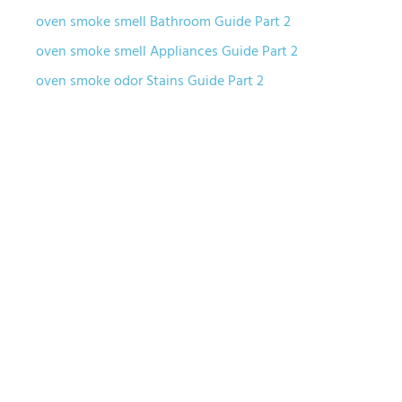
oven smoke smell Bathroom Guide Part 2
oven smoke smell Appliances Guide Part 2
oven smoke odor Stains Guide Part 2