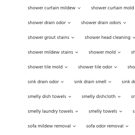
shower curtain mildew
shower curtain mold
shower drain odor
shower drain odors
shower grout stains
shower head cleaning
shower mildew stains
shower mold
s
shower tile mold
shower tile odor
sho
sink drain odor
sink drain smell
sink d
smelly dish towels
smelly dishcloth
s
smelly laundry towels
smelly towels
s
sofa mildew removal
sofa odor removal