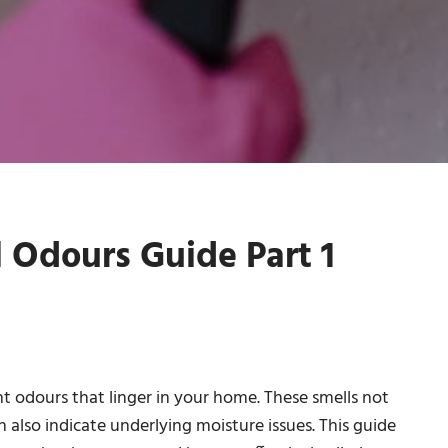
Odours Guide Part 1
 odours that linger in your home. These smells not
 also indicate underlying moisture issues. This guide