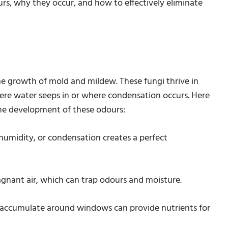
rs, why they occur, and how to effectively eliminate
e growth of mold and mildew. These fungi thrive in
ere water seeps in or where condensation occurs. Here
 the development of these odours:
 humidity, or condensation creates a perfect
agnant air, which can trap odours and moisture.
t accumulate around windows can provide nutrients for