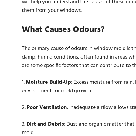
will help you understand the causes of these odou
them from your windows.
What Causes Odours?
The primary cause of odours in window mold is th
damp, humid conditions, often found in areas wh
are some specific factors that can contribute to
1.
Moisture Build-Up
: Excess moisture from rain,
environment for mold growth.
2.
Poor Ventilation
: Inadequate airflow allows st
3.
Dirt and Debris
: Dust and organic matter tha
mold.