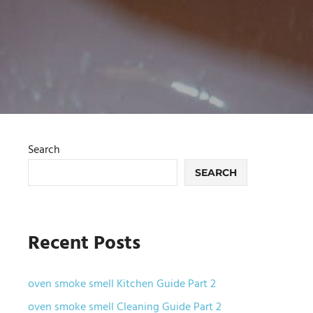
Search
SEARCH
Recent Posts
oven smoke smell Kitchen Guide Part 2
oven smoke smell Cleaning Guide Part 2