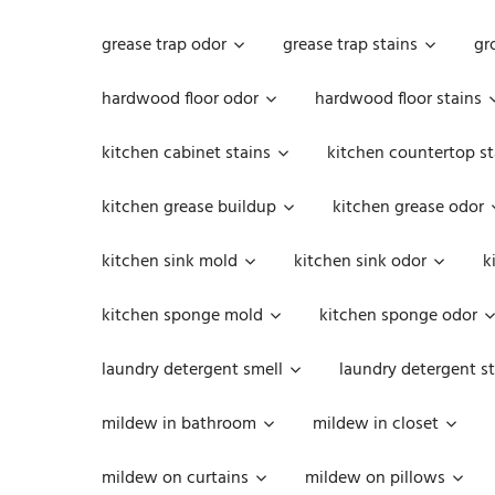
grease trap odor
grease trap stains
gr
hardwood floor odor
hardwood floor stains
kitchen cabinet stains
kitchen countertop st
kitchen grease buildup
kitchen grease odor
kitchen sink mold
kitchen sink odor
k
kitchen sponge mold
kitchen sponge odor
laundry detergent smell
laundry detergent st
mildew in bathroom
mildew in closet
mildew on curtains
mildew on pillows