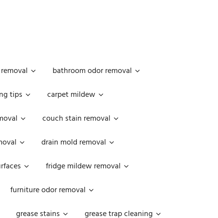
 removal
bathroom odor removal
ng tips
carpet mildew
moval
couch stain removal
emoval
drain mold removal
urfaces
fridge mildew removal
furniture odor removal
grease stains
grease trap cleaning