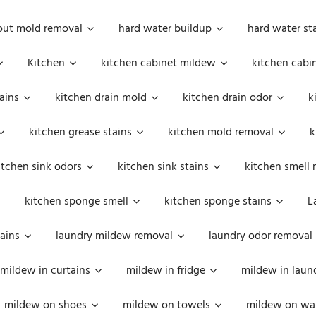
out mold removal
hard water buildup
hard water st
Kitchen
kitchen cabinet mildew
kitchen cabi
ains
kitchen drain mold
kitchen drain odor
k
kitchen grease stains
kitchen mold removal
k
itchen sink odors
kitchen sink stains
kitchen smell 
kitchen sponge smell
kitchen sponge stains
L
ains
laundry mildew removal
laundry odor removal
mildew in curtains
mildew in fridge
mildew in laun
mildew on shoes
mildew on towels
mildew on wal