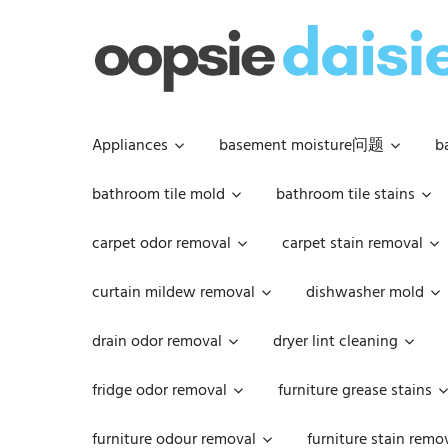
Skip
to
content
Appliances
basement moisture问题
b
bathroom tile mold
bathroom tile stains
carpet odor removal
carpet stain removal
curtain mildew removal
dishwasher mold
drain odor removal
dryer lint cleaning
fridge odor removal
furniture grease stains
furniture odour removal
furniture stain remo