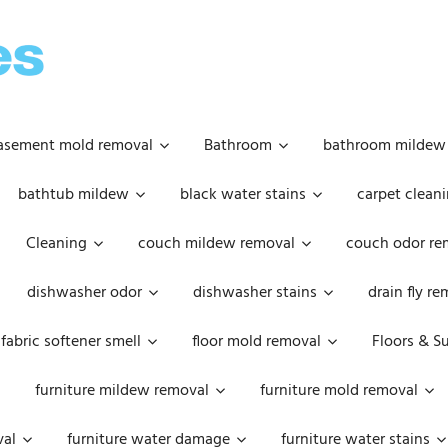
OOPSIE
DAISIES
asement mold removal
Bathroom
bathroom mildew
bathtub mildew
black water stains
carpet cleani
Cleaning
couch mildew removal
couch odor re
dishwasher odor
dishwasher stains
drain fly r
fabric softener smell
floor mold removal
Floors & S
furniture mildew removal
furniture mold removal
val
furniture water damage
furniture water stains