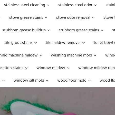
stainless steel cleaning
stainless steel odor
stain
stove grease stains
stove odor removal
stove 
stubborn grease buildup
stubborn grease stains
s
tile grout stains
tile mildew removal
toilet bowl
hing machine mildew
washing machine mold
windo
ation stains
window mildew
window mildew rem
l
window sill mold
wood floor mold
wood flo