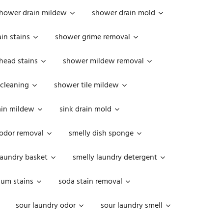
hower drain mildew
shower drain mold
in stains
shower grime removal
head stains
shower mildew removal
 cleaning
shower tile mildew
ain mildew
sink drain mold
 odor removal
smelly dish sponge
laundry basket
smelly laundry detergent
cum stains
soda stain removal
sour laundry odor
sour laundry smell