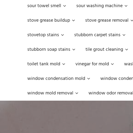
sour towel smell
sour washing machine
stove grease buildup
stove grease removal
stovetop stains
stubborn carpet stains
stubborn soap stains
tile grout cleaning
toilet tank mold
vinegar for mold
was
window condensation mold
window condens
window mold removal
window odor remova