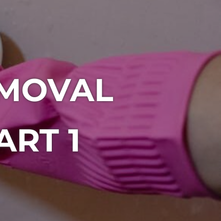
MOVAL
RT 1