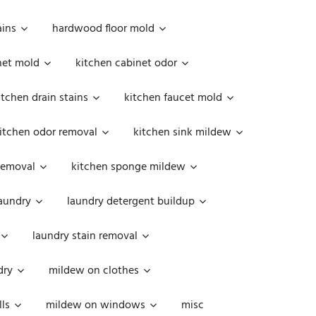
ains
hardwood floor mold
net mold
kitchen cabinet odor
itchen drain stains
kitchen faucet mold
itchen odor removal
kitchen sink mildew
removal
kitchen sponge mildew
aundry
laundry detergent buildup
laundry stain removal
dry
mildew on clothes
ls
mildew on windows
misc