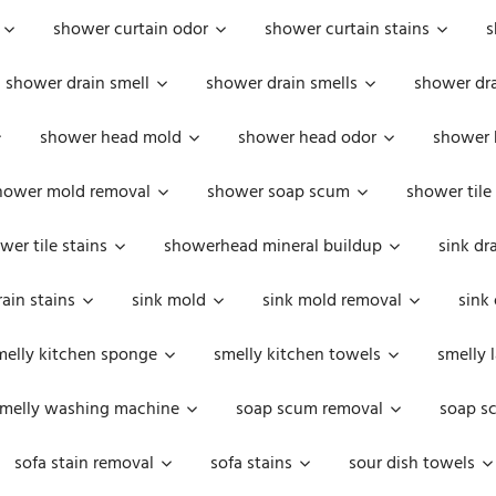
shower curtain odor
shower curtain stains
s
shower drain smell
shower drain smells
shower dra
shower head mold
shower head odor
shower 
hower mold removal
shower soap scum
shower tile
wer tile stains
showerhead mineral buildup
sink dr
rain stains
sink mold
sink mold removal
sink
melly kitchen sponge
smelly kitchen towels
smelly 
melly washing machine
soap scum removal
soap s
sofa stain removal
sofa stains
sour dish towels