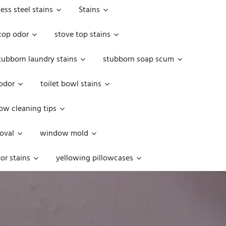
less steel stains
Stains
top odor
stove top stains
tubborn laundry stains
stubborn soap scum
 odor
toilet bowl stains
w cleaning tips
oval
window mold
or stains
yellowing pillowcases