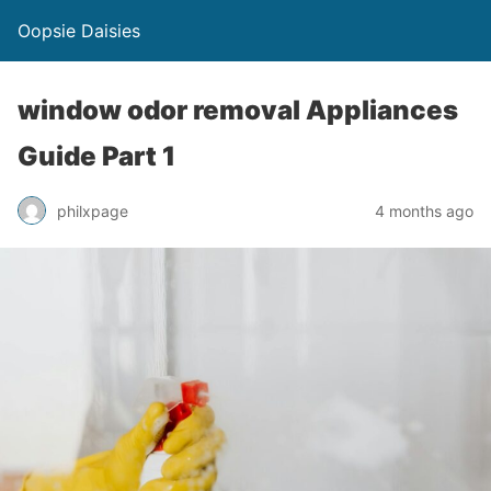
Oopsie Daisies
window odor removal Appliances
Guide Part 1
philxpage
4 months ago