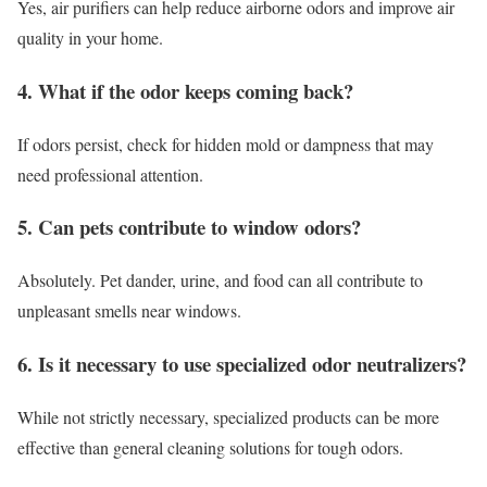
Yes, air purifiers can help reduce airborne odors and improve air
quality in your home.
4. What if the odor keeps coming back?
If odors persist, check for hidden mold or dampness that may
need professional attention.
5. Can pets contribute to window odors?
Absolutely. Pet dander, urine, and food can all contribute to
unpleasant smells near windows.
6. Is it necessary to use specialized odor neutralizers?
While not strictly necessary, specialized products can be more
effective than general cleaning solutions for tough odors.