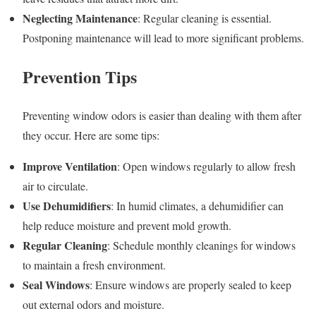
Neglecting Maintenance
: Regular cleaning is essential.
Postponing maintenance will lead to more significant problems.
Prevention Tips
Preventing window odors is easier than dealing with them after
they occur. Here are some tips:
Improve Ventilation
: Open windows regularly to allow fresh
air to circulate.
Use Dehumidifiers
: In humid climates, a dehumidifier can
help reduce moisture and prevent mold growth.
Regular Cleaning
: Schedule monthly cleanings for windows
to maintain a fresh environment.
Seal Windows
: Ensure windows are properly sealed to keep
out external odors and moisture.