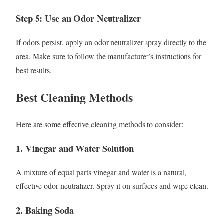
Step 5: Use an Odor Neutralizer
If odors persist, apply an odor neutralizer spray directly to the
area. Make sure to follow the manufacturer’s instructions for
best results.
Best Cleaning Methods
Here are some effective cleaning methods to consider:
1. Vinegar and Water Solution
A mixture of equal parts vinegar and water is a natural,
effective odor neutralizer. Spray it on surfaces and wipe clean.
2. Baking Soda