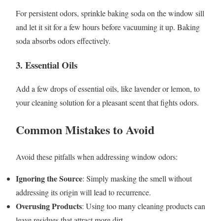
For persistent odors, sprinkle baking soda on the window sill
and let it sit for a few hours before vacuuming it up. Baking
soda absorbs odors effectively.
3. Essential Oils
Add a few drops of essential oils, like lavender or lemon, to
your cleaning solution for a pleasant scent that fights odors.
Common Mistakes to Avoid
Avoid these pitfalls when addressing window odors:
Ignoring the Source
: Simply masking the smell without
addressing its origin will lead to recurrence.
Overusing Products
: Using too many cleaning products can
leave residues that attract more dirt.