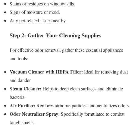
Stains or residues on window sills.
Signs of moisture or mold.
Any pet-related issues nearby.
Step 2: Gather Your Cleaning Supplies
For effective odor removal, gather these essential appliances
and tools:
Vacuum Cleaner with HEPA Filter:
Ideal for removing dust
and dander.
Steam Cleaner:
Helps to deep clean surfaces and eliminate
bacteria.
Air Purifier:
Removes airborne particles and neutralizes odors.
Odor Neutralizer Spray:
Specifically formulated to combat
tough smells.