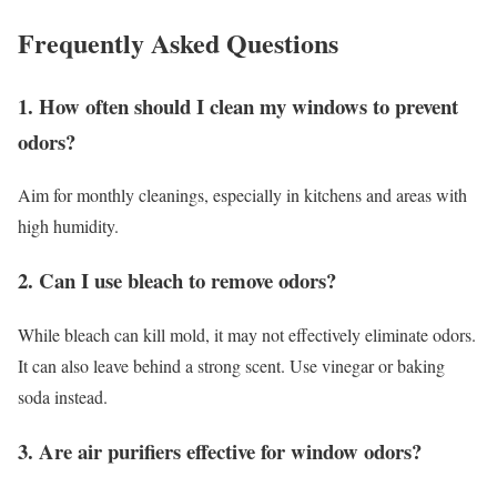
Frequently Asked Questions
1. How often should I clean my windows to prevent
odors?
Aim for monthly cleanings, especially in kitchens and areas with
high humidity.
2. Can I use bleach to remove odors?
While bleach can kill mold, it may not effectively eliminate odors.
It can also leave behind a strong scent. Use vinegar or baking
soda instead.
3. Are air purifiers effective for window odors?