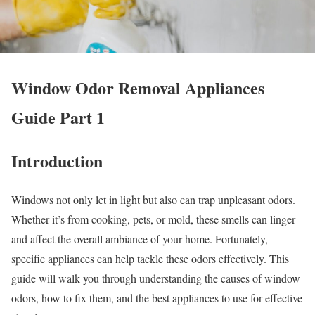
Window Odor Removal Appliances
Guide Part 1
Introduction
Windows not only let in light but also can trap unpleasant odors.
Whether it’s from cooking, pets, or mold, these smells can linger
and affect the overall ambiance of your home. Fortunately,
specific appliances can help tackle these odors effectively. This
guide will walk you through understanding the causes of window
odors, how to fix them, and the best appliances to use for effective