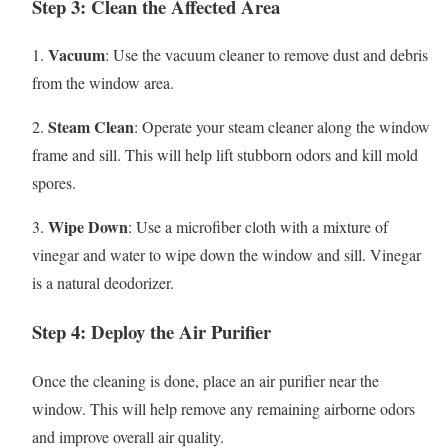
Step 3: Clean the Affected Area
Vacuum
1.
: Use the vacuum cleaner to remove dust and debris
from the window area.
Steam Clean
2.
: Operate your steam cleaner along the window
frame and sill. This will help lift stubborn odors and kill mold
spores.
Wipe Down
3.
: Use a microfiber cloth with a mixture of
vinegar and water to wipe down the window and sill. Vinegar
is a natural deodorizer.
Step 4: Deploy the Air Purifier
Once the cleaning is done, place an air purifier near the
window. This will help remove any remaining airborne odors
and improve overall air quality.