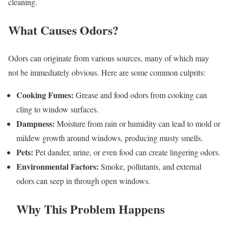
cleaning.
What Causes Odors?
Odors can originate from various sources, many of which may
not be immediately obvious. Here are some common culprits:
Cooking Fumes:
Grease and food odors from cooking can
cling to window surfaces.
Dampness:
Moisture from rain or humidity can lead to mold or
mildew growth around windows, producing musty smells.
Pets:
Pet dander, urine, or even food can create lingering odors.
Environmental Factors:
Smoke, pollutants, and external
odors can seep in through open windows.
Why This Problem Happens