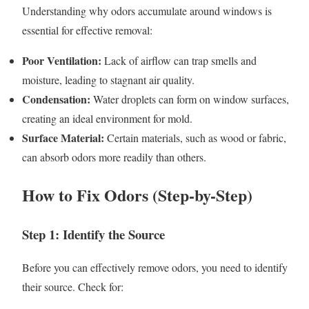
Understanding why odors accumulate around windows is
essential for effective removal:
Poor Ventilation:
Lack of airflow can trap smells and
moisture, leading to stagnant air quality.
Condensation:
Water droplets can form on window surfaces,
creating an ideal environment for mold.
Surface Material:
Certain materials, such as wood or fabric,
can absorb odors more readily than others.
How to Fix Odors (Step-by-Step)
Step 1: Identify the Source
Before you can effectively remove odors, you need to identify
their source. Check for: