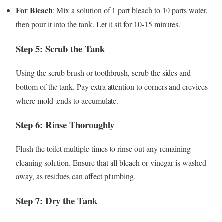
For Bleach
: Mix a solution of 1 part bleach to 10 parts water,
then pour it into the tank. Let it sit for 10-15 minutes.
Step 5: Scrub the Tank
Using the scrub brush or toothbrush, scrub the sides and
bottom of the tank. Pay extra attention to corners and crevices
where mold tends to accumulate.
Step 6: Rinse Thoroughly
Flush the toilet multiple times to rinse out any remaining
cleaning solution. Ensure that all bleach or vinegar is washed
away, as residues can affect plumbing.
Step 7: Dry the Tank