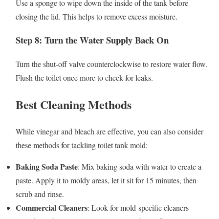
Use a sponge to wipe down the inside of the tank before
closing the lid. This helps to remove excess moisture.
Step 8: Turn the Water Supply Back On
Turn the shut-off valve counterclockwise to restore water flow.
Flush the toilet once more to check for leaks.
Best Cleaning Methods
While vinegar and bleach are effective, you can also consider
these methods for tackling toilet tank mold:
Baking Soda Paste
: Mix baking soda with water to create a
paste. Apply it to moldy areas, let it sit for 15 minutes, then
scrub and rinse.
Commercial Cleaners
: Look for mold-specific cleaners