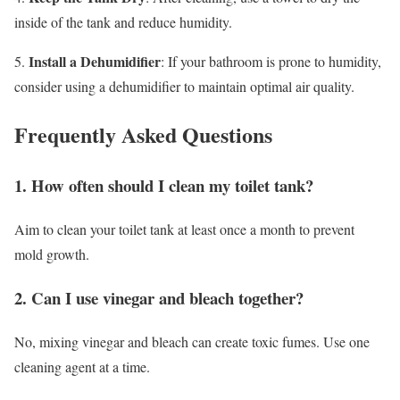
inside of the tank and reduce humidity.
Install a Dehumidifier
5.
: If your bathroom is prone to humidity,
consider using a dehumidifier to maintain optimal air quality.
Frequently Asked Questions
1. How often should I clean my toilet tank?
Aim to clean your toilet tank at least once a month to prevent
mold growth.
2. Can I use vinegar and bleach together?
No, mixing vinegar and bleach can create toxic fumes. Use one
cleaning agent at a time.