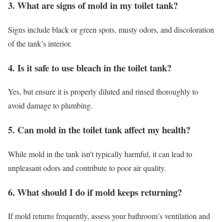
3. What are signs of mold in my toilet tank?
Signs include black or green spots, musty odors, and discoloration
of the tank’s interior.
4. Is it safe to use bleach in the toilet tank?
Yes, but ensure it is properly diluted and rinsed thoroughly to
avoid damage to plumbing.
5. Can mold in the toilet tank affect my health?
While mold in the tank isn’t typically harmful, it can lead to
unpleasant odors and contribute to poor air quality.
6. What should I do if mold keeps returning?
If mold returns frequently, assess your bathroom’s ventilation and