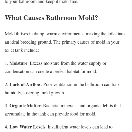
to your bathroom and keep it mold-free.
What Causes Bathroom Mold?
Mold thrives in damp, warm environments, making the toilet tank
an ideal breeding ground. The primary causes of mold in your
toilet tank include:
Moisture
1.
: Excess moisture from the water supply or
condensation can create a perfect habitat for mold.
Lack of Airflow
2.
: Poor ventilation in the bathroom can trap
humidity, fostering mold growth.
Organic Matter
3.
: Bacteria, minerals, and organic debris that
accumulate in the tank can provide food for mold.
Low Water Levels
4.
: Insufficient water levels can lead to