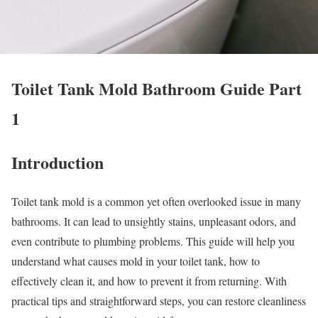
Toilet Tank Mold Bathroom Guide Part
1
Introduction
Toilet tank mold is a common yet often overlooked issue in many
bathrooms. It can lead to unsightly stains, unpleasant odors, and
even contribute to plumbing problems. This guide will help you
understand what causes mold in your toilet tank, how to
effectively clean it, and how to prevent it from returning. With
practical tips and straightforward steps, you can restore cleanliness