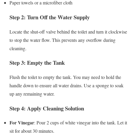
Paper towels or a microfiber cloth
Step 2: Turn Off the Water Supply
Locate the shut-off valve behind the toilet and turn it clockwise
to stop the water flow. This prevents any overflow during
cleaning.
Step 3: Empty the Tank
Flush the toilet to empty the tank. You may need to hold the
handle down to ensure all water drains. Use a sponge to soak
up any remaining water.
Step 4: Apply Cleaning Solution
For Vinegar
: Pour 2 cups of white vinegar into the tank. Let it
sit for about 30 minutes.