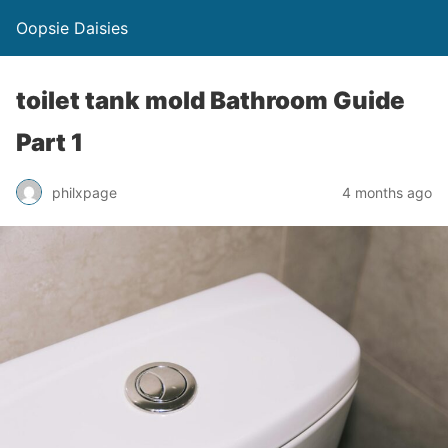
Oopsie Daisies
toilet tank mold Bathroom Guide
Part 1
philxpage
4 months ago