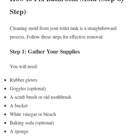
Step)
Cleaning mold from your toilet tank is a straightforward
process. Follow these steps for effective removal:
Step 1: Gather Your Supplies
You will need:
Rubber gloves
Goggles (optional)
A scrub brush or old toothbrush
A bucket
White vinegar or bleach
Baking soda (optional)
A sponge