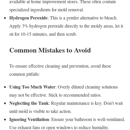
available at home improvement stores. These often contain
specialized ingredients for mold removal.
Hydrogen Peroxide
: This is a gentler alternative to bleach.
Apply 3% hydrogen peroxide directly to the moldy areas, let it
sit for 10-15 minutes, and then scrub.
Common Mistakes to Avoid
To ensure effective cleaning and prevention, avoid these
common pitfalls:
Using Too Much Water
: Overly diluted cleaning solutions
may not be effective. Stick to recommended ratios.
Neglecting the Tank
: Regular maintenance is key. Don’t wait
until mold is visible to take action.
Ignoring Ventilation
: Ensure your bathroom is well-ventilated.
Use exhaust fans or open windows to reduce humidity.