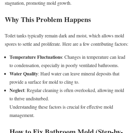
stagnation, promoting mold growth.
Why This Problem Happens
Toilet tanks typically remain dark and moist, which allows mold
spores to settle and proliferate. Here are a few contributing factors:
Temperature Fluctuations
: Changes in temperature can lead
to condensation, especially in poorly ventilated bathrooms.
Water Quality
: Hard water can leave mineral deposits that
provide a surface for mold to cling to.
Neglect
: Regular cleaning is often overlooked, allowing mold
to thrive undisturbed.
Understanding these factors is crucial for effective mold
management.
How to Fix Bathroom Mold (Step-by-