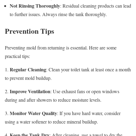
Not Rinsing Thoroughly
: Residual cleaning products can lead
to further issues. Always rinse the tank thoroughly.
Prevention Tips
Preventing mold from returning is essential. Here are some
practical tips:
Regular Cleaning
1.
: Clean your toilet tank at least once a month
to prevent mold buildup.
Improve Ventilation
2.
: Use exhaust fans or open windows
during and after showers to reduce moisture levels.
Monitor Water Quality
3.
: If you have hard water, consider
using a water softener to reduce mineral buildup.
Keep the Tank Dry
4.
: After cleaning, use a towel to dry the