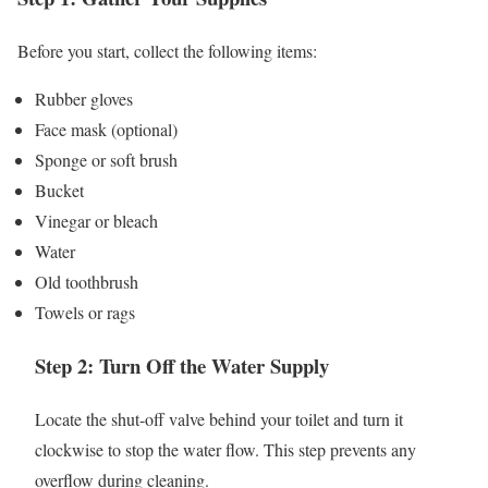
Before you start, collect the following items:
Rubber gloves
Face mask (optional)
Sponge or soft brush
Bucket
Vinegar or bleach
Water
Old toothbrush
Towels or rags
Step 2: Turn Off the Water Supply
Locate the shut-off valve behind your toilet and turn it
clockwise to stop the water flow. This step prevents any
overflow during cleaning.