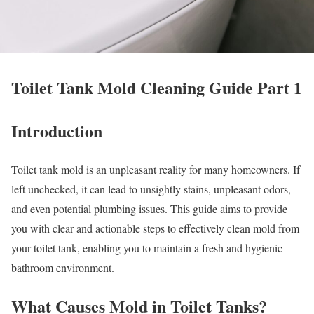
Toilet Tank Mold Cleaning Guide Part 1
Introduction
Toilet tank mold is an unpleasant reality for many homeowners. If
left unchecked, it can lead to unsightly stains, unpleasant odors,
and even potential plumbing issues. This guide aims to provide
you with clear and actionable steps to effectively clean mold from
your toilet tank, enabling you to maintain a fresh and hygienic
bathroom environment.
What Causes Mold in Toilet Tanks?