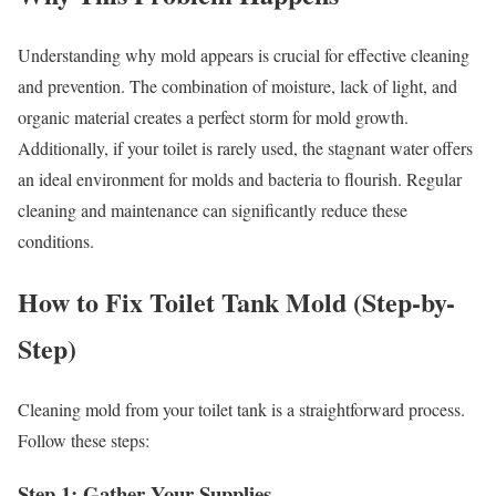
Understanding why mold appears is crucial for effective cleaning
and prevention. The combination of moisture, lack of light, and
organic material creates a perfect storm for mold growth.
Additionally, if your toilet is rarely used, the stagnant water offers
an ideal environment for molds and bacteria to flourish. Regular
cleaning and maintenance can significantly reduce these
conditions.
How to Fix Toilet Tank Mold (Step-by-
Step)
Cleaning mold from your toilet tank is a straightforward process.
Follow these steps:
Step 1: Gather Your Supplies