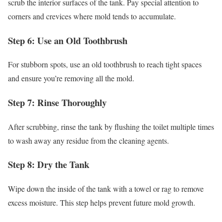
scrub the interior surfaces of the tank. Pay special attention to
corners and crevices where mold tends to accumulate.
Step 6: Use an Old Toothbrush
For stubborn spots, use an old toothbrush to reach tight spaces
and ensure you’re removing all the mold.
Step 7: Rinse Thoroughly
After scrubbing, rinse the tank by flushing the toilet multiple times
to wash away any residue from the cleaning agents.
Step 8: Dry the Tank
Wipe down the inside of the tank with a towel or rag to remove
excess moisture. This step helps prevent future mold growth.