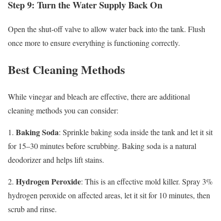
Step 9: Turn the Water Supply Back On
Open the shut-off valve to allow water back into the tank. Flush
once more to ensure everything is functioning correctly.
Best Cleaning Methods
While vinegar and bleach are effective, there are additional
cleaning methods you can consider:
Baking Soda
1.
: Sprinkle baking soda inside the tank and let it sit
for 15–30 minutes before scrubbing. Baking soda is a natural
deodorizer and helps lift stains.
Hydrogen Peroxide
2.
: This is an effective mold killer. Spray 3%
hydrogen peroxide on affected areas, let it sit for 10 minutes, then
scrub and rinse.