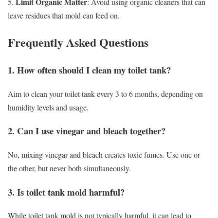
Limit Organic Matter
5.
: Avoid using organic cleaners that can
leave residues that mold can feed on.
Frequently Asked Questions
1. How often should I clean my toilet tank?
Aim to clean your toilet tank every 3 to 6 months, depending on
humidity levels and usage.
2. Can I use vinegar and bleach together?
No, mixing vinegar and bleach creates toxic fumes. Use one or
the other, but never both simultaneously.
3. Is toilet tank mold harmful?
While toilet tank mold is not typically harmful, it can lead to