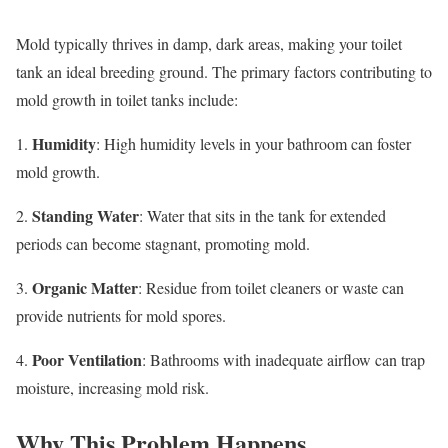
Mold typically thrives in damp, dark areas, making your toilet
tank an ideal breeding ground. The primary factors contributing to
mold growth in toilet tanks include:
Humidity
1.
: High humidity levels in your bathroom can foster
mold growth.
Standing Water
2.
: Water that sits in the tank for extended
periods can become stagnant, promoting mold.
Organic Matter
3.
: Residue from toilet cleaners or waste can
provide nutrients for mold spores.
Poor Ventilation
4.
: Bathrooms with inadequate airflow can trap
moisture, increasing mold risk.
Why This Problem Happens