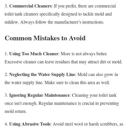
Commercial Cleaners
3.
: If you prefer, there are commercial
toilet tank cleaners specifically designed to tackle mold and
mildew. Always follow the manufacturer’s instructions.
Common Mistakes to Avoid
Using Too Much Cleaner
1.
: More is not always better.
Excessive cleaner can leave residues that may attract dirt or mold.
Neglecting the Water Supply Line
2.
: Mold can also grow in
the water supply line. Make sure to clean this area as well.
Ignoring Regular Maintenance
3.
: Cleaning your toilet tank
once isn’t enough. Regular maintenance is crucial in preventing
mold return.
Using Abrasive Tools
4.
: Avoid steel wool or harsh scrubbers, as