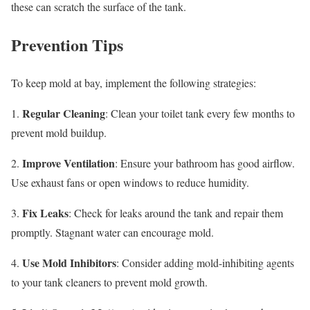
these can scratch the surface of the tank.
Prevention Tips
To keep mold at bay, implement the following strategies:
Regular Cleaning
1.
: Clean your toilet tank every few months to
prevent mold buildup.
Improve Ventilation
2.
: Ensure your bathroom has good airflow.
Use exhaust fans or open windows to reduce humidity.
Fix Leaks
3.
: Check for leaks around the tank and repair them
promptly. Stagnant water can encourage mold.
Use Mold Inhibitors
4.
: Consider adding mold-inhibiting agents
to your tank cleaners to prevent mold growth.