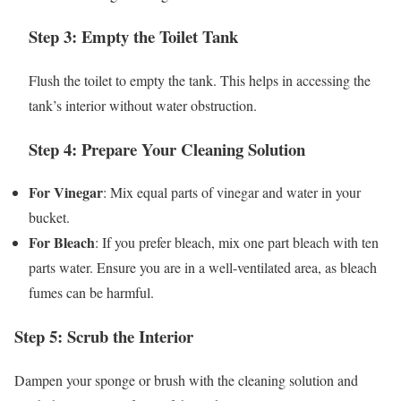
Step 3: Empty the Toilet Tank
Flush the toilet to empty the tank. This helps in accessing the
tank’s interior without water obstruction.
Step 4: Prepare Your Cleaning Solution
For Vinegar
: Mix equal parts of vinegar and water in your
bucket.
For Bleach
: If you prefer bleach, mix one part bleach with ten
parts water. Ensure you are in a well-ventilated area, as bleach
fumes can be harmful.
Step 5: Scrub the Interior
Dampen your sponge or brush with the cleaning solution and