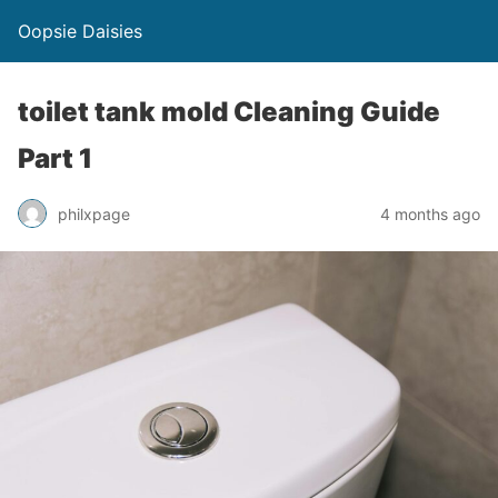
Oopsie Daisies
toilet tank mold Cleaning Guide
Part 1
philxpage
4 months ago