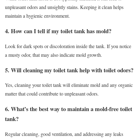
unpleasant odors and unsightly stains. Keeping it clean helps
maintain a hygienic environment.
4. How can I tell if my toilet tank has mold?
Look for dark spots or discoloration inside the tank. If you notice
a musty odor, that may also indicate mold growth.
5. Will cleaning my toilet tank help with toilet odors?
Yes, cleaning your toilet tank will eliminate mold and any organic
matter that could contribute to unpleasant odors.
6. What’s the best way to maintain a mold-free toilet
tank?
Regular cleaning, good ventilation, and addressing any leaks