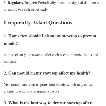
Regularly Inspect:
5.
Periodically check for signs of dampness
or mould to catch issues early.
Frequently Asked Questions
1. How often should I clean my stovetop to prevent
mould?
Aim to clean your stovetop after each use to minimize spills and
moisture.
2. Can mould on my stovetop affect my health?
Yes, mould can release spores into the air, which may cause
allergic reactions or respiratory issues.
3. What is the best way to dry my stovetop after