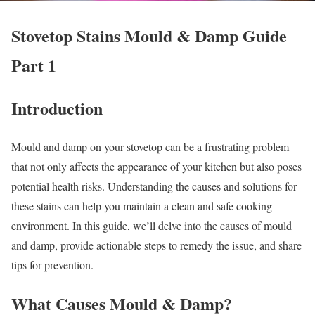
Stovetop Stains Mould & Damp Guide
Part 1
Introduction
Mould and damp on your stovetop can be a frustrating problem
that not only affects the appearance of your kitchen but also poses
potential health risks. Understanding the causes and solutions for
these stains can help you maintain a clean and safe cooking
environment. In this guide, we’ll delve into the causes of mould
and damp, provide actionable steps to remedy the issue, and share
tips for prevention.
What Causes Mould & Damp?