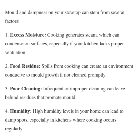
Mould and dampness on your stovetop can stem from several
factors:
Excess Moisture:
1.
Cooking generates steam, which can
condense on surfaces, especially if your kitchen lacks proper
ventilation.
Food Residue:
2.
Spills from cooking can create an environment
conducive to mould growth if not cleaned promptly.
Poor Cleaning:
3.
Infrequent or improper cleaning can leave
behind residues that promote mould.
Humidity:
4.
High humidity levels in your home can lead to
damp spots, especially in kitchens where cooking occurs
regularly.