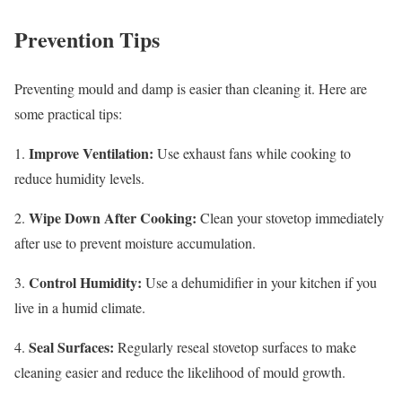
Prevention Tips
Preventing mould and damp is easier than cleaning it. Here are
some practical tips:
Improve Ventilation:
1.
Use exhaust fans while cooking to
reduce humidity levels.
Wipe Down After Cooking:
2.
Clean your stovetop immediately
after use to prevent moisture accumulation.
Control Humidity:
3.
Use a dehumidifier in your kitchen if you
live in a humid climate.
Seal Surfaces:
4.
Regularly reseal stovetop surfaces to make
cleaning easier and reduce the likelihood of mould growth.