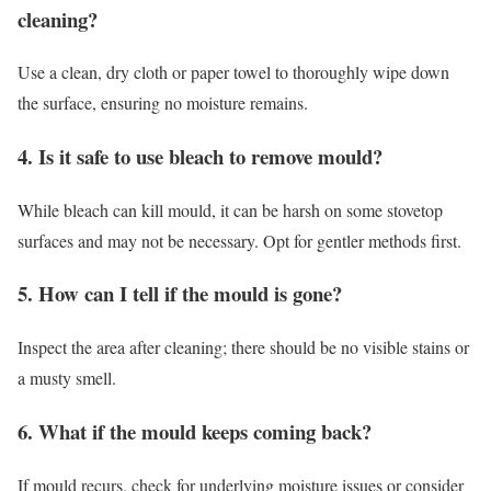
cleaning?
Use a clean, dry cloth or paper towel to thoroughly wipe down
the surface, ensuring no moisture remains.
4. Is it safe to use bleach to remove mould?
While bleach can kill mould, it can be harsh on some stovetop
surfaces and may not be necessary. Opt for gentler methods first.
5. How can I tell if the mould is gone?
Inspect the area after cleaning; there should be no visible stains or
a musty smell.
6. What if the mould keeps coming back?
If mould recurs, check for underlying moisture issues or consider