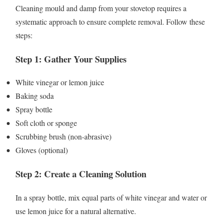
Cleaning mould and damp from your stovetop requires a
systematic approach to ensure complete removal. Follow these
steps:
Step 1: Gather Your Supplies
White vinegar or lemon juice
Baking soda
Spray bottle
Soft cloth or sponge
Scrubbing brush (non-abrasive)
Gloves (optional)
Step 2: Create a Cleaning Solution
In a spray bottle, mix equal parts of white vinegar and water or
use lemon juice for a natural alternative.