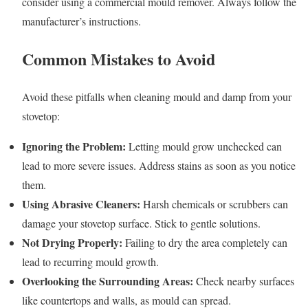
consider using a commercial mould remover. Always follow the
manufacturer’s instructions.
Common Mistakes to Avoid
Avoid these pitfalls when cleaning mould and damp from your
stovetop:
Ignoring the Problem:
Letting mould grow unchecked can
lead to more severe issues. Address stains as soon as you notice
them.
Using Abrasive Cleaners:
Harsh chemicals or scrubbers can
damage your stovetop surface. Stick to gentle solutions.
Not Drying Properly:
Failing to dry the area completely can
lead to recurring mould growth.
Overlooking the Surrounding Areas:
Check nearby surfaces
like countertops and walls, as mould can spread.