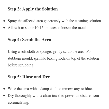
Step 3: Apply the Solution
Spray the affected area generously with the cleaning solution.
Allow it to sit for 10-15 minutes to loosen the mould.
Step 4: Scrub the Area
Using a soft cloth or sponge, gently scrub the area. For
stubborn mould, sprinkle baking soda on top of the solution
before scrubbing.
Step 5: Rinse and Dry
Wipe the area with a damp cloth to remove any residue.
Dry thoroughly with a clean towel to prevent moisture from
accumulating.