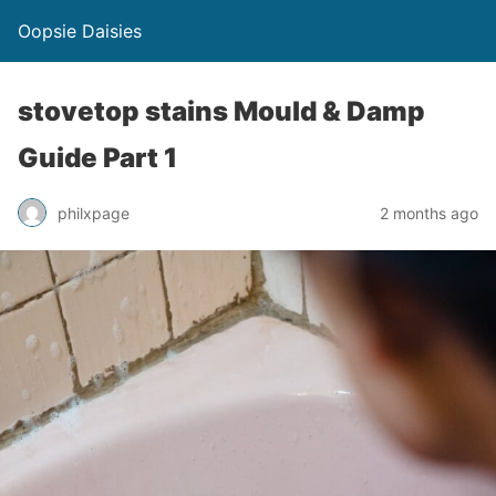
Oopsie Daisies
stovetop stains Mould & Damp
Guide Part 1
philxpage
2 months ago