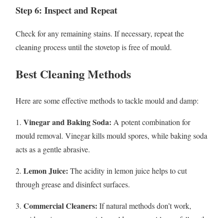
Step 6: Inspect and Repeat
Check for any remaining stains. If necessary, repeat the
cleaning process until the stovetop is free of mould.
Best Cleaning Methods
Here are some effective methods to tackle mould and damp:
Vinegar and Baking Soda:
1.
A potent combination for
mould removal. Vinegar kills mould spores, while baking soda
acts as a gentle abrasive.
Lemon Juice:
2.
The acidity in lemon juice helps to cut
through grease and disinfect surfaces.
Commercial Cleaners:
3.
If natural methods don’t work,