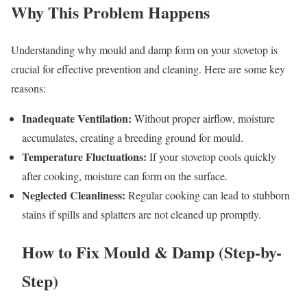
Why This Problem Happens
Understanding why mould and damp form on your stovetop is
crucial for effective prevention and cleaning. Here are some key
reasons:
Inadequate Ventilation:
Without proper airflow, moisture
accumulates, creating a breeding ground for mould.
Temperature Fluctuations:
If your stovetop cools quickly
after cooking, moisture can form on the surface.
Neglected Cleanliness:
Regular cooking can lead to stubborn
stains if spills and splatters are not cleaned up promptly.
How to Fix Mould & Damp (Step-by-
Step)