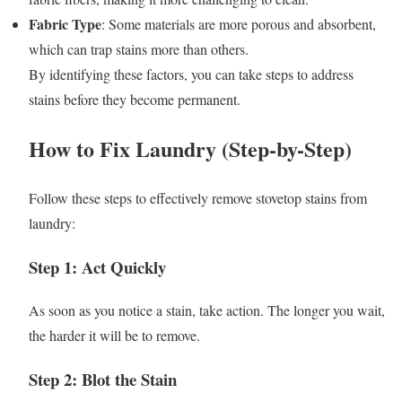
Fabric Type
: Some materials are more porous and absorbent,
which can trap stains more than others.
By identifying these factors, you can take steps to address
stains before they become permanent.
How to Fix Laundry (Step-by-Step)
Follow these steps to effectively remove stovetop stains from
laundry:
Step 1: Act Quickly
As soon as you notice a stain, take action. The longer you wait,
the harder it will be to remove.
Step 2: Blot the Stain