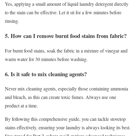
Yes, applying a small amount of liquid laundry detergent directly
to the stain can be effective. Let it sit for a few minutes before
rinsing.
5. How can I remove burnt food stains from fabric?
For burnt food stains, soak the fabric in a mixture of vinegar and
warm water for 30 minutes before washing.
6. Is it safe to mix cleaning agents?
Never mix cleaning agents, especially those containing ammonia
and bleach, as this can create toxic fumes. Always use one
product at a time.
By following this comprehensive guide, you can tackle stovetop
stains effectively, ensuring your laundry is always looking its best.
Stay tuned for Part 2, where we’ll explore advanced techniques