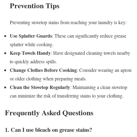
Prevention Tips
Preventing stovetop stains from reaching your laundry is key:
Use Splatter Guards
: These can significantly reduce grease
splatter while cooking.
Keep Towels Handy
: Have designated cleaning towels nearby
to quickly address spills.
Change Clothes Before Cooking
: Consider wearing an apron
or older clothing when preparing meals.
Clean the Stovetop Regularly
: Maintaining a clean stovetop
can minimize the risk of transferring stains to your clothing.
Frequently Asked Questions
1. Can I use bleach on grease stains?