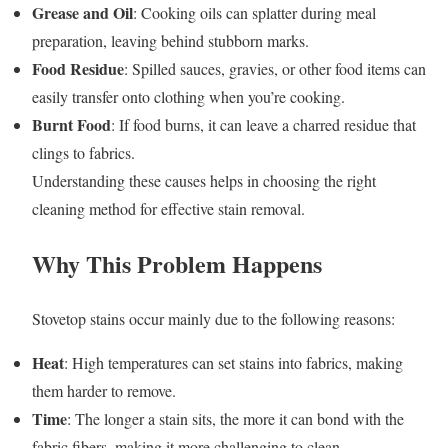
Grease and Oil
: Cooking oils can splatter during meal
preparation, leaving behind stubborn marks.
Food Residue
: Spilled sauces, gravies, or other food items can
easily transfer onto clothing when you’re cooking.
Burnt Food
: If food burns, it can leave a charred residue that
clings to fabrics.
Understanding these causes helps in choosing the right
cleaning method for effective stain removal.
Why This Problem Happens
Stovetop stains occur mainly due to the following reasons:
Heat
: High temperatures can set stains into fabrics, making
them harder to remove.
Time
: The longer a stain sits, the more it can bond with the
fabric fibers, making it more challenging to clean.