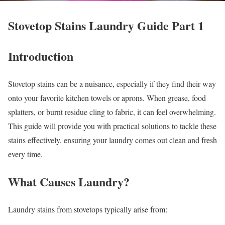
Stovetop Stains Laundry Guide Part 1
Introduction
Stovetop stains can be a nuisance, especially if they find their way
onto your favorite kitchen towels or aprons. When grease, food
splatters, or burnt residue cling to fabric, it can feel overwhelming.
This guide will provide you with practical solutions to tackle these
stains effectively, ensuring your laundry comes out clean and fresh
every time.
What Causes Laundry?
Laundry stains from stovetops typically arise from: