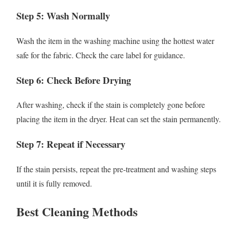
Step 5: Wash Normally
Wash the item in the washing machine using the hottest water
safe for the fabric. Check the care label for guidance.
Step 6: Check Before Drying
After washing, check if the stain is completely gone before
placing the item in the dryer. Heat can set the stain permanently.
Step 7: Repeat if Necessary
If the stain persists, repeat the pre-treatment and washing steps
until it is fully removed.
Best Cleaning Methods