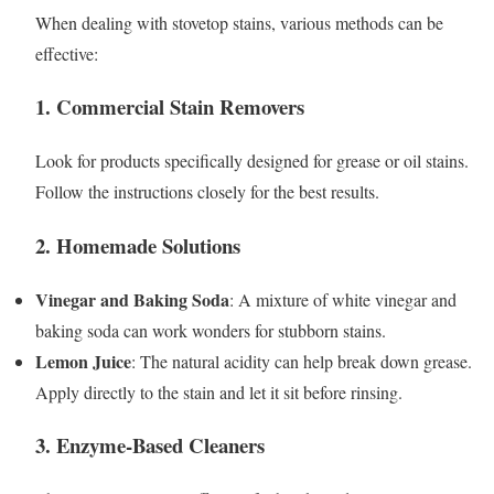
When dealing with stovetop stains, various methods can be
effective:
1. Commercial Stain Removers
Look for products specifically designed for grease or oil stains.
Follow the instructions closely for the best results.
2. Homemade Solutions
Vinegar and Baking Soda
: A mixture of white vinegar and
baking soda can work wonders for stubborn stains.
Lemon Juice
: The natural acidity can help break down grease.
Apply directly to the stain and let it sit before rinsing.
3. Enzyme-Based Cleaners