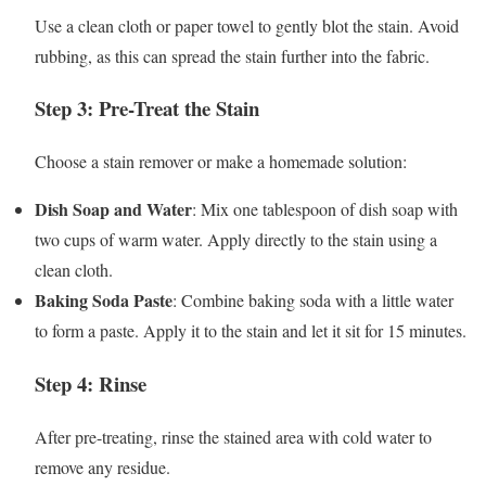
Use a clean cloth or paper towel to gently blot the stain. Avoid
rubbing, as this can spread the stain further into the fabric.
Step 3: Pre-Treat the Stain
Choose a stain remover or make a homemade solution:
Dish Soap and Water
: Mix one tablespoon of dish soap with
two cups of warm water. Apply directly to the stain using a
clean cloth.
Baking Soda Paste
: Combine baking soda with a little water
to form a paste. Apply it to the stain and let it sit for 15 minutes.
Step 4: Rinse
After pre-treating, rinse the stained area with cold water to
remove any residue.