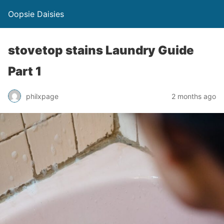
Oopsie Daisies
stovetop stains Laundry Guide
Part 1
philxpage
2 months ago