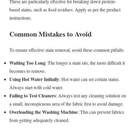
These are particularly effective for breaking down protein-
based stains, such as food residues. Apply as per the product
instructions.
Common Mistakes to Avoid
To ensure effective stain removal, avoid these common pitfalls:
Waiting Too Long
: The longer a stain sits, the more difficult it
becomes to remove.
Using Hot Water Initially
: Hot water can set certain stains.
Always start with cold water.
Failing to Test Cleaners
: Always test any cleaning solution on
a small, inconspicuous area of the fabric first to avoid damage.
Overloading the Washing Machine
: This can prevent fabrics
from getting adequately cleaned.