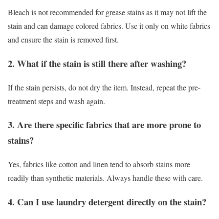
Bleach is not recommended for grease stains as it may not lift the
stain and can damage colored fabrics. Use it only on white fabrics
and ensure the stain is removed first.
2. What if the stain is still there after washing?
If the stain persists, do not dry the item. Instead, repeat the pre-
treatment steps and wash again.
3. Are there specific fabrics that are more prone to
stains?
Yes, fabrics like cotton and linen tend to absorb stains more
readily than synthetic materials. Always handle these with care.
4. Can I use laundry detergent directly on the stain?