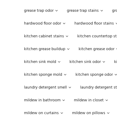
grease trap odor
grease trap stains
gr
hardwood floor odor
hardwood floor stains
kitchen cabinet stains
kitchen countertop st
kitchen grease buildup
kitchen grease odor
kitchen sink mold
kitchen sink odor
k
kitchen sponge mold
kitchen sponge odor
laundry detergent smell
laundry detergent st
mildew in bathroom
mildew in closet
mildew on curtains
mildew on pillows