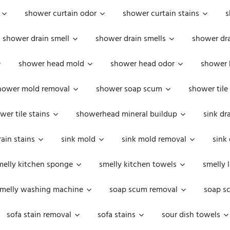
shower curtain odor
shower curtain stains
s
shower drain smell
shower drain smells
shower dra
shower head mold
shower head odor
shower 
hower mold removal
shower soap scum
shower tile
wer tile stains
showerhead mineral buildup
sink dr
rain stains
sink mold
sink mold removal
sink
melly kitchen sponge
smelly kitchen towels
smelly 
melly washing machine
soap scum removal
soap s
sofa stain removal
sofa stains
sour dish towels