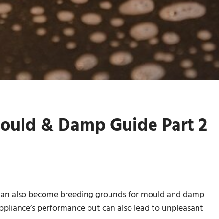
ould & Damp Guide Part 2
y can also become breeding grounds for mould and damp
 appliance’s performance but can also lead to unpleasant