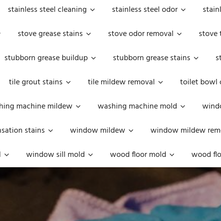
stainless steel cleaning
stainless steel odor
stain
stove grease stains
stove odor removal
stove 
stubborn grease buildup
stubborn grease stains
s
tile grout stains
tile mildew removal
toilet bowl
hing machine mildew
washing machine mold
windo
ation stains
window mildew
window mildew rem
l
window sill mold
wood floor mold
wood flo