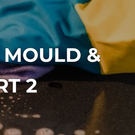
 MOULD &
RT 2