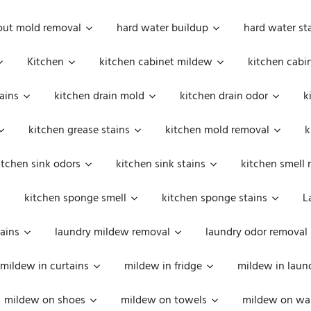
out mold removal
hard water buildup
hard water st
Kitchen
kitchen cabinet mildew
kitchen cabi
ains
kitchen drain mold
kitchen drain odor
k
kitchen grease stains
kitchen mold removal
k
itchen sink odors
kitchen sink stains
kitchen smell 
kitchen sponge smell
kitchen sponge stains
L
ains
laundry mildew removal
laundry odor removal
mildew in curtains
mildew in fridge
mildew in laun
mildew on shoes
mildew on towels
mildew on wal