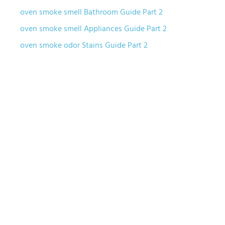
oven smoke smell Bathroom Guide Part 2
oven smoke smell Appliances Guide Part 2
oven smoke odor Stains Guide Part 2