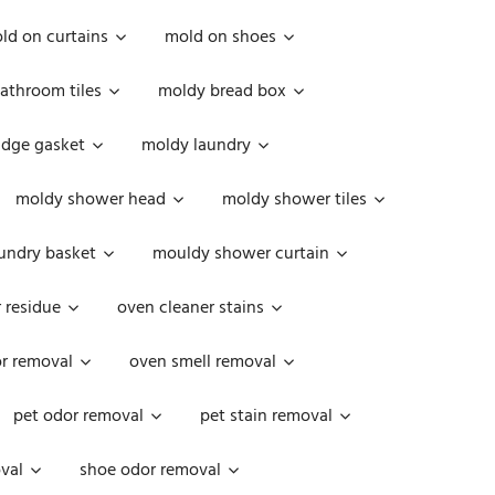
ld on curtains
mold on shoes
athroom tiles
moldy bread box
idge gasket
moldy laundry
moldy shower head
moldy shower tiles
undry basket
mouldy shower curtain
 residue
oven cleaner stains
r removal
oven smell removal
pet odor removal
pet stain removal
val
shoe odor removal