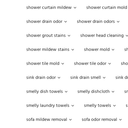
shower curtain mildew
shower curtain mold
shower drain odor
shower drain odors
shower grout stains
shower head cleaning
shower mildew stains
shower mold
s
shower tile mold
shower tile odor
sho
sink drain odor
sink drain smell
sink d
smelly dish towels
smelly dishcloth
s
smelly laundry towels
smelly towels
s
sofa mildew removal
sofa odor removal