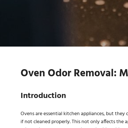
Oven Odor Removal: M
Introduction
Ovens are essential kitchen appliances, but the
if not cleaned properly. This not only affects the