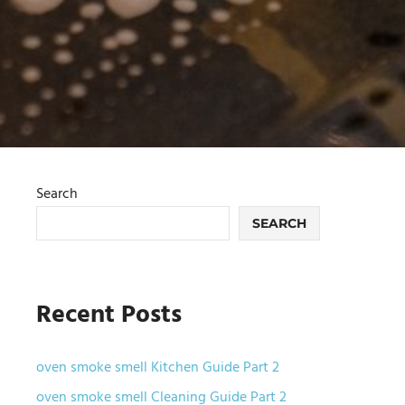
Search
SEARCH
Recent Posts
oven smoke smell Kitchen Guide Part 2
oven smoke smell Cleaning Guide Part 2