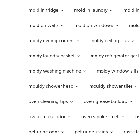
mold in fridge
mold in laundry
mold i
mold on walls
mold on windows
mold
moldy ceiling corners
moldy ceiling tiles
moldy laundry basket
moldy refrigerator gas
moldy washing machine
moldy window sills
mouldy shower head
mouldy shower tiles
oven cleaning tips
oven grease buildup
oven smoke odor
oven smoke smell
o
pet urine odor
pet urine stains
rust st