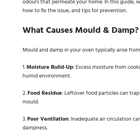
odours that permeate your home. In this guide, w
how to fix the issue, and tips for prevention.
What Causes Mould & Damp?
Mould and damp in your oven typically arise from
1.
Moisture Build-Up
: Excess moisture from cooki
humid environment.
2.
Food Residue
: Leftover food particles can tra
mould.
3.
Poor Ventilation
: Inadequate air circulation c
dampness.