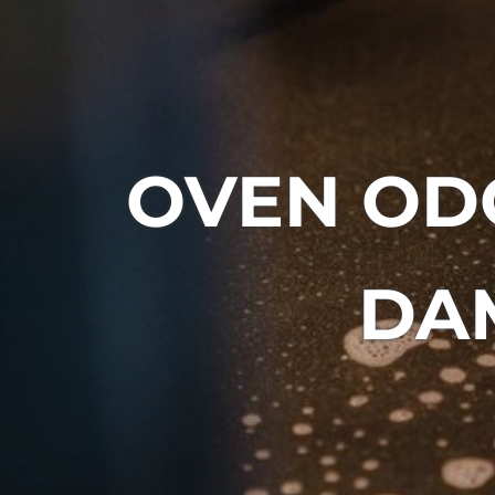
OVEN OD
DAM