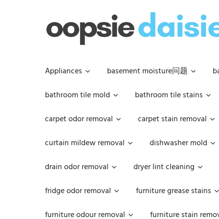
Skip
to
content
Appliances
basement moisture问题
b
bathroom tile mold
bathroom tile stains
carpet odor removal
carpet stain removal
curtain mildew removal
dishwasher mold
drain odor removal
dryer lint cleaning
fridge odor removal
furniture grease stains
furniture odour removal
furniture stain remo