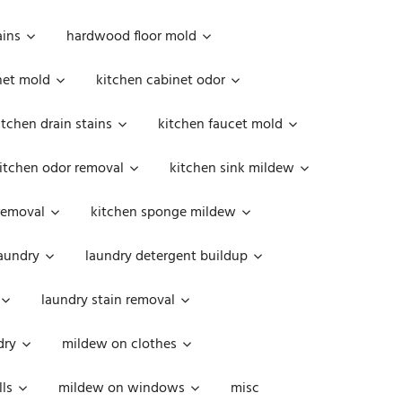
ains
hardwood floor mold
net mold
kitchen cabinet odor
itchen drain stains
kitchen faucet mold
itchen odor removal
kitchen sink mildew
removal
kitchen sponge mildew
aundry
laundry detergent buildup
laundry stain removal
dry
mildew on clothes
ls
mildew on windows
misc