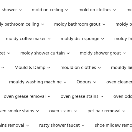
n shower
mold on ceiling
mold on clothes
mo
y bathroom ceiling
moldy bathroom grout
moldy b
moldy coffee maker
moldy dish sponge
moldy fr
ket
moldy shower curtain
moldy shower grout
Mould & Damp
mould on clothes
mouldy la
mouldy washing machine
Odours
oven cleaner
oven grease removal
oven grease stains
oven odo
ven smoke stains
oven stains
pet hair removal
ains removal
rusty shower faucet
shoe mildew remo