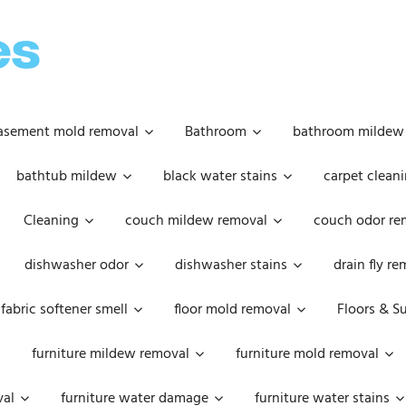
OOPSIE
DAISIES
asement mold removal
Bathroom
bathroom mildew
bathtub mildew
black water stains
carpet cleani
Cleaning
couch mildew removal
couch odor re
dishwasher odor
dishwasher stains
drain fly r
fabric softener smell
floor mold removal
Floors & S
furniture mildew removal
furniture mold removal
val
furniture water damage
furniture water stains