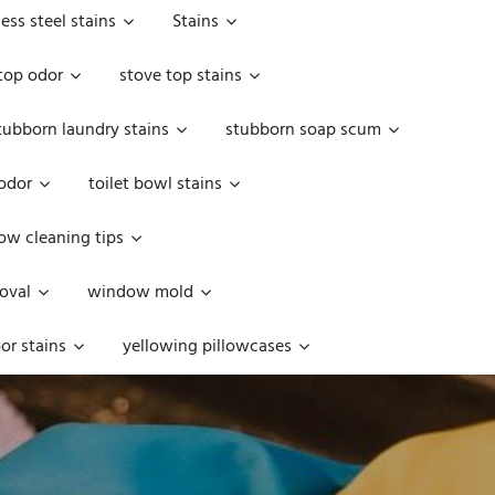
less steel stains
Stains
top odor
stove top stains
tubborn laundry stains
stubborn soap scum
 odor
toilet bowl stains
w cleaning tips
oval
window mold
or stains
yellowing pillowcases