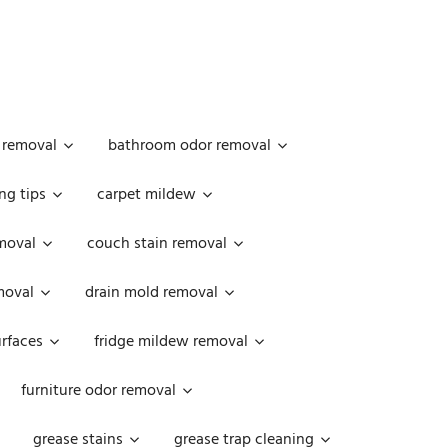
 removal
bathroom odor removal
ng tips
carpet mildew
moval
couch stain removal
emoval
drain mold removal
urfaces
fridge mildew removal
furniture odor removal
grease stains
grease trap cleaning