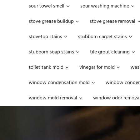
sour towel smell
sour washing machine
stove grease buildup
stove grease removal
stovetop stains
stubborn carpet stains
stubborn soap stains
tile grout cleaning
toilet tank mold
vinegar for mold
was
window condensation mold
window condens
window mold removal
window odor remova