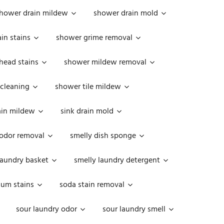
hower drain mildew
shower drain mold
in stains
shower grime removal
head stains
shower mildew removal
 cleaning
shower tile mildew
ain mildew
sink drain mold
 odor removal
smelly dish sponge
laundry basket
smelly laundry detergent
cum stains
soda stain removal
sour laundry odor
sour laundry smell