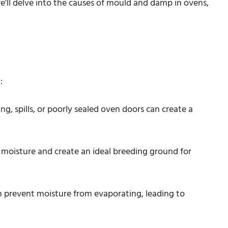
e’ll delve into the causes of mould and damp in ovens,
:
ng, spills, or poorly sealed oven doors can create a
p moisture and create an ideal breeding ground for
an prevent moisture from evaporating, leading to