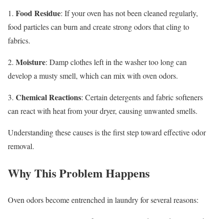
Food Residue
1.
: If your oven has not been cleaned regularly,
food particles can burn and create strong odors that cling to
fabrics.
Moisture
2.
: Damp clothes left in the washer too long can
develop a musty smell, which can mix with oven odors.
Chemical Reactions
3.
: Certain detergents and fabric softeners
can react with heat from your dryer, causing unwanted smells.
Understanding these causes is the first step toward effective odor
removal.
Why This Problem Happens
Oven odors become entrenched in laundry for several reasons: