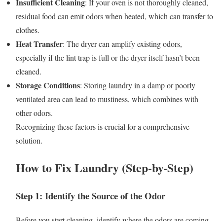
Insufficient Cleaning
: If your oven is not thoroughly cleaned,
residual food can emit odors when heated, which can transfer to
clothes.
Heat Transfer
: The dryer can amplify existing odors,
especially if the lint trap is full or the dryer itself hasn’t been
cleaned.
Storage Conditions
: Storing laundry in a damp or poorly
ventilated area can lead to mustiness, which combines with
other odors.
Recognizing these factors is crucial for a comprehensive
solution.
How to Fix Laundry (Step-by-Step)
Step 1: Identify the Source of the Odor
Before you start cleaning, identify where the odors are coming