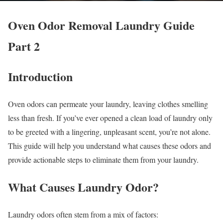
Oven Odor Removal Laundry Guide
Part 2
Introduction
Oven odors can permeate your laundry, leaving clothes smelling
less than fresh. If you’ve ever opened a clean load of laundry only
to be greeted with a lingering, unpleasant scent, you’re not alone.
This guide will help you understand what causes these odors and
provide actionable steps to eliminate them from your laundry.
What Causes Laundry Odor?
Laundry odors often stem from a mix of factors: