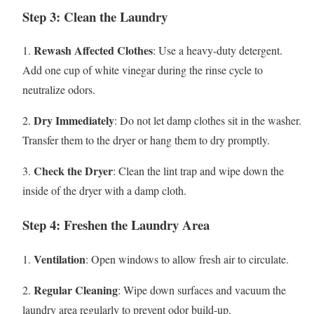
Step 3: Clean the Laundry
Rewash Affected Clothes
1.
: Use a heavy-duty detergent.
Add one cup of white vinegar during the rinse cycle to
neutralize odors.
Dry Immediately
2.
: Do not let damp clothes sit in the washer.
Transfer them to the dryer or hang them to dry promptly.
Check the Dryer
3.
: Clean the lint trap and wipe down the
inside of the dryer with a damp cloth.
Step 4: Freshen the Laundry Area
Ventilation
1.
: Open windows to allow fresh air to circulate.
Regular Cleaning
2.
: Wipe down surfaces and vacuum the
laundry area regularly to prevent odor build-up.