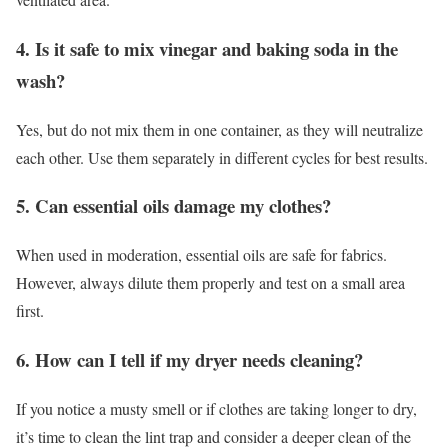
4. Is it safe to mix vinegar and baking soda in the
wash?
Yes, but do not mix them in one container, as they will neutralize
each other. Use them separately in different cycles for best results.
5. Can essential oils damage my clothes?
When used in moderation, essential oils are safe for fabrics.
However, always dilute them properly and test on a small area
first.
6. How can I tell if my dryer needs cleaning?
If you notice a musty smell or if clothes are taking longer to dry,
it’s time to clean the lint trap and consider a deeper clean of the