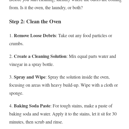
from. Is it the oven, the laundry, or both?
Step 2: Clean the Oven
Remove Loose Debris
1.
: Take out any food particles or
crumbs.
Create a Cleaning Solution
2.
: Mix equal parts water and
vinegar in a spray bottle.
Spray and Wipe
3.
: Spray the solution inside the oven,
focusing on areas with heavy build-up. Wipe with a cloth or
sponge.
Baking Soda Paste
4.
: For tough stains, make a paste of
baking soda and water. Apply it to the stains, let it sit for 30
minutes, then scrub and rinse.