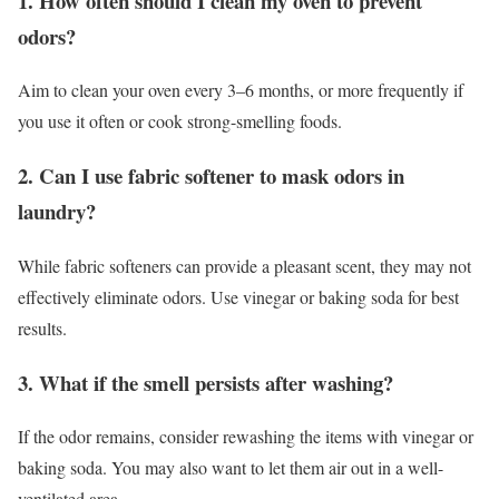
1. How often should I clean my oven to prevent
odors?
Aim to clean your oven every 3–6 months, or more frequently if
you use it often or cook strong-smelling foods.
2. Can I use fabric softener to mask odors in
laundry?
While fabric softeners can provide a pleasant scent, they may not
effectively eliminate odors. Use vinegar or baking soda for best
results.
3. What if the smell persists after washing?
If the odor remains, consider rewashing the items with vinegar or
baking soda. You may also want to let them air out in a well-
ventilated area.