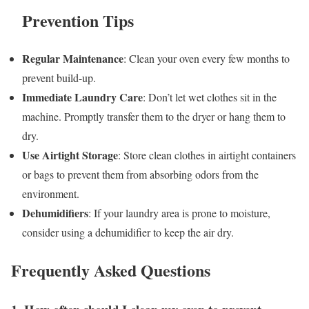
Prevention Tips
Regular Maintenance
: Clean your oven every few months to
prevent build-up.
Immediate Laundry Care
: Don’t let wet clothes sit in the
machine. Promptly transfer them to the dryer or hang them to
dry.
Use Airtight Storage
: Store clean clothes in airtight containers
or bags to prevent them from absorbing odors from the
environment.
Dehumidifiers
: If your laundry area is prone to moisture,
consider using a dehumidifier to keep the air dry.
Frequently Asked Questions