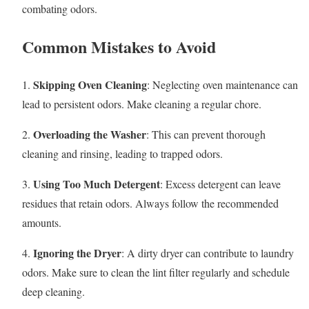
combating odors.
Common Mistakes to Avoid
Skipping Oven Cleaning
1.
: Neglecting oven maintenance can
lead to persistent odors. Make cleaning a regular chore.
Overloading the Washer
2.
: This can prevent thorough
cleaning and rinsing, leading to trapped odors.
Using Too Much Detergent
3.
: Excess detergent can leave
residues that retain odors. Always follow the recommended
amounts.
Ignoring the Dryer
4.
: A dirty dryer can contribute to laundry
odors. Make sure to clean the lint filter regularly and schedule
deep cleaning.