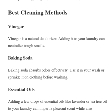
Best Cleaning Methods
Vinegar
Vinegar is a natural deodorizer. Adding it to your laundry can
neutralize tough smells.
Baking Soda
Baking soda absorbs odors effectively. Use it in your wash or
sprinkle it on clothing before washing.
Essential Oils
Adding a few drops of essential oils like lavender or tea tree oil
to your laundry can impart a pleasant scent while also