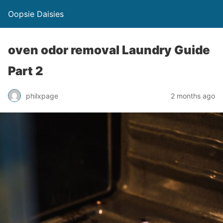
Oopsie Daisies
oven odor removal Laundry Guide
Part 2
philxpage
2 months ago