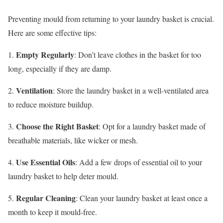
Preventing mould from returning to your laundry basket is crucial.
Here are some effective tips:
Empty Regularly
1.
: Don’t leave clothes in the basket for too
long, especially if they are damp.
Ventilation
2.
: Store the laundry basket in a well-ventilated area
to reduce moisture buildup.
Choose the Right Basket
3.
: Opt for a laundry basket made of
breathable materials, like wicker or mesh.
Use Essential Oils
4.
: Add a few drops of essential oil to your
laundry basket to help deter mould.
Regular Cleaning
5.
: Clean your laundry basket at least once a
month to keep it mould-free.