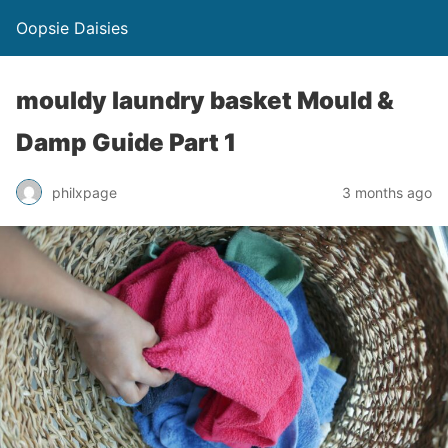
Oopsie Daisies
mouldy laundry basket Mould &
Damp Guide Part 1
philxpage
3 months ago