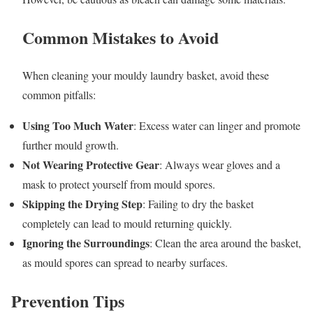
Common Mistakes to Avoid
When cleaning your mouldy laundry basket, avoid these
common pitfalls:
Using Too Much Water
: Excess water can linger and promote
further mould growth.
Not Wearing Protective Gear
: Always wear gloves and a
mask to protect yourself from mould spores.
Skipping the Drying Step
: Failing to dry the basket
completely can lead to mould returning quickly.
Ignoring the Surroundings
: Clean the area around the basket,
as mould spores can spread to nearby surfaces.
Prevention Tips