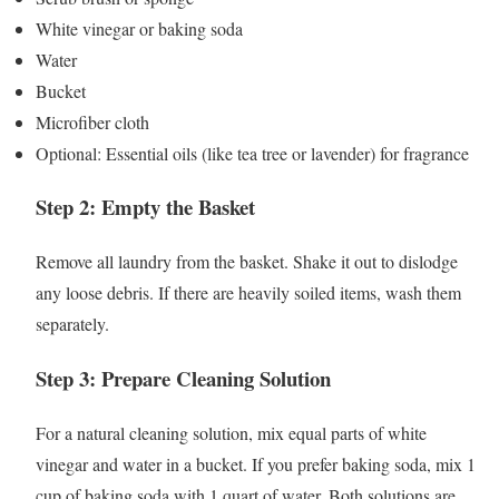
White vinegar or baking soda
Water
Bucket
Microfiber cloth
Optional: Essential oils (like tea tree or lavender) for fragrance
Step 2: Empty the Basket
Remove all laundry from the basket. Shake it out to dislodge
any loose debris. If there are heavily soiled items, wash them
separately.
Step 3: Prepare Cleaning Solution
For a natural cleaning solution, mix equal parts of white
vinegar and water in a bucket. If you prefer baking soda, mix 1
cup of baking soda with 1 quart of water. Both solutions are