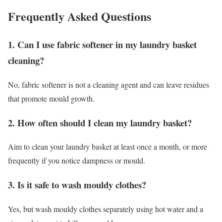
Frequently Asked Questions
1. Can I use fabric softener in my laundry basket
cleaning?
No, fabric softener is not a cleaning agent and can leave residues
that promote mould growth.
2. How often should I clean my laundry basket?
Aim to clean your laundry basket at least once a month, or more
frequently if you notice dampness or mould.
3. Is it safe to wash mouldy clothes?
Yes, but wash mouldy clothes separately using hot water and a