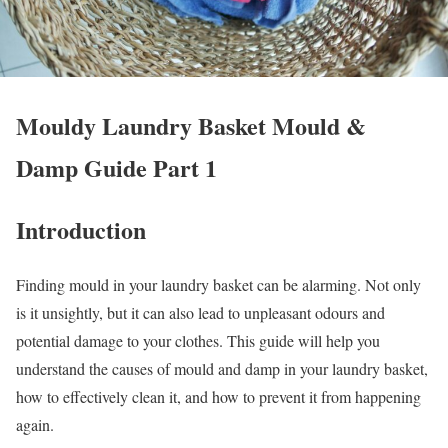
Mouldy Laundry Basket Mould &
Damp Guide Part 1
Introduction
Finding mould in your laundry basket can be alarming. Not only
is it unsightly, but it can also lead to unpleasant odours and
potential damage to your clothes. This guide will help you
understand the causes of mould and damp in your laundry basket,
how to effectively clean it, and how to prevent it from happening
again.