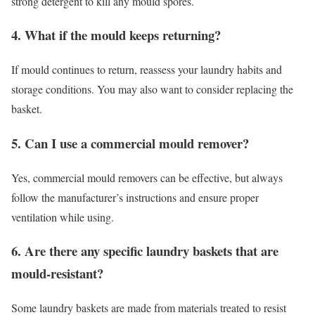
strong detergent to kill any mould spores.
4. What if the mould keeps returning?
If mould continues to return, reassess your laundry habits and
storage conditions. You may also want to consider replacing the
basket.
5. Can I use a commercial mould remover?
Yes, commercial mould removers can be effective, but always
follow the manufacturer’s instructions and ensure proper
ventilation while using.
6. Are there any specific laundry baskets that are
mould-resistant?
Some laundry baskets are made from materials treated to resist