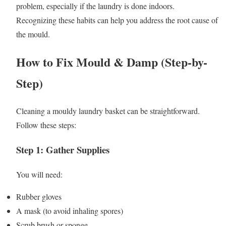
problem, especially if the laundry is done indoors.
Recognizing these habits can help you address the root cause of
the mould.
How to Fix Mould & Damp (Step-by-
Step)
Cleaning a mouldy laundry basket can be straightforward.
Follow these steps:
Step 1: Gather Supplies
You will need:
Rubber gloves
A mask (to avoid inhaling spores)
Scrub brush or sponge