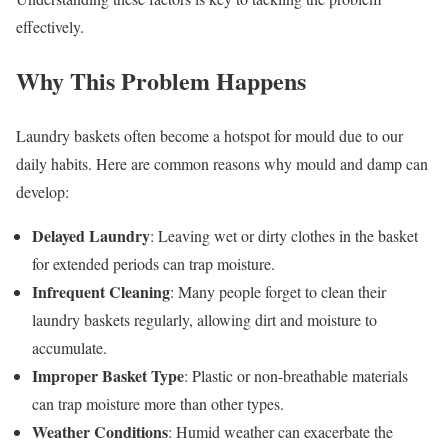
effectively.
Why This Problem Happens
Laundry baskets often become a hotspot for mould due to our
daily habits. Here are common reasons why mould and damp can
develop:
Delayed Laundry
: Leaving wet or dirty clothes in the basket
for extended periods can trap moisture.
Infrequent Cleaning
: Many people forget to clean their
laundry baskets regularly, allowing dirt and moisture to
accumulate.
Improper Basket Type
: Plastic or non-breathable materials
can trap moisture more than other types.
Weather Conditions
: Humid weather can exacerbate the