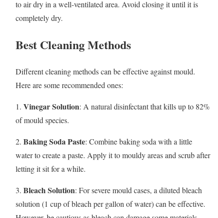
to air dry in a well-ventilated area. Avoid closing it until it is
completely dry.
Best Cleaning Methods
Different cleaning methods can be effective against mould.
Here are some recommended ones:
Vinegar Solution
1.
: A natural disinfectant that kills up to 82%
of mould species.
Baking Soda Paste
2.
: Combine baking soda with a little
water to create a paste. Apply it to mouldy areas and scrub after
letting it sit for a while.
Bleach Solution
3.
: For severe mould cases, a diluted bleach
solution (1 cup of bleach per gallon of water) can be effective.
However, be cautious as bleach can damage some materials.