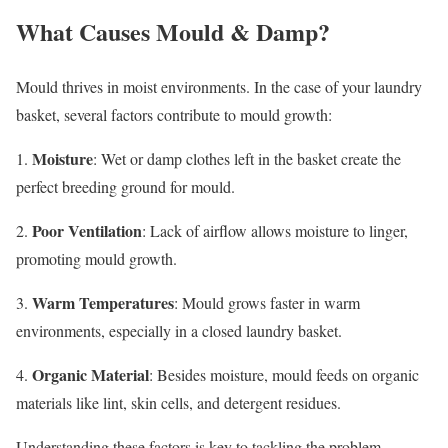
What Causes Mould & Damp?
Mould thrives in moist environments. In the case of your laundry
basket, several factors contribute to mould growth:
Moisture
1.
: Wet or damp clothes left in the basket create the
perfect breeding ground for mould.
Poor Ventilation
2.
: Lack of airflow allows moisture to linger,
promoting mould growth.
Warm Temperatures
3.
: Mould grows faster in warm
environments, especially in a closed laundry basket.
Organic Material
4.
: Besides moisture, mould feeds on organic
materials like lint, skin cells, and detergent residues.
Understanding these factors is key to tackling the problem