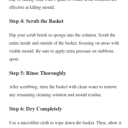
effective at killing mould.
Step 4: Scrub the Basket
Dip your scrub brush or sponge into the solution. Scrub the
entire inside and outside of the basket, focusing on areas with
visible mould. Be sure to apply extra pressure on stubborn
spots.
Step 5: Rinse Thoroughly
After scrubbing, rinse the basket with clean water to remove
any remaining cleaning solution and mould residue.
Step 6: Dry Completely
Use a microfiber cloth to wipe down the basket. Then, allow it