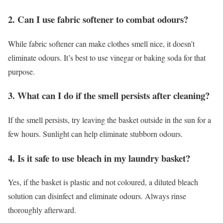
2. Can I use fabric softener to combat odours?
While fabric softener can make clothes smell nice, it doesn’t
eliminate odours. It’s best to use vinegar or baking soda for that
purpose.
3. What can I do if the smell persists after cleaning?
If the smell persists, try leaving the basket outside in the sun for a
few hours. Sunlight can help eliminate stubborn odours.
4. Is it safe to use bleach in my laundry basket?
Yes, if the basket is plastic and not coloured, a diluted bleach
solution can disinfect and eliminate odours. Always rinse
thoroughly afterward.