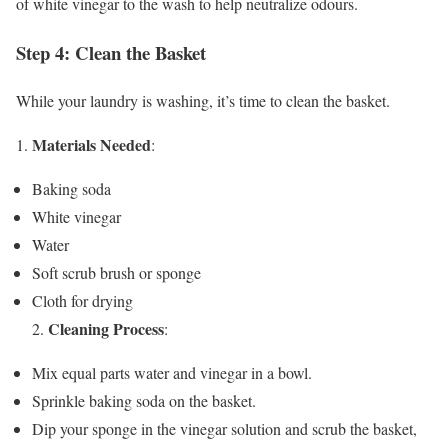
of white vinegar to the wash to help neutralize odours.
Step 4: Clean the Basket
While your laundry is washing, it’s time to clean the basket.
Materials Needed
1.
:
Baking soda
White vinegar
Water
Soft scrub brush or sponge
Cloth for drying
Cleaning Process
2.
:
Mix equal parts water and vinegar in a bowl.
Sprinkle baking soda on the basket.
Dip your sponge in the vinegar solution and scrub the basket,