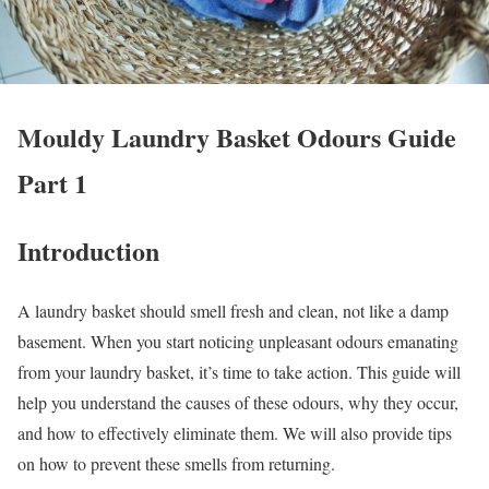
Mouldy Laundry Basket Odours Guide
Part 1
Introduction
A laundry basket should smell fresh and clean, not like a damp
basement. When you start noticing unpleasant odours emanating
from your laundry basket, it’s time to take action. This guide will
help you understand the causes of these odours, why they occur,
and how to effectively eliminate them. We will also provide tips
on how to prevent these smells from returning.