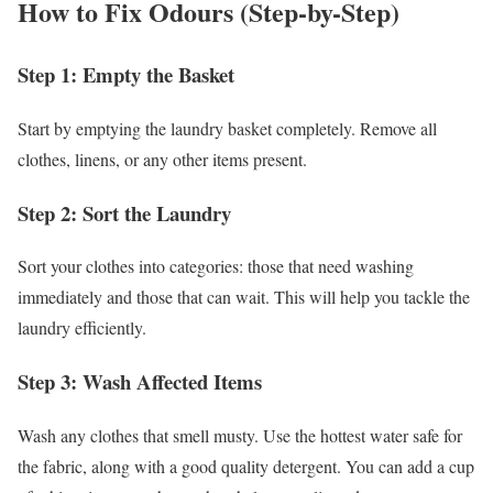
How to Fix Odours (Step-by-Step)
Step 1: Empty the Basket
Start by emptying the laundry basket completely. Remove all
clothes, linens, or any other items present.
Step 2: Sort the Laundry
Sort your clothes into categories: those that need washing
immediately and those that can wait. This will help you tackle the
laundry efficiently.
Step 3: Wash Affected Items
Wash any clothes that smell musty. Use the hottest water safe for
the fabric, along with a good quality detergent. You can add a cup