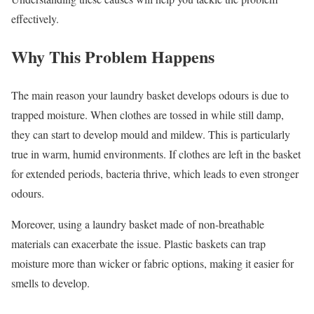
effectively.
Why This Problem Happens
The main reason your laundry basket develops odours is due to
trapped moisture. When clothes are tossed in while still damp,
they can start to develop mould and mildew. This is particularly
true in warm, humid environments. If clothes are left in the basket
for extended periods, bacteria thrive, which leads to even stronger
odours.
Moreover, using a laundry basket made of non-breathable
materials can exacerbate the issue. Plastic baskets can trap
moisture more than wicker or fabric options, making it easier for
smells to develop.