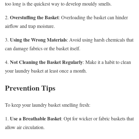
too long is the quickest way to develop mouldy smells.
Overstuffing the Basket
2.
: Overloading the basket can hinder
airflow and trap moisture.
Using the Wrong Materials
3.
: Avoid using harsh chemicals that
can damage fabrics or the basket itself.
Not Cleaning the Basket Regularly
4.
: Make it a habit to clean
your laundry basket at least once a month.
Prevention Tips
To keep your laundry basket smelling fresh:
Use a Breathable Basket
1.
: Opt for wicker or fabric baskets that
allow air circulation.