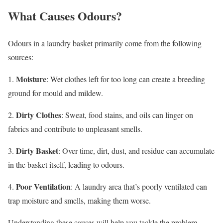
What Causes Odours?
Odours in a laundry basket primarily come from the following
sources:
Moisture
1.
: Wet clothes left for too long can create a breeding
ground for mould and mildew.
Dirty Clothes
2.
: Sweat, food stains, and oils can linger on
fabrics and contribute to unpleasant smells.
Dirty Basket
3.
: Over time, dirt, dust, and residue can accumulate
in the basket itself, leading to odours.
Poor Ventilation
4.
: A laundry area that’s poorly ventilated can
trap moisture and smells, making them worse.
Understanding these causes will help you tackle the problem