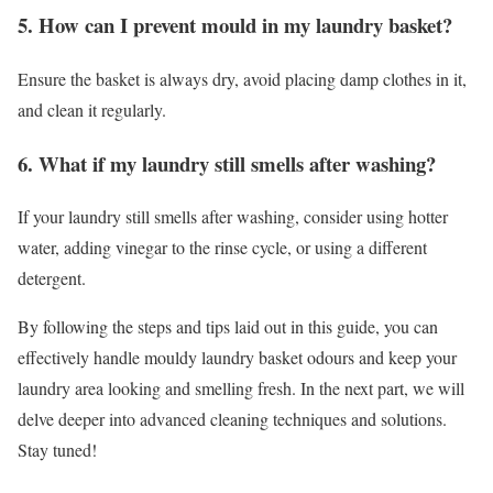
5. How can I prevent mould in my laundry basket?
Ensure the basket is always dry, avoid placing damp clothes in it,
and clean it regularly.
6. What if my laundry still smells after washing?
If your laundry still smells after washing, consider using hotter
water, adding vinegar to the rinse cycle, or using a different
detergent.
By following the steps and tips laid out in this guide, you can
effectively handle mouldy laundry basket odours and keep your
laundry area looking and smelling fresh. In the next part, we will
delve deeper into advanced cleaning techniques and solutions.
Stay tuned!