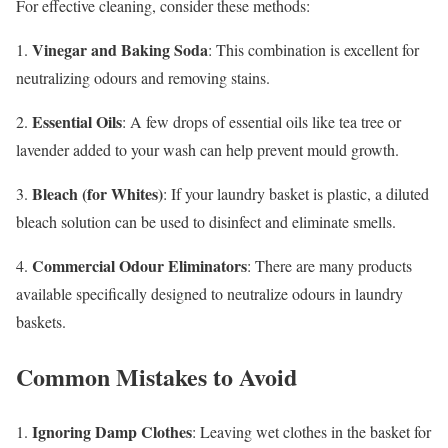
For effective cleaning, consider these methods:
Vinegar and Baking Soda
1.
: This combination is excellent for
neutralizing odours and removing stains.
Essential Oils
2.
: A few drops of essential oils like tea tree or
lavender added to your wash can help prevent mould growth.
Bleach (for Whites)
3.
: If your laundry basket is plastic, a diluted
bleach solution can be used to disinfect and eliminate smells.
Commercial Odour Eliminators
4.
: There are many products
available specifically designed to neutralize odours in laundry
baskets.
Common Mistakes to Avoid
Ignoring Damp Clothes
1.
: Leaving wet clothes in the basket for