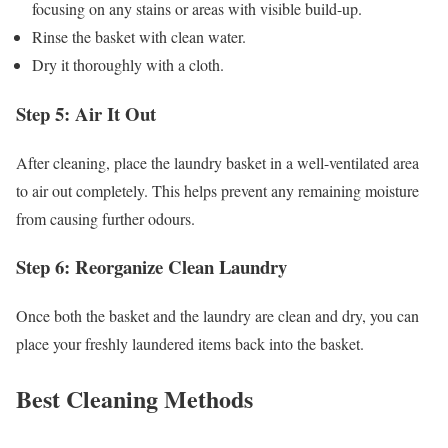
focusing on any stains or areas with visible build-up.
Rinse the basket with clean water.
Dry it thoroughly with a cloth.
Step 5: Air It Out
After cleaning, place the laundry basket in a well-ventilated area
to air out completely. This helps prevent any remaining moisture
from causing further odours.
Step 6: Reorganize Clean Laundry
Once both the basket and the laundry are clean and dry, you can
place your freshly laundered items back into the basket.
Best Cleaning Methods