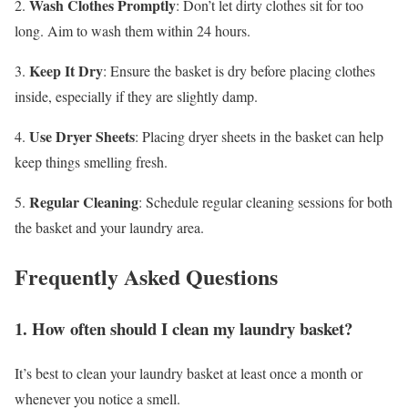
Wash Clothes Promptly
2.
: Don’t let dirty clothes sit for too
long. Aim to wash them within 24 hours.
Keep It Dry
3.
: Ensure the basket is dry before placing clothes
inside, especially if they are slightly damp.
Use Dryer Sheets
4.
: Placing dryer sheets in the basket can help
keep things smelling fresh.
Regular Cleaning
5.
: Schedule regular cleaning sessions for both
the basket and your laundry area.
Frequently Asked Questions
1. How often should I clean my laundry basket?
It’s best to clean your laundry basket at least once a month or
whenever you notice a smell.