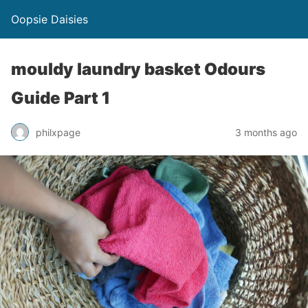
Oopsie Daisies
mouldy laundry basket Odours
Guide Part 1
philxpage
3 months ago