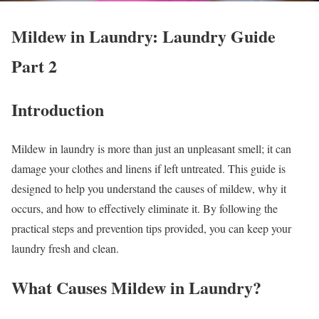
Mildew in Laundry: Laundry Guide
Part 2
Introduction
Mildew in laundry is more than just an unpleasant smell; it can
damage your clothes and linens if left untreated. This guide is
designed to help you understand the causes of mildew, why it
occurs, and how to effectively eliminate it. By following the
practical steps and prevention tips provided, you can keep your
laundry fresh and clean.
What Causes Mildew in Laundry?