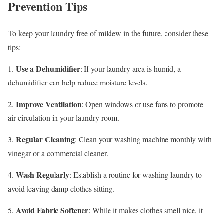
Prevention Tips
To keep your laundry free of mildew in the future, consider these
tips:
Use a Dehumidifier
1.
: If your laundry area is humid, a
dehumidifier can help reduce moisture levels.
Improve Ventilation
2.
: Open windows or use fans to promote
air circulation in your laundry room.
Regular Cleaning
3.
: Clean your washing machine monthly with
vinegar or a commercial cleaner.
Wash Regularly
4.
: Establish a routine for washing laundry to
avoid leaving damp clothes sitting.
Avoid Fabric Softener
5.
: While it makes clothes smell nice, it