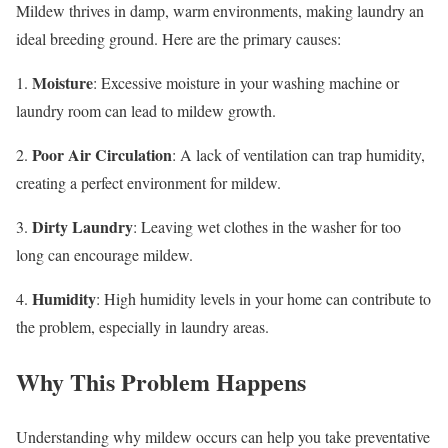
Mildew thrives in damp, warm environments, making laundry an
ideal breeding ground. Here are the primary causes:
Moisture
1.
: Excessive moisture in your washing machine or
laundry room can lead to mildew growth.
Poor Air Circulation
2.
: A lack of ventilation can trap humidity,
creating a perfect environment for mildew.
Dirty Laundry
3.
: Leaving wet clothes in the washer for too
long can encourage mildew.
Humidity
4.
: High humidity levels in your home can contribute to
the problem, especially in laundry areas.
Why This Problem Happens
Understanding why mildew occurs can help you take preventative