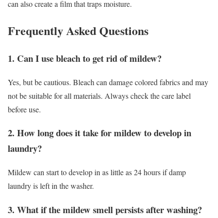
can also create a film that traps moisture.
Frequently Asked Questions
1. Can I use bleach to get rid of mildew?
Yes, but be cautious. Bleach can damage colored fabrics and may
not be suitable for all materials. Always check the care label
before use.
2. How long does it take for mildew to develop in
laundry?
Mildew can start to develop in as little as 24 hours if damp
laundry is left in the washer.
3. What if the mildew smell persists after washing?