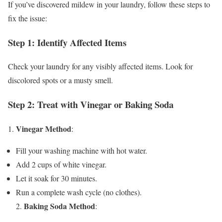
If you’ve discovered mildew in your laundry, follow these steps to
fix the issue:
Step 1: Identify Affected Items
Check your laundry for any visibly affected items. Look for
discolored spots or a musty smell.
Step 2: Treat with Vinegar or Baking Soda
Vinegar Method
1.
:
Fill your washing machine with hot water.
Add 2 cups of white vinegar.
Let it soak for 30 minutes.
Run a complete wash cycle (no clothes).
Baking Soda Method
2.
: