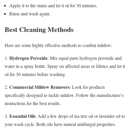
Apply it to the stains and let it sit for 30 minutes.
Rinse and wash again.
Best Cleaning Methods
Here are some highly effective methods to combat mildew:
Hydrogen Peroxide
1.
: Mix equal parts hydrogen peroxide and
water in a spray bottle. Spray on affected areas or fabrics and let it
sit for 30 minutes before washing.
Commercial Mildew Removers
2.
: Look for products
specifically designed to tackle mildew. Follow the manufacturer’s
instructions for the best results.
Essential Oils
3.
: Add a few drops of tea tree oil or lavender oil to
your wash cycle. Both oils have natural antifungal properties.