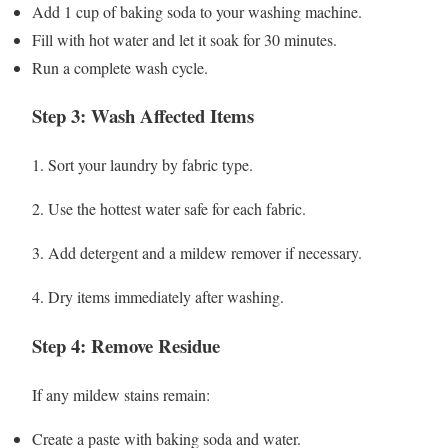
Add 1 cup of baking soda to your washing machine.
Fill with hot water and let it soak for 30 minutes.
Run a complete wash cycle.
Step 3: Wash Affected Items
1. Sort your laundry by fabric type.
2. Use the hottest water safe for each fabric.
3. Add detergent and a mildew remover if necessary.
4. Dry items immediately after washing.
Step 4: Remove Residue
If any mildew stains remain:
Create a paste with baking soda and water.