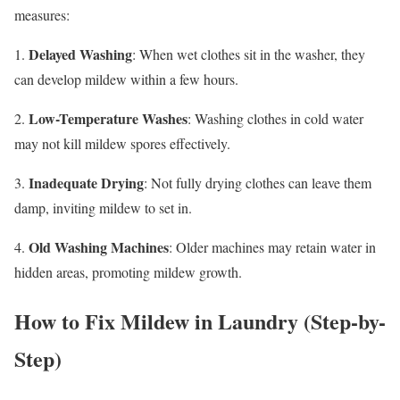
measures:
Delayed Washing
1.
: When wet clothes sit in the washer, they
can develop mildew within a few hours.
Low-Temperature Washes
2.
: Washing clothes in cold water
may not kill mildew spores effectively.
Inadequate Drying
3.
: Not fully drying clothes can leave them
damp, inviting mildew to set in.
Old Washing Machines
4.
: Older machines may retain water in
hidden areas, promoting mildew growth.
How to Fix Mildew in Laundry (Step-by-
Step)