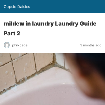
Oopsie Daisies
mildew in laundry Laundry Guide
Part 2
philxpage
3 months ago