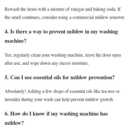
Rewash the items with a mixture of vinegar and baking soda. If
the smell continues, consider using a commercial mildew remover.
4. Is there a way to prevent mildew in my washing
machine?
Yes, regularly clean your washing machine, leave the door open
after use, and wipe down any excess moisture.
5. Can I use essential oils for mildew prevention?
Absolutely! Adding a few drops of essential oils like tea tree or
lavender during your wash can help prevent mildew growth.
6. How do I know if my washing machine has
mildew?