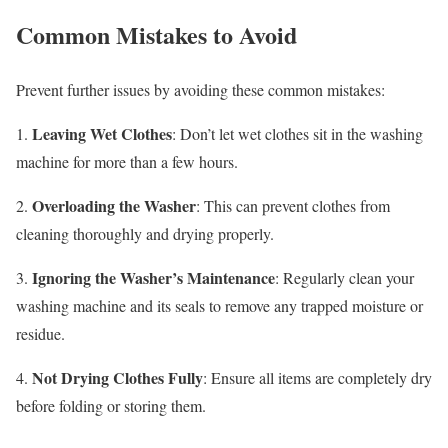
Common Mistakes to Avoid
Prevent further issues by avoiding these common mistakes:
Leaving Wet Clothes
1.
: Don’t let wet clothes sit in the washing
machine for more than a few hours.
Overloading the Washer
2.
: This can prevent clothes from
cleaning thoroughly and drying properly.
Ignoring the Washer’s Maintenance
3.
: Regularly clean your
washing machine and its seals to remove any trapped moisture or
residue.
Not Drying Clothes Fully
4.
: Ensure all items are completely dry
before folding or storing them.