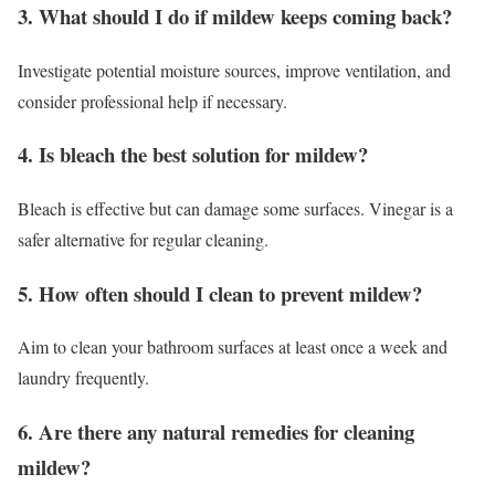
3. What should I do if mildew keeps coming back?
Investigate potential moisture sources, improve ventilation, and
consider professional help if necessary.
4. Is bleach the best solution for mildew?
Bleach is effective but can damage some surfaces. Vinegar is a
safer alternative for regular cleaning.
5. How often should I clean to prevent mildew?
Aim to clean your bathroom surfaces at least once a week and
laundry frequently.
6. Are there any natural remedies for cleaning
mildew?