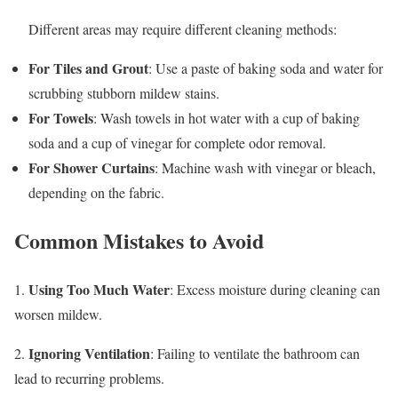
Different areas may require different cleaning methods:
For Tiles and Grout
: Use a paste of baking soda and water for
scrubbing stubborn mildew stains.
For Towels
: Wash towels in hot water with a cup of baking
soda and a cup of vinegar for complete odor removal.
For Shower Curtains
: Machine wash with vinegar or bleach,
depending on the fabric.
Common Mistakes to Avoid
Using Too Much Water
1.
: Excess moisture during cleaning can
worsen mildew.
Ignoring Ventilation
2.
: Failing to ventilate the bathroom can
lead to recurring problems.