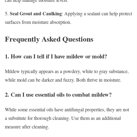
Seal Grout and Caulking
5.
: Applying a sealant can help protect
surfaces from moisture absorption.
Frequently Asked Questions
1. How can I tell if I have mildew or mold?
Mildew typically appears as a powdery, white to gray substance,
while mold can be darker and fuzzy. Both thrive in moisture.
2. Can I use essential oils to combat mildew?
While some essential oils have antifungal properties, they are not
a substitute for thorough cleaning. Use them as an additional
measure after cleaning.