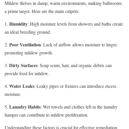
Mildew thrives in damp, warm environments, making bathrooms
a prime target. Here are the main culprits:
Humidity
1.
: High moisture levels from showers and baths create
an ideal breeding ground.
Poor Ventilation
2.
: Lack of airflow allows moisture to linger,
promoting mildew growth.
Dirty Surfaces
3.
: Soap scum, hair, and organic debris can
provide food for mildew.
Water Leaks
4.
: Leaky pipes or fixtures can introduce excess
moisture.
Laundry Habits
5.
: Wet towels and clothes left in the laundry
hamper can contribute to mildew proliferation.
Understanding these factors is crucial for effective remediation.