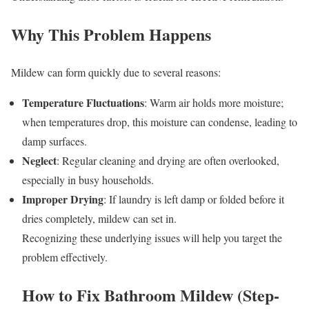
Why This Problem Happens
Mildew can form quickly due to several reasons:
Temperature Fluctuations
: Warm air holds more moisture;
when temperatures drop, this moisture can condense, leading to
damp surfaces.
Neglect
: Regular cleaning and drying are often overlooked,
especially in busy households.
Improper Drying
: If laundry is left damp or folded before it
dries completely, mildew can set in.
Recognizing these underlying issues will help you target the
problem effectively.
How to Fix Bathroom Mildew (Step-