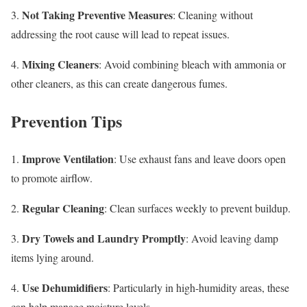
Not Taking Preventive Measures
3.
: Cleaning without
addressing the root cause will lead to repeat issues.
Mixing Cleaners
4.
: Avoid combining bleach with ammonia or
other cleaners, as this can create dangerous fumes.
Prevention Tips
Improve Ventilation
1.
: Use exhaust fans and leave doors open
to promote airflow.
Regular Cleaning
2.
: Clean surfaces weekly to prevent buildup.
Dry Towels and Laundry Promptly
3.
: Avoid leaving damp
items lying around.
Use Dehumidifiers
4.
: Particularly in high-humidity areas, these
can help manage moisture levels.