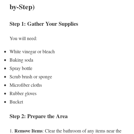
by-Step)
Step 1: Gather Your Supplies
You will need:
White vinegar or bleach
Baking soda
Spray bottle
Scrub brush or sponge
Microfiber cloths
Rubber gloves
Bucket
Step 2: Prepare the Area
Remove Items
1.
: Clear the bathroom of any items near the