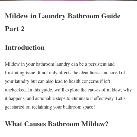
Mildew in Laundry Bathroom Guide
Part 2
Introduction
Mildew in your bathroom laundry can be a persistent and
frustrating issue. It not only affects the cleanliness and smell of
your laundry but can also lead to health concerns if left
unchecked. In this guide, we’ll explore the causes of mildew, why
it happens, and actionable steps to eliminate it effectively. Let’s
get started on reclaiming your bathroom space!
What Causes Bathroom Mildew?