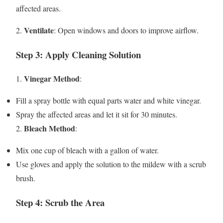
affected areas.
Ventilate
2.
: Open windows and doors to improve airflow.
Step 3: Apply Cleaning Solution
Vinegar Method
1.
:
Fill a spray bottle with equal parts water and white vinegar.
Spray the affected areas and let it sit for 30 minutes.
Bleach Method
2.
:
Mix one cup of bleach with a gallon of water.
Use gloves and apply the solution to the mildew with a scrub
brush.
Step 4: Scrub the Area