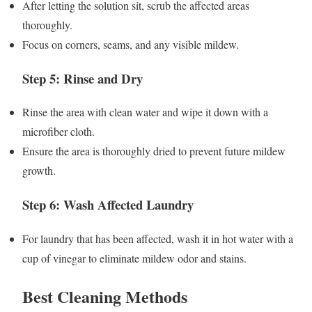
After letting the solution sit, scrub the affected areas
thoroughly.
Focus on corners, seams, and any visible mildew.
Step 5: Rinse and Dry
Rinse the area with clean water and wipe it down with a
microfiber cloth.
Ensure the area is thoroughly dried to prevent future mildew
growth.
Step 6: Wash Affected Laundry
For laundry that has been affected, wash it in hot water with a
cup of vinegar to eliminate mildew odor and stains.
Best Cleaning Methods