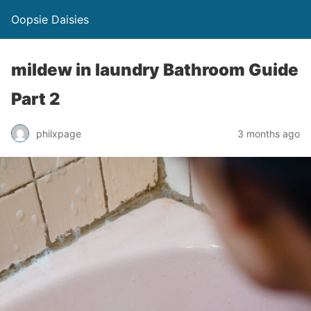
Oopsie Daisies
mildew in laundry Bathroom Guide
Part 2
philxpage
3 months ago